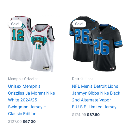
Original
Current
Original
Current
price
price
price
price
Sale!
Sale!
was:
is:
was:
is:
$127.00.
$67.00.
$174.99.
$87.50.
Memphis Grizzlies
Detroit Lions
Unisex Memphis
NFL Men’s Detroit Lions
Grizzlies Ja Morant Nike
Jahmyr Gibbs Nike Black
White 2024/25
2nd Alternate Vapor
Swingman Jersey –
F.U.S.E. Limited Jersey
Classic Edition
$
174.99
$
87.50
$
127.00
$
67.00