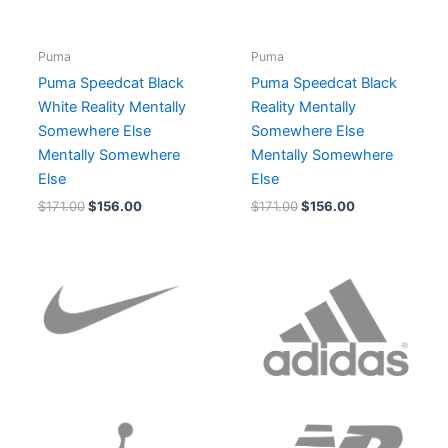
Puma
Puma
Puma Speedcat Black
Puma Speedcat Black
White Reality Mentally
Reality Mentally
Somewhere Else
Somewhere Else
Mentally Somewhere
Mentally Somewhere
Else
Else
$
171.00
$
156.00
$
171.00
$
156.00