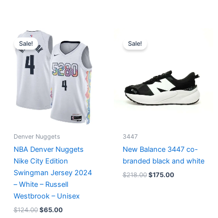
Original
Current
Original
Current
price
price
price
price
Sale!
Sale!
was:
is:
was:
is:
$124.00.
$65.00.
$218.00.
$175.00.
Denver Nuggets
3447
NBA Denver Nuggets
New Balance 3447 co-
Nike City Edition
branded black and white
Swingman Jersey 2024
$
218.00
$
175.00
– White – Russell
Westbrook – Unisex
$
124.00
$
65.00