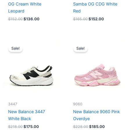
OG Cream White
Samba OG CDG White
Leopard
Red
$
152.00
$
136.00
$
165.00
$
152.00
Original
Current
Original
Current
price
price
price
price
Sale!
Sale!
was:
is:
was:
is:
$218.00.
$175.00.
$228.00.
$185.00.
3447
9060
New Balance 3447
New Balance 9060 Pink
White Black
Overdye
$
218.00
$
175.00
$
228.00
$
185.00