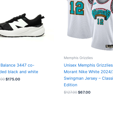
Memphis Grizzlies
Balance 3447 co-
Unisex Memphis Grizzlies
ded black and white
Morant Nike White 2024
Swingman Jersey – Class
.00
$
175.00
Edition
$
127.00
$
67.00