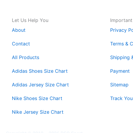
Let Us Help You
Important
About
Privacy Po
Contact
Terms & C
All Products
Shipping 
Adidas Shoes Size Chart
Payment
Adidas Jersey Size Chart
Sitemap
Nike Shoes Size Chart
Track You
Nike Jersey Size Chart