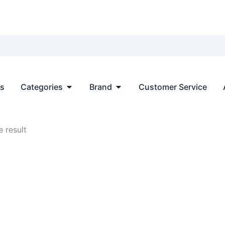
Open Categories
Open Brand
ts
Categories
Brand
Customer Service
 result