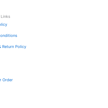
 Links
licy
onditions
& Return Policy
r Order