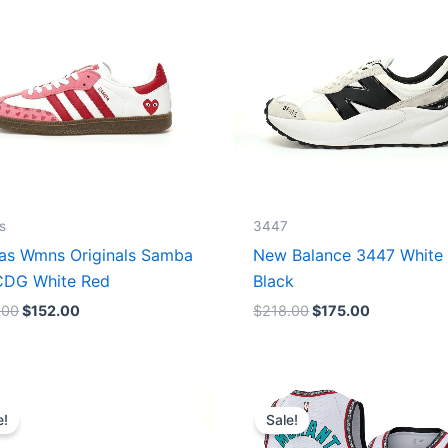
s
3447
as Wmns Originals Samba
New Balance 3447 White
DG White Red
Black
.00
$
152.00
$
218.00
$
175.00
Original
Current
Original
Current
price
price
price
price
e!
Sale!
was:
is:
was:
is:
$218.00.
$175.00.
$127.00.
$67.00.