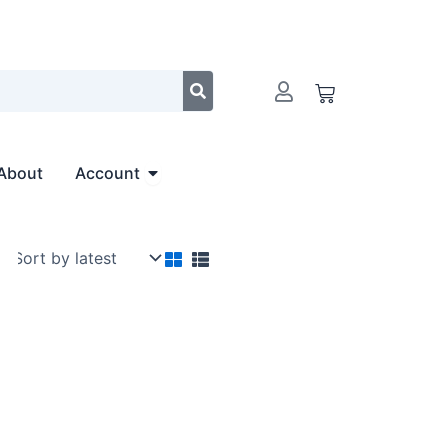
Cart
Open Account
About
Account