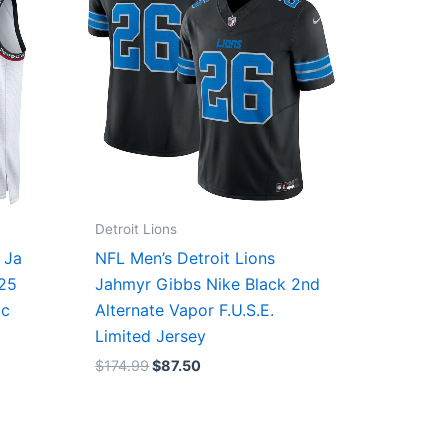
Detroit Lions
 Ja
NFL Men’s Detroit Lions
/25
Jahmyr Gibbs Nike Black 2nd
ic
Alternate Vapor F.U.S.E.
Limited Jersey
$
174.99
$
87.50