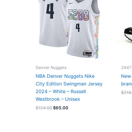
Denver Nuggets
3447
NBA Denver Nuggets Nike
New 
City Edition Swingman Jersey
bran
2024 – White – Russell
$
218
Westbrook – Unisex
$
124.00
$
65.00