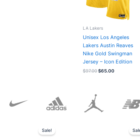
LA Lakers
Unisex Los Angeles
Lakers Austin Reaves
Nike Gold Swingman
Jersey – Icon Edition
$
97.00
$
65.00
Original
Current
price
price
Sale!
Sal
was:
is:
$152.00.
$136.00.