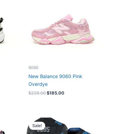
9060
New Balance 9060 Pink
Overdye
$
228.00
$
185.00
Original
Current
price
price
Sale!
was:
is:
$174.99.
$87.50.