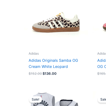
Adidas
Adida
Adidas Originals Samba OG
Adid
Cream White Leopard
OG C
$
152.00
$
136.00
$
165
Original
Current
price
price
Sale!
Sal
was:
is:
$124.00.
$65.00.