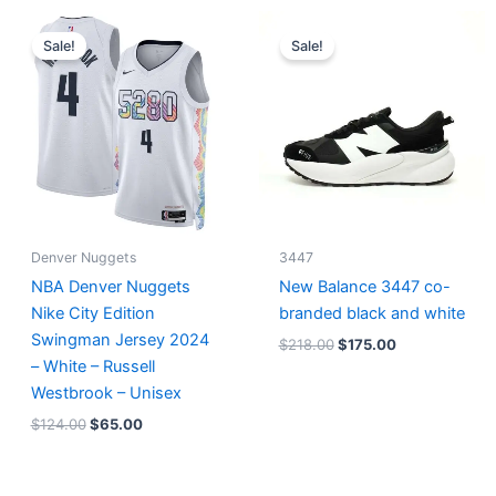
Original
Current
Original
Current
price
price
price
price
Sale!
Sale!
was:
is:
was:
is:
$124.00.
$65.00.
$218.00.
$175.00.
Denver Nuggets
3447
NBA Denver Nuggets
New Balance 3447 co-
Nike City Edition
branded black and white
Swingman Jersey 2024
$
218.00
$
175.00
– White – Russell
Westbrook – Unisex
$
124.00
$
65.00