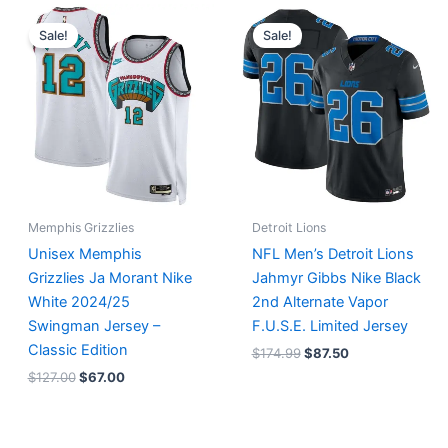
Original
Current
Original
Current
price
price
price
price
Sale!
Sale!
was:
is:
was:
is:
$127.00.
$67.00.
$174.99.
$87.50.
Memphis Grizzlies
Detroit Lions
Unisex Memphis
NFL Men’s Detroit Lions
Grizzlies Ja Morant Nike
Jahmyr Gibbs Nike Black
White 2024/25
2nd Alternate Vapor
Swingman Jersey –
F.U.S.E. Limited Jersey
Classic Edition
$
174.99
$
87.50
$
127.00
$
67.00