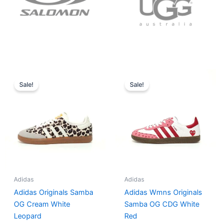
Original
Current
Original
Current
price
price
price
price
Sale!
Sale!
was:
is:
was:
is:
$152.00.
$136.00.
$165.00.
$152.00.
Adidas
Adidas
Adidas Originals Samba
Adidas Wmns Originals
OG Cream White
Samba OG CDG White
Leopard
Red