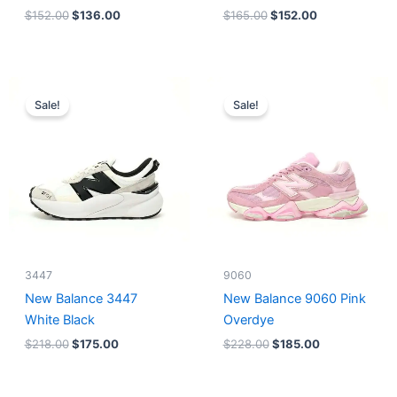
$
152.00
$
136.00
$
165.00
$
152.00
Original
Current
Original
Current
price
price
price
price
Sale!
Sale!
was:
is:
was:
is:
$218.00.
$175.00.
$228.00.
$185.00.
3447
9060
New Balance 3447
New Balance 9060 Pink
White Black
Overdye
$
218.00
$
175.00
$
228.00
$
185.00