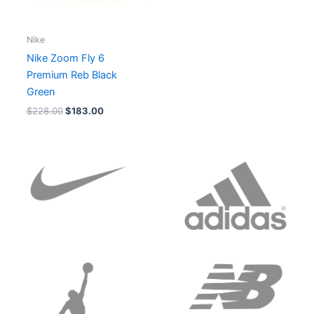
Nike
Nike Zoom Fly 6
Premium Reb Black
Green
$
228.00
$
183.00