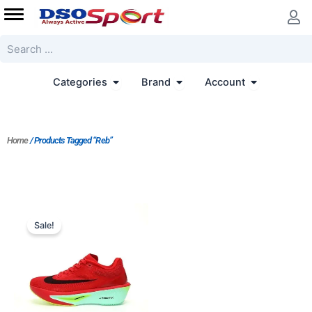
Skip
to
content
Search
Open Categories
Open Brand
Open Accoun
Categories
Brand
Account
Home
/ Products Tagged “Reb”
Original
Current
price
price
Sale!
was:
is:
$228.00.
$183.00.