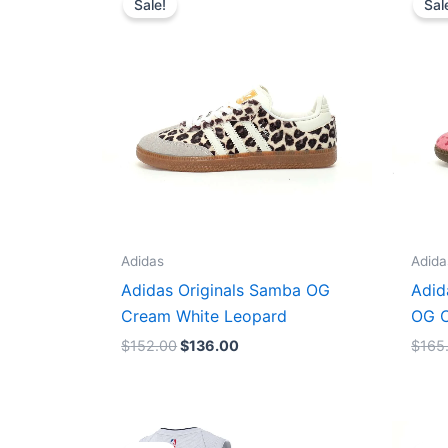
Sale!
Sal
was:
is:
$152.00.
$136.00.
Adidas
Adida
Adidas Originals Samba OG
Adid
Cream White Leopard
OG C
$
152.00
$
136.00
$
165
Original
Current
price
price