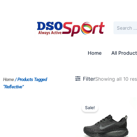
Skip
to
content
Search
Home
All Produc
Filter
Showing all 10 res
Home
/ Products Tagged
“Reflective”
Original
Current
price
price
Sale!
was:
is:
$181.00.
$151.00.