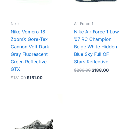
Nike
Air Force 1
Nike Vomero 18
Nike Air Force 1 Low
ZoomX Gore-Tex
’07 RC Champion
Cannon Volt Dark
Beige White Hidden
Gray Fluorescent
Blue Sky Full OF
Green Reflective
Stars Reflective
GTX
$
206.00
$
188.00
$
181.00
$
151.00
.