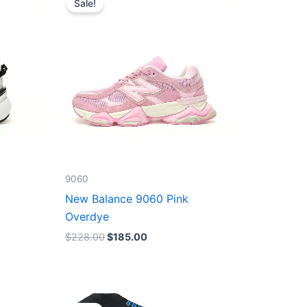
Sale!
was:
is:
$228.00.
$185.00.
9060
New Balance 9060 Pink
Overdye
$
228.00
$
185.00
Original
Current
price
price