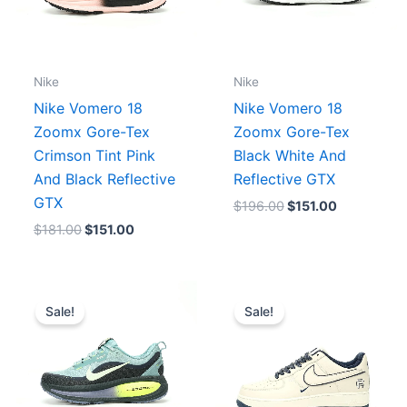
Nike
Nike
Nike Vomero 18
Nike Vomero 18
Zoomx Gore-Tex
Zoomx Gore-Tex
Crimson Tint Pink
Black White And
And Black Reflective
Reflective GTX
GTX
$
196.00
$
151.00
$
181.00
$
151.00
Original
Current
Original
Current
price
price
price
price
Sale!
Sale!
was:
is:
was:
is:
$181.00.
$151.00.
$206.00.
$188.00.
0