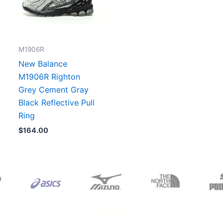
M1906R
New Balance
M1906R Righton
Grey Cement Gray
Black Reflective Pull
Ring
$
164.00
Original
Current
Original
Current
price
price
price
price