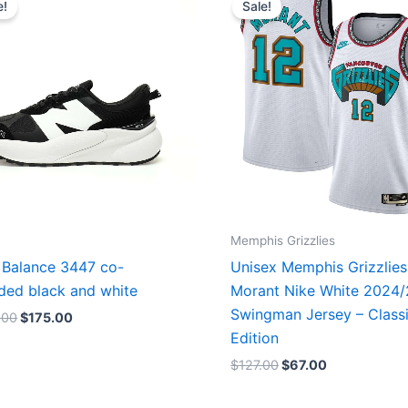
e!
Sale!
was:
is:
was:
is:
$218.00.
$175.00.
$127.00.
$67.00.
Memphis Grizzlies
Balance 3447 co-
Unisex Memphis Grizzlies
ded black and white
Morant Nike White 2024
Swingman Jersey – Class
.00
$
175.00
Edition
$
127.00
$
67.00