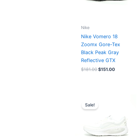
Nike
Nike Vomero 18
Zoomx Gore-Tex
Black Peak Gray
Reflective GTX
$
181.00
$
151.00
Price
range:
Sale!
$151.00
through
$155.0