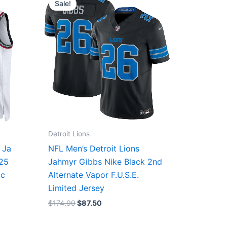
Sale!
was:
is:
$174.99.
$87.50.
Detroit Lions
 Ja
NFL Men’s Detroit Lions
/25
Jahmyr Gibbs Nike Black 2nd
ic
Alternate Vapor F.U.S.E.
Limited Jersey
$
174.99
$
87.50