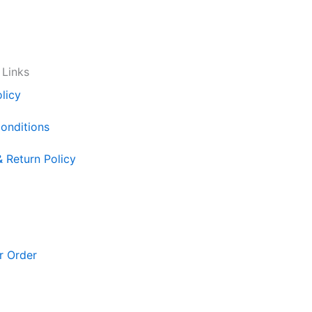
 Links
licy
onditions
& Return Policy
r Order