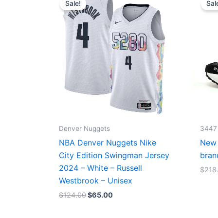
Sale!
Sal
was:
is:
$124.00.
$65.00.
Denver Nuggets
3447
NBA Denver Nuggets Nike
New 
City Edition Swingman Jersey
bran
2024 – White – Russell
$
218
Westbrook – Unisex
$
124.00
$
65.00