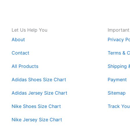
Let Us Help You
Important
About
Privacy Po
Contact
Terms & C
All Products
Shipping 
Adidas Shoes Size Chart
Payment
Adidas Jersey Size Chart
Sitemap
Nike Shoes Size Chart
Track You
Nike Jersey Size Chart