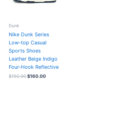
Dunk
Nike Dunk Series
Low-top Casual
Sports Shoes
Leather Beige Indigo
Four-Hook Reflective
$
192.00
$
160.00