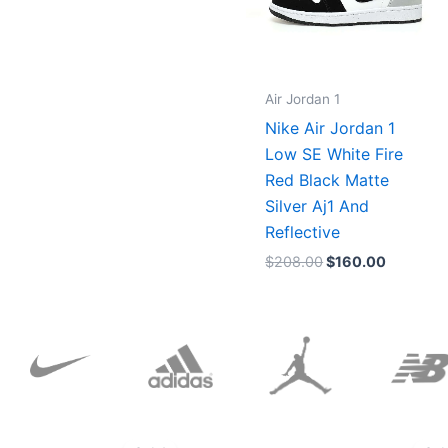
Air Jordan 1
Nike Air Jordan 1
Low SE White Fire
Red Black Matte
Silver Aj1 And
Reflective
$
208.00
$
160.00
Original
Current
price
price