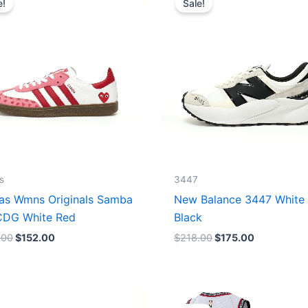
e!
Sale!
was:
is:
was:
is:
$165.00.
$152.00.
$218.00.
$175.00.
s
3447
as Wmns Originals Samba
New Balance 3447 White
DG White Red
Black
.00
$
152.00
$
218.00
$
175.00
Original
Current
Original
Current
price
price
price
price