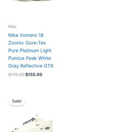
Nike
Nike Vomero 18
Zoomx Gore-Tex
Pure Platinum Light
Pumice Peak White
Gray Reflective GTX
$
170.00
$
155.00
Original
Current
price
price
Sale!
was:
is:
$192.00.
$160.00.