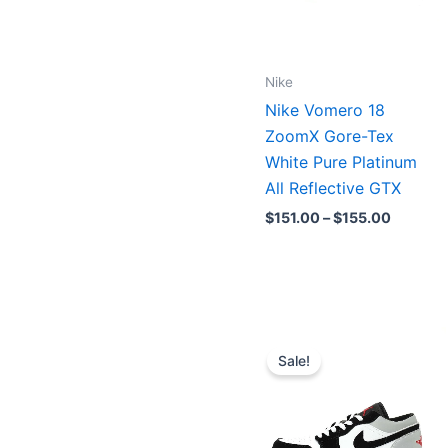
Nike
Nike Vomero 18
ZoomX Gore-Tex
White Pure Platinum
All Reflective GTX
$
151.00
–
$
155.00
Original
Current
price
price
Sale!
was:
is:
$208.00.
$160.00