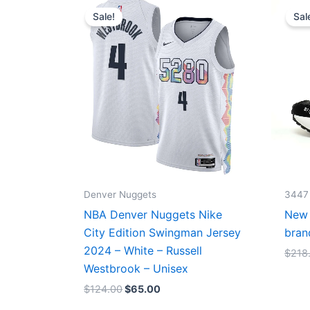
price
price
Sale!
Sal
was:
is:
$124.00.
$65.00.
Denver Nuggets
3447
NBA Denver Nuggets Nike
New 
City Edition Swingman Jersey
bran
2024 – White – Russell
$
218
Westbrook – Unisex
$
124.00
$
65.00