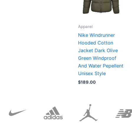
Apparel
Nike Windrunner
Hooded Cotton
Jacket Dark Olive
Green Windproof
And Water Pepellent
Unisex Style
$
189.00
Original
Current