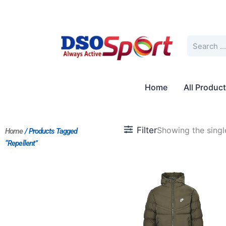
Skip
to
content
Search
Home
All Produc
Filter
Showing the single
Home
/ Products Tagged
“repellent”