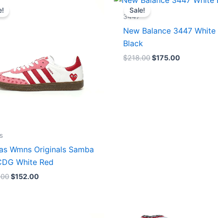
price
price
price
price
e!
Sale!
was:
is:
was:
is:
3447
$165.00.
$152.00.
$218.00.
$175.00.
New Balance 3447 White
Black
$
218.00
$
175.00
s
as Wmns Originals Samba
DG White Red
.00
$
152.00
Original
Current
Original
Current