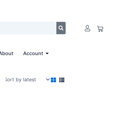
Cart
Open Account
About
Account