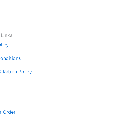
 Links
licy
onditions
& Return Policy
r Order