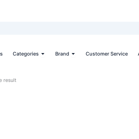
Open Categories
Open Brand
ts
Categories
Brand
Customer Service
 result