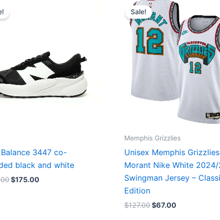
price
price
price
price
e!
Sale!
was:
is:
was:
is:
$218.00.
$175.00.
$127.00.
$67.00.
Memphis Grizzlies
Balance 3447 co-
Unisex Memphis Grizzlies
ded black and white
Morant Nike White 2024
Swingman Jersey – Class
.00
$
175.00
Edition
$
127.00
$
67.00