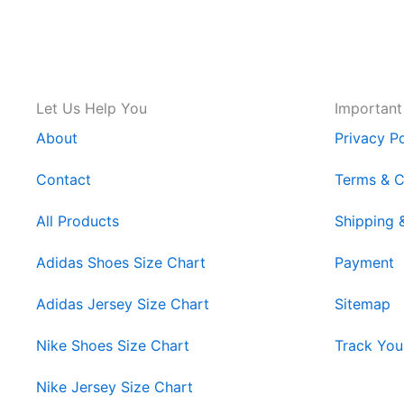
Let Us Help You
Important
About
Privacy Po
Contact
Terms & C
All Products
Shipping 
Adidas Shoes Size Chart
Payment
Adidas Jersey Size Chart
Sitemap
Nike Shoes Size Chart
Track You
Nike Jersey Size Chart