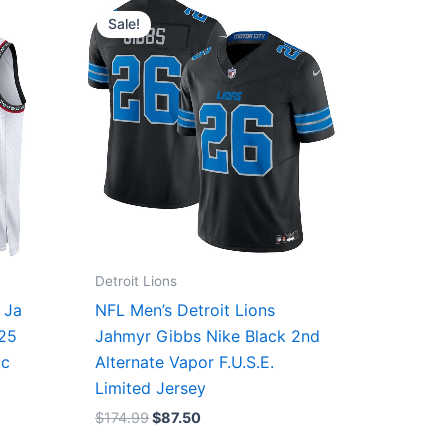
price
price
Sale!
was:
is:
$174.99.
$87.50.
Detroit Lions
 Ja
NFL Men’s Detroit Lions
/25
Jahmyr Gibbs Nike Black 2nd
ic
Alternate Vapor F.U.S.E.
Limited Jersey
$
174.99
$
87.50