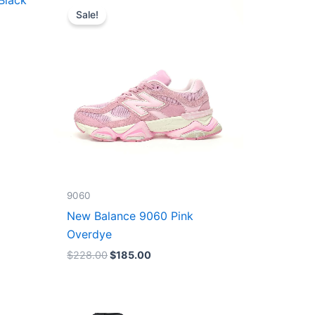
price
price
Sale!
was:
is:
$228.00.
$185.00.
9060
New Balance 9060 Pink
Overdye
$
228.00
$
185.00
Original
Current