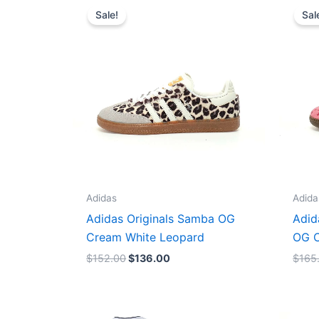
price
price
Sale!
Sal
was:
is:
$152.00.
$136.00.
Adidas
Adida
Adidas Originals Samba OG
Adid
Cream White Leopard
OG C
$
152.00
$
136.00
$
165
Original
Current