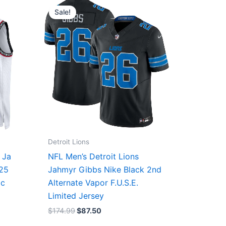
price
price
Sale!
was:
is:
$174.99.
$87.50.
Detroit Lions
 Ja
NFL Men’s Detroit Lions
/25
Jahmyr Gibbs Nike Black 2nd
ic
Alternate Vapor F.U.S.E.
Limited Jersey
$
174.99
$
87.50