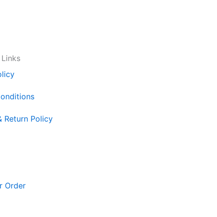
 Links
licy
onditions
& Return Policy
r Order