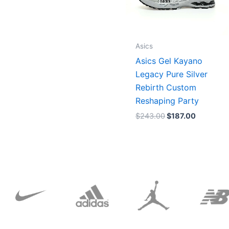
Asics
Asics Gel Kayano
Legacy Pure Silver
Rebirth Custom
Reshaping Party
$
243.00
$
187.00
Original
Current