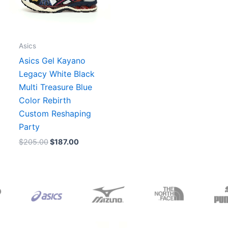
Asics
Asics Gel Kayano
Legacy White Black
Multi Treasure Blue
Color Rebirth
Custom Reshaping
Party
$
205.00
$
187.00
Original
Current
Original
Current