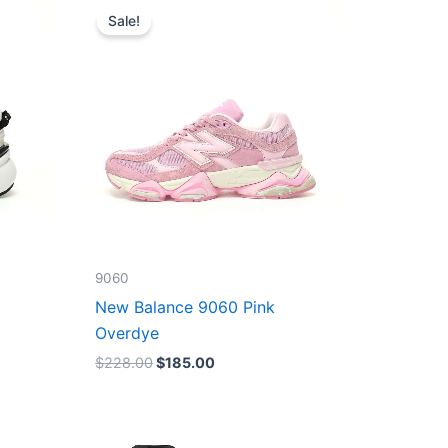
price
price
Sale!
was:
is:
$228.00.
$185.00.
9060
New Balance 9060 Pink
Overdye
$
228.00
$
185.00
Original
Current