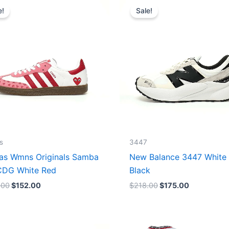
price
price
price
price
e!
Sale!
was:
is:
was:
is:
$165.00.
$152.00.
$218.00.
$175.00.
s
3447
as Wmns Originals Samba
New Balance 3447 White
DG White Red
Black
.00
$
152.00
$
218.00
$
175.00
Original
Current
Original
Current