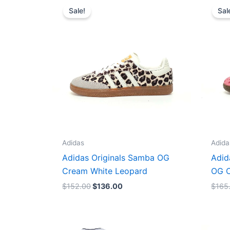
price
price
Sale!
Sal
was:
is:
$152.00.
$136.00.
Adidas
Adida
Adidas Originals Samba OG
Adid
Cream White Leopard
OG C
$
152.00
$
136.00
$
165
Original
Current