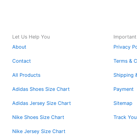
Let Us Help You
Important
About
Privacy Po
Contact
Terms & C
All Products
Shipping 
Adidas Shoes Size Chart
Payment
Adidas Jersey Size Chart
Sitemap
Nike Shoes Size Chart
Track You
Nike Jersey Size Chart