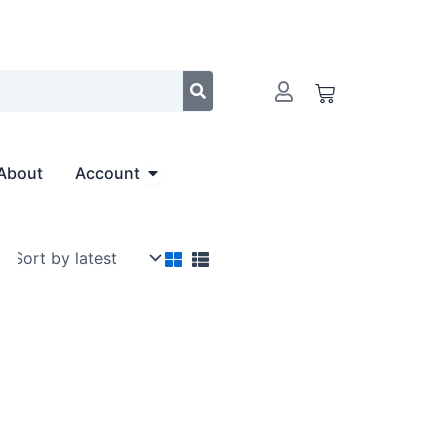
Cart
Open Account
About
Account