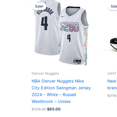
price
price
Sale!
Sal
was:
is:
$124.00.
$65.00.
Denver Nuggets
3447
NBA Denver Nuggets Nike
New 
City Edition Swingman Jersey
bran
2024 – White – Russell
$
218
Westbrook – Unisex
$
124.00
$
65.00