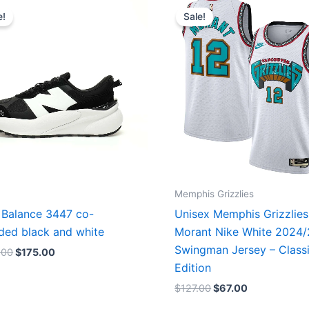
price
price
price
price
e!
Sale!
was:
is:
was:
is:
$218.00.
$175.00.
$127.00.
$67.00.
Memphis Grizzlies
Balance 3447 co-
Unisex Memphis Grizzlies
ded black and white
Morant Nike White 2024
Swingman Jersey – Class
.00
$
175.00
Edition
$
127.00
$
67.00