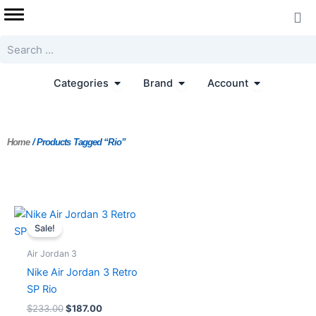
Skip
to
content
Search
Open Categories
Open Brand
Open Accoun
Categories
Brand
Account
Home
/ Products Tagged “Rio”
Original
Current
price
price
Sale!
was:
is:
$233.00.
$187.00.
Air Jordan 3
Nike Air Jordan 3 Retro
SP Rio
$
233.00
$
187.00