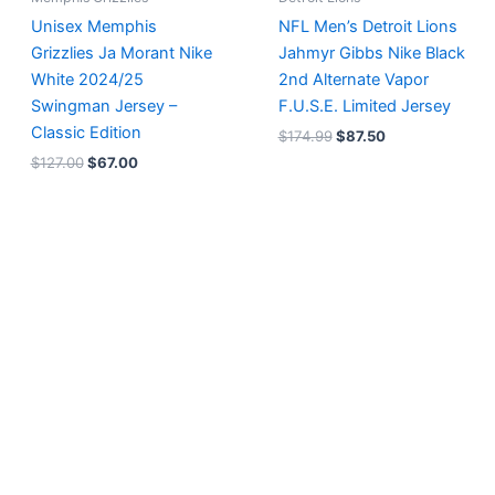
Unisex Memphis
NFL Men’s Detroit Lions
Grizzlies Ja Morant Nike
Jahmyr Gibbs Nike Black
White 2024/25
2nd Alternate Vapor
Swingman Jersey –
F.U.S.E. Limited Jersey
Classic Edition
$
174.99
$
87.50
$
127.00
$
67.00