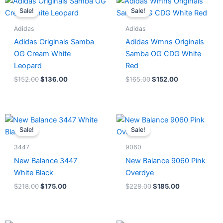
price
price
price
price
Sale!
Sale!
was:
is:
was:
is:
$152.00.
$136.00.
$165.00.
$152.00.
Adidas
Adidas
Adidas Originals Samba
Adidas Wmns Originals
OG Cream White
Samba OG CDG White
Leopard
Red
$
152.00
$
136.00
$
165.00
$
152.00
Original
Current
Original
Current
price
price
price
price
Sale!
Sale!
was:
is:
was:
is:
$218.00.
$175.00.
$228.00.
$185.00.
3447
9060
New Balance 3447
New Balance 9060 Pink
White Black
Overdye
$
218.00
$
175.00
$
228.00
$
185.00