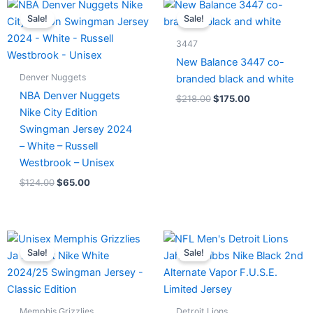
Original
Current
Original
Current
price
price
price
price
Sale!
Sale!
was:
is:
was:
is:
$124.00.
$65.00.
$218.00.
$175.00.
3447
New Balance 3447 co-
Denver Nuggets
branded black and white
NBA Denver Nuggets
$
218.00
$
175.00
Nike City Edition
Swingman Jersey 2024
– White – Russell
Westbrook – Unisex
$
124.00
$
65.00
Original
Current
Original
Current
price
price
price
price
Sale!
Sale!
was:
is:
was:
is:
$127.00.
$67.00.
$174.99.
$87.50.
Memphis Grizzlies
Detroit Lions