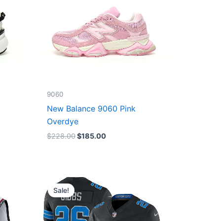
9060
New Balance 9060 Pink
Overdye
$
228.00
$
185.00
Original
Current
price
price
Sale!
was:
is:
$174.99.
$87.50.