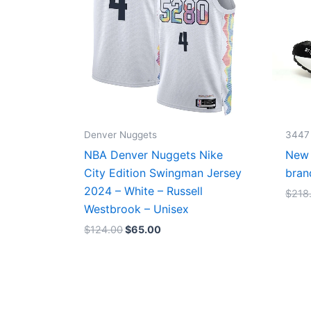
Denver Nuggets
3447
NBA Denver Nuggets Nike
New 
City Edition Swingman Jersey
bran
2024 – White – Russell
$
218
Westbrook – Unisex
$
124.00
$
65.00