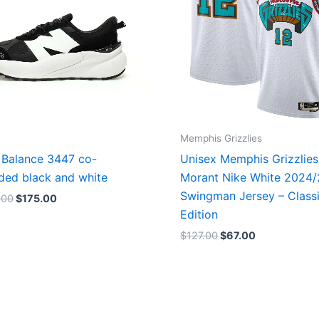
Memphis Grizzlies
Balance 3447 co-
Unisex Memphis Grizzlies
ded black and white
Morant Nike White 2024
Swingman Jersey – Class
.00
$
175.00
Edition
$
127.00
$
67.00