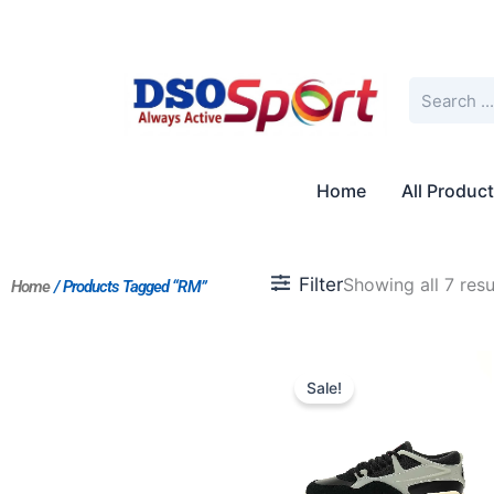
Skip
to
content
Search
Home
All Produc
Filter
Showing all 7 resu
Home
/ Products Tagged “RM”
Original
Current
price
price
Sale!
was:
is:
$218.00.
$199.00.