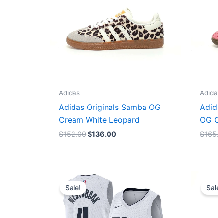
Adidas
Adida
Adidas Originals Samba OG
Adid
Cream White Leopard
OG C
$
152.00
$
136.00
$
165
Original
Current
price
price
Sale!
Sal
was:
is:
$124.00.
$65.00.