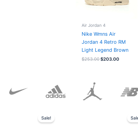
Air Jordan 4
Nike Wmns Air
Jordan 4 Retro RM
Light Legend Brown
$
253.00
$
203.00
Original
Current
price
price
Sale!
Sal
was:
is:
$152.00.
$136.00.