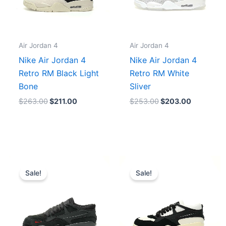
Air Jordan 4
Air Jordan 4
Nike Air Jordan 4
Nike Air Jordan 4
Retro RM Black Light
Retro RM White
Bone
Sliver
$
263.00
$
211.00
$
253.00
$
203.00
Original
Current
Original
Current
price
price
price
price
Sale!
Sale!
was:
is:
was:
is:
.
$285.00.
$228.00.
$243.00.
$195.00.