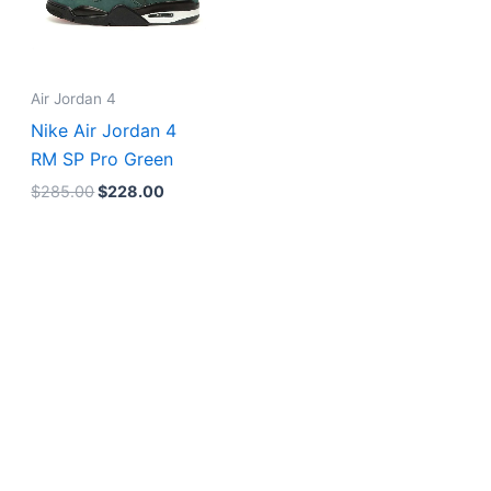
Air Jordan 4
Nike Air Jordan 4
RM SP Pro Green
$
285.00
$
228.00