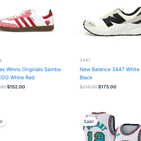
s
3447
as Wmns Originals Samba
New Balance 3447 White
DG White Red
Black
.00
$
152.00
$
218.00
$
175.00
Original
Current
Original
Current
price
price
price
price
e!
Sale!
was:
is:
was:
is:
$218.00.
$175.00.
$127.00.
$67.00.