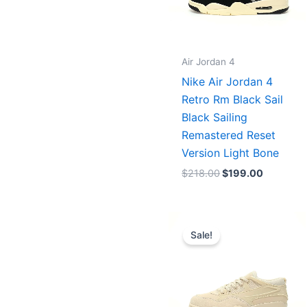
Air Jordan 4
Nike Air Jordan 4
Retro Rm Black Sail
Black Sailing
Remastered Reset
Version Light Bone
$
218.00
$
199.00
Original
Current
price
price
Sale!
was:
is:
$253.00.
$203.00