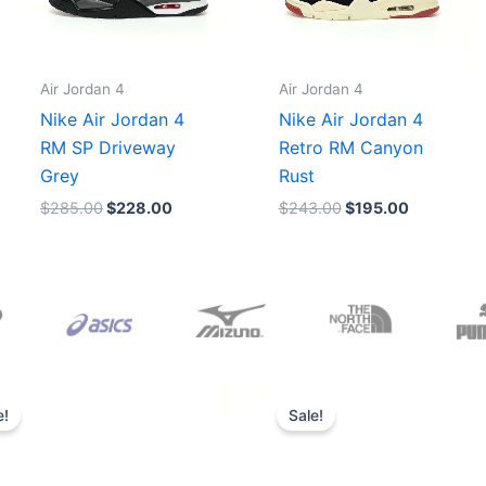
Air Jordan 4
Air Jordan 4
Nike Air Jordan 4
Nike Air Jordan 4
RM SP Driveway
Retro RM Canyon
Grey
Rust
$
285.00
$
228.00
$
243.00
$
195.00
Original
Current
Original
Current
price
price
price
price
e!
Sale!
was:
is:
was:
is:
$165.00.
$152.00.
$218.00.
$175.00.