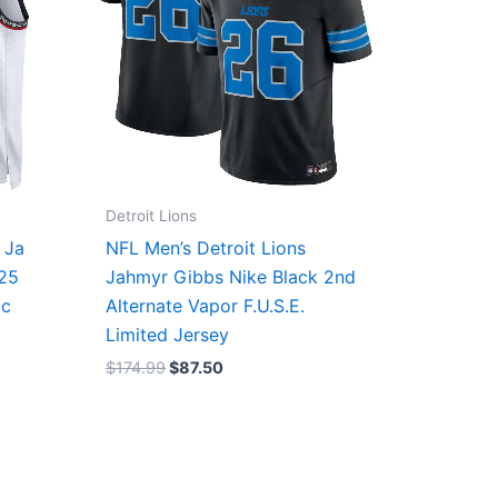
Detroit Lions
 Ja
NFL Men’s Detroit Lions
/25
Jahmyr Gibbs Nike Black 2nd
ic
Alternate Vapor F.U.S.E.
Limited Jersey
$
174.99
$
87.50