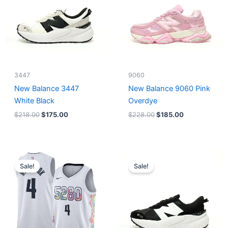
3447
9060
New Balance 3447
New Balance 9060 Pink
White Black
Overdye
$
218.00
$
175.00
$
228.00
$
185.00
Original
Current
Original
Current
price
price
price
price
Sale!
Sale!
was:
is:
was:
is:
$124.00.
$65.00.
$218.00.
$175.00.