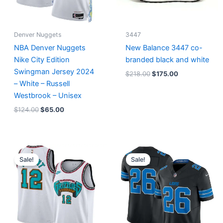
Denver Nuggets
3447
NBA Denver Nuggets
New Balance 3447 co-
Nike City Edition
branded black and white
Swingman Jersey 2024
$
218.00
$
175.00
– White – Russell
Westbrook – Unisex
$
124.00
$
65.00
Original
Current
Original
Current
price
price
price
price
Sale!
Sale!
was:
is:
was:
is:
$127.00.
$67.00.
$174.99.
$87.50.