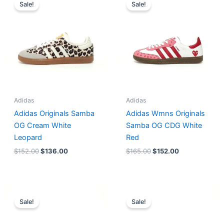
price
price
price
price
Sale!
Sale!
was:
is:
was:
is:
$152.00.
$136.00.
$165.00.
$152.00.
Adidas
Adidas
Adidas Originals Samba
Adidas Wmns Originals
OG Cream White
Samba OG CDG White
Leopard
Red
$
152.00
$
136.00
$
165.00
$
152.00
Original
Current
Original
Current
price
price
price
price
Sale!
Sale!
was:
is:
was:
is:
$218.00.
$175.00.
$228.00.
$185.00.