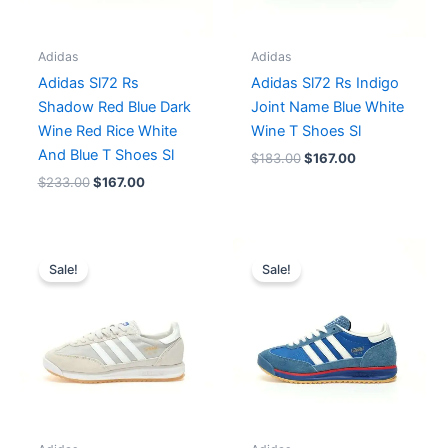
Adidas
Adidas
Adidas Sl72 Rs
Adidas Sl72 Rs Indigo
Shadow Red Blue Dark
Joint Name Blue White
Wine Red Rice White
Wine T Shoes Sl
And Blue T Shoes Sl
$
183.00
$
167.00
$
233.00
$
167.00
Original
Current
Price
price
price
range:
Sale!
Sale!
was:
is:
$167.00
$183.00.
$167.00.
through
$179.00