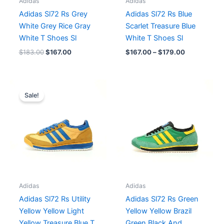
Adidas
Adidas
Adidas Sl72 Rs Grey
Adidas Sl72 Rs Blue
White Grey Rice Gray
Scarlet Treasure Blue
White T Shoes Sl
White T Shoes Sl
$
183.00
$
167.00
$
167.00
–
$
179.00
Original
Current
price
price
Sale!
was:
is:
$214.00.
$179.00.
Adidas
Adidas
Adidas Sl72 Rs Utility
Adidas Sl72 Rs Green
Yellow Yellow Light
Yellow Yellow Brazil
Yellow Treasure Blue T
Green Black And