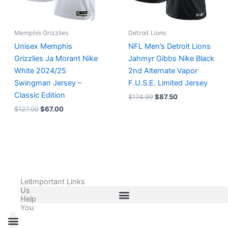
Memphis Grizzlies
Detroit Lions
Unisex Memphis
NFL Men’s Detroit Lions
Grizzlies Ja Morant Nike
Jahmyr Gibbs Nike Black
White 2024/25
2nd Alternate Vapor
Swingman Jersey –
F.U.S.E. Limited Jersey
Classic Edition
$
174.99
$
87.50
$
127.00
$
67.00
Let
Important Links
Us
Help
You