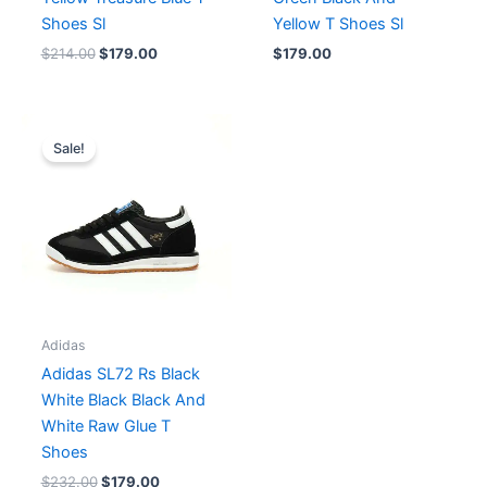
Shoes Sl
Yellow T Shoes Sl
$
214.00
$
179.00
$
179.00
Original
Current
price
price
Sale!
was:
is:
$232.00.
$179.00.
Adidas
Adidas SL72 Rs Black
White Black Black And
White Raw Glue T
Shoes
$
232.00
$
179.00