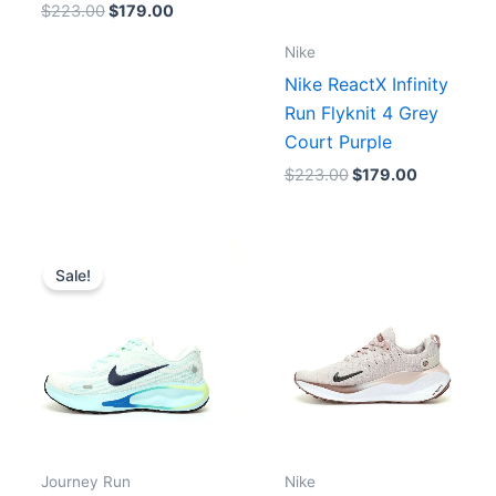
$
223.00
$
179.00
Nike
Nike ReactX Infinity
Run Flyknit 4 Grey
Court Purple
$
223.00
$
179.00
Price
range:
Sale!
$175.00
through
$179.00
Journey Run
Nike