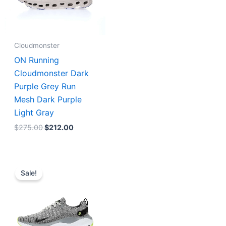
Cloudmonster
ON Running
Cloudmonster Dark
Purple Grey Run
Mesh Dark Purple
Light Gray
$
275.00
$
212.00
Original
Current
price
price
Sale!
was:
is:
$223.00.
$179.00.