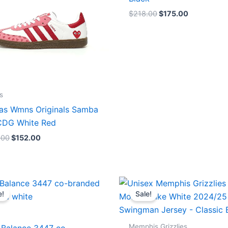
$
218.00
$
175.00
s
as Wmns Originals Samba
DG White Red
.00
$
152.00
Original
Current
Original
Current
price
price
price
price
e!
Sale!
was:
is:
was:
is:
$218.00.
$175.00.
$127.00.
$67.00.
Memphis Grizzlies