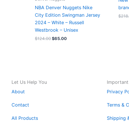
New 
NBA Denver Nuggets Nike
bran
City Edition Swingman Jersey
$
218
2024 – White – Russell
Westbrook – Unisex
$
124.00
$
65.00
Let Us Help You
Important
About
Privacy Po
Contact
Terms & C
All Products
Shipping 