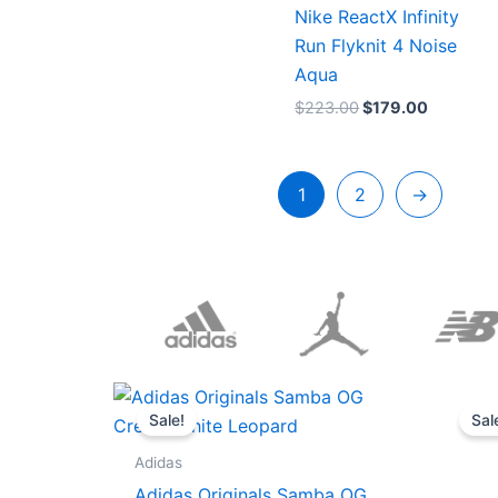
Nike ReactX Infinity
Run Flyknit 4 Noise
Aqua
$
223.00
$
179.00
1
2
→
Original
Current
price
price
Sale!
Sal
was:
is:
$152.00.
$136.00.
Adidas
Adidas Originals Samba OG