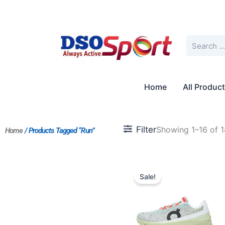
Skip
to
content
Search
Home
All Produc
Filter
Showing 1–16 of 1
Home
/ Products Tagged “Run”
Original
Current
price
price
Sale!
was:
is:
$212.00.
$196.00.