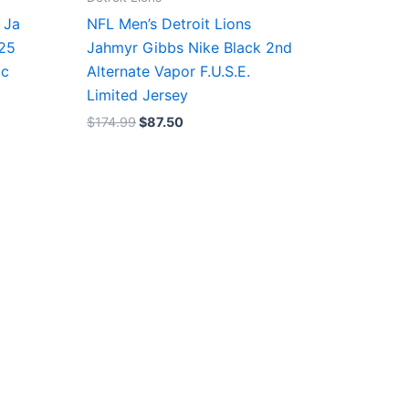
 Ja
NFL Men’s Detroit Lions
/25
Jahmyr Gibbs Nike Black 2nd
ic
Alternate Vapor F.U.S.E.
Limited Jersey
$
174.99
$
87.50