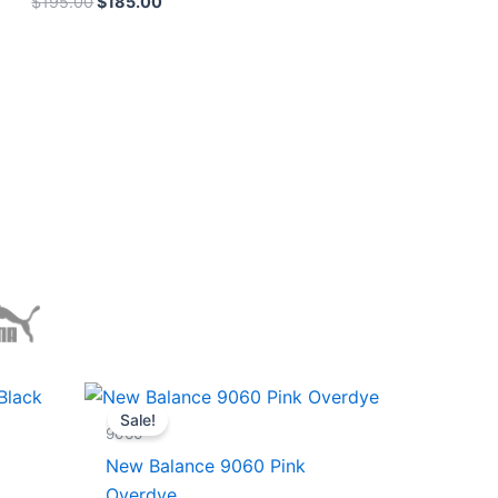
$
195.00
$
185.00
Original
Current
price
price
Sale!
was:
is:
9060
$228.00.
$185.00.
New Balance 9060 Pink
Overdye