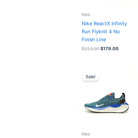
Nike
Nike ReactX Infinity
Run Flyknit 4 No
Finish Line
$
223.00
$
179.00
Original
Current
price
price
Sale!
was:
is:
$223.00.
$179.00.
Nike