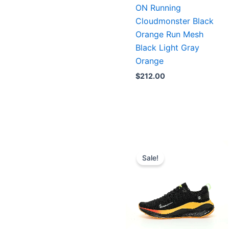
ON Running
Cloudmonster Black
Orange Run Mesh
Black Light Gray
Orange
$
212.00
Original
Current
price
price
Sale!
was:
is:
$223.00.
$179.00.