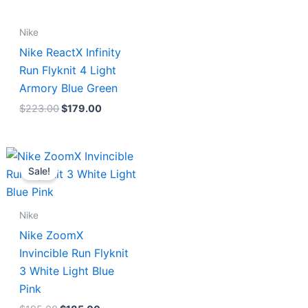
Nike
Nike ReactX Infinity
Run Flyknit 4 Light
Armory Blue Green
$
223.00
$
179.00
Original
Current
price
price
Sale!
was:
is:
$195.00.
$185.00.
Nike
Nike ZoomX
Invincible Run Flyknit
3 White Light Blue
Pink