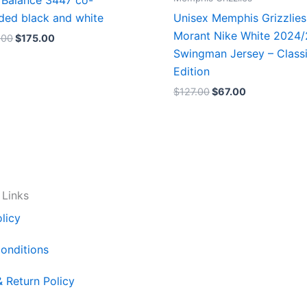
Balance 3447 co-
ded black and white
Unisex Memphis Grizzlies
Morant Nike White 2024
.00
$
175.00
Swingman Jersey – Class
Edition
$
127.00
$
67.00
 Links
licy
onditions
& Return Policy