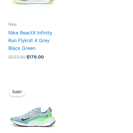
Nike
Nike ReactX Infinity
Run Flyknit 4 Grey
Black Green
$
223.00
$
179.00
Original
Current
price
price
Sale!
was:
is:
$223.00.
$179.00.