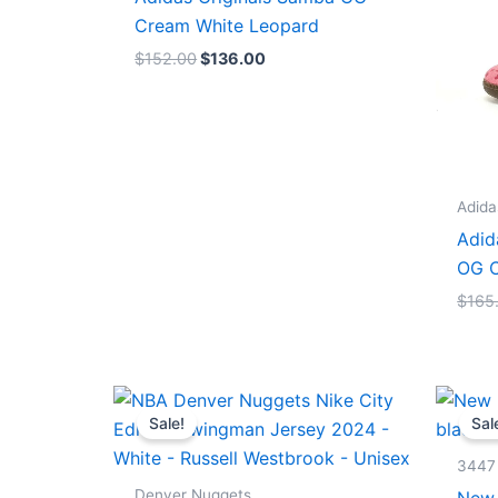
Cream White Leopard
$
152.00
$
136.00
Adida
Adid
OG C
$
165
Original
Current
price
price
Sale!
Sal
was:
is:
$124.00.
$65.00.
3447
Denver Nuggets