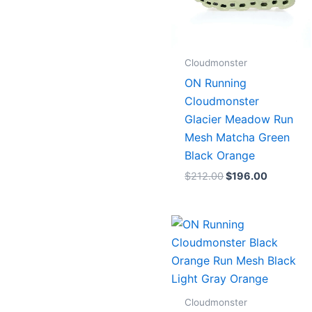
Cloudmonster
ON Running
Cloudmonster
Glacier Meadow Run
Mesh Matcha Green
Black Orange
$
212.00
$
196.00
Cloudmonster