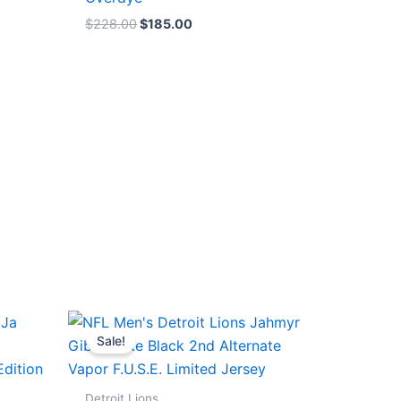
$
228.00
$
185.00
Original
Current
price
price
Sale!
was:
is:
$174.99.
$87.50.
Detroit Lions