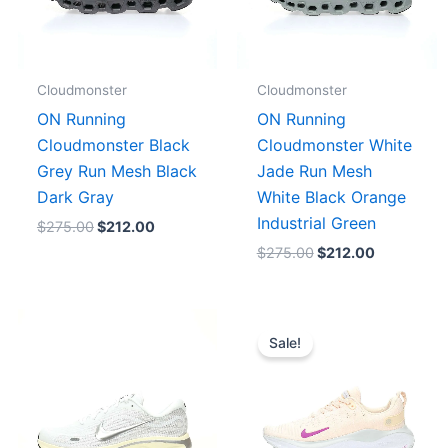
Cloudmonster
Cloudmonster
ON Running
ON Running
Cloudmonster Black
Cloudmonster White
Grey Run Mesh Black
Jade Run Mesh
Dark Gray
White Black Orange
Industrial Green
$
275.00
$
212.00
$
275.00
$
212.00
Original
Current
price
price
Sale!
was:
is:
$223.00.
$179.00.