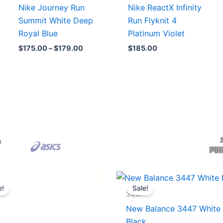
Nike Journey Run
Nike ReactX Infinity
Summit White Deep
Run Flyknit 4
Royal Blue
Platinum Violet
$
175.00
–
$
179.00
$
185.00
Original
Current
Original
Current
price
price
price
price
e!
Sale!
was:
is:
was:
is:
3447
$165.00.
$152.00.
$218.00.
$175.00.
New Balance 3447 White
Black