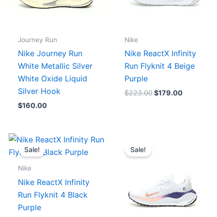
Journey Run
Nike
Nike Journey Run
Nike ReactX Infinity
White Metallic Silver
Run Flyknit 4 Beige
White Oxide Liquid
Purple
Silver Hook
$
223.00
$
179.00
$
160.00
Original
Current
Original
Current
price
price
price
price
Sale!
Sale!
was:
is:
was:
is:
$223.00.
$179.00.
$223.00.
$179.00.
Nike
Nike ReactX Infinity
Run Flyknit 4 Black
Purple