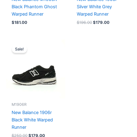
Black Phantom Ghost
Silver White Grey
Warped Runner
Warped Runner
$
181.00
$
196.00
$
179.00
Original
Current
price
price
Sale!
was:
is:
$250.00.
$179.00.
M1906R
New Balance 1906r
Black White Warped
Runner
$
250.00
$
179.00