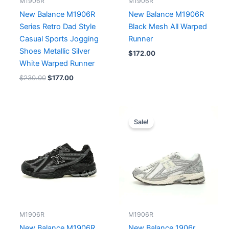
M1906R
M1906R
New Balance M1906R
New Balance M1906R
Series Retro Dad Style
Black Mesh All Warped
Casual Sports Jogging
Runner
Shoes Metallic Silver
$
172.00
White Warped Runner
$
230.00
$
177.00
Original
Current
price
price
Sale!
was:
is:
$196.00.
$179.00.
M1906R
M1906R
New Balance M1906R
New Balance 1906r