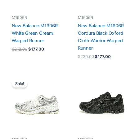
M1906R
M1906R
New Balance M1906R
New Balance M1906R
White Green Cream
Cordura Black Oxford
Warped Runner
Cloth Warrior Warped
Runner
$
212.00
$
177.00
$
230.00
$
177.00
Original
Current
price
price
Sale!
was:
is:
$230.00.
$177.00.