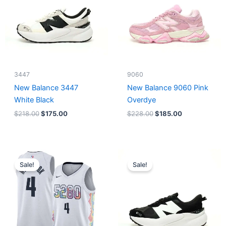
3447
9060
New Balance 3447
New Balance 9060 Pink
White Black
Overdye
$
218.00
$
175.00
$
228.00
$
185.00
Original
Current
Original
Current
price
price
price
price
Sale!
Sale!
was:
is:
was:
is:
$124.00.
$65.00.
$218.00.
$175.00.