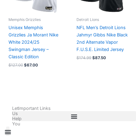
Memphis Grizzlies
Detroit Lions
Unisex Memphis
NFL Men’s Detroit Lions
Grizzlies Ja Morant Nike
Jahmyr Gibbs Nike Black
White 2024/25
2nd Alternate Vapor
Swingman Jersey –
F.U.S.E. Limited Jersey
Classic Edition
$
174.99
$
87.50
$
127.00
$
67.00
Let
Important Links
Us
Help
You