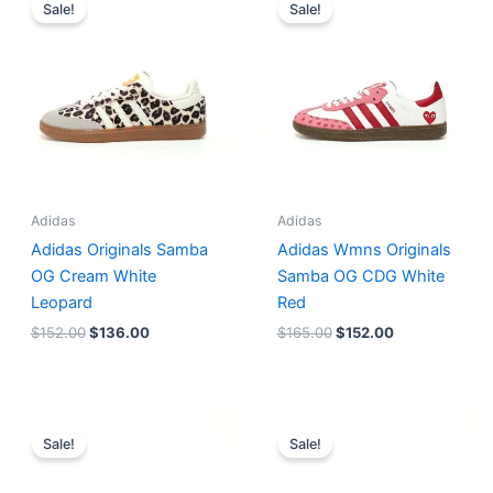
price
price
price
price
Sale!
Sale!
was:
is:
was:
is:
$152.00.
$136.00.
$165.00.
$152.00.
Adidas
Adidas
Adidas Originals Samba
Adidas Wmns Originals
OG Cream White
Samba OG CDG White
Leopard
Red
$
152.00
$
136.00
$
165.00
$
152.00
Original
Current
Original
Current
price
price
price
price
Sale!
Sale!
was:
is:
was:
is:
$218.00.
$175.00.
$228.00.
$185.00.