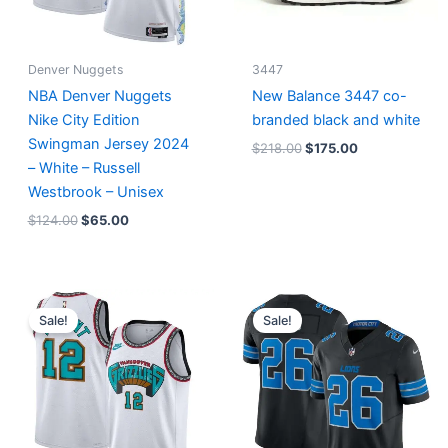
Denver Nuggets
3447
NBA Denver Nuggets
New Balance 3447 co-
Nike City Edition
branded black and white
Swingman Jersey 2024
$
218.00
$
175.00
– White – Russell
Westbrook – Unisex
$
124.00
$
65.00
Original
Current
Original
Current
price
price
price
price
Sale!
Sale!
was:
is:
was:
is:
$127.00.
$67.00.
$174.99.
$87.50.