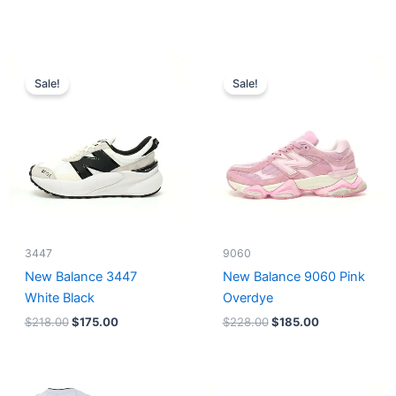
Original
Current
Original
Current
price
price
price
price
Sale!
Sale!
was:
is:
was:
is:
$218.00.
$175.00.
$228.00.
$185.00.
3447
9060
New Balance 3447
New Balance 9060 Pink
White Black
Overdye
$
218.00
$
175.00
$
228.00
$
185.00
Original
Current
Original
Current