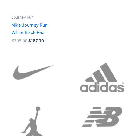
Journey Run
Nike Journey Run
White Black Red
$
208.00
$
167.00