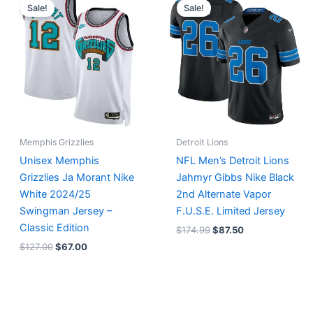
price
price
price
price
Sale!
Sale!
was:
is:
was:
is:
$127.00.
$67.00.
$174.99.
$87.50.
Memphis Grizzlies
Detroit Lions
Unisex Memphis
NFL Men’s Detroit Lions
Grizzlies Ja Morant Nike
Jahmyr Gibbs Nike Black
White 2024/25
2nd Alternate Vapor
Swingman Jersey –
F.U.S.E. Limited Jersey
Classic Edition
$
174.99
$
87.50
$
127.00
$
67.00