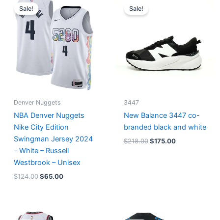
price
price
price
price
Sale!
Sale!
was:
is:
was:
is:
$124.00.
$65.00.
$218.00.
$175.00.
Denver Nuggets
3447
NBA Denver Nuggets
New Balance 3447 co-
Nike City Edition
branded black and white
Swingman Jersey 2024
$
218.00
$
175.00
– White – Russell
Westbrook – Unisex
$
124.00
$
65.00
Original
Current
Original
Current