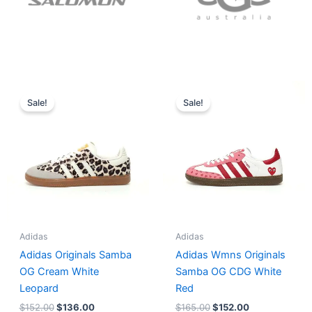
Original
Current
Original
Current
price
price
price
price
Sale!
Sale!
was:
is:
was:
is:
$152.00.
$136.00.
$165.00.
$152.00.
Adidas
Adidas
Adidas Originals Samba
Adidas Wmns Originals
OG Cream White
Samba OG CDG White
Leopard
Red
$
152.00
$
136.00
$
165.00
$
152.00