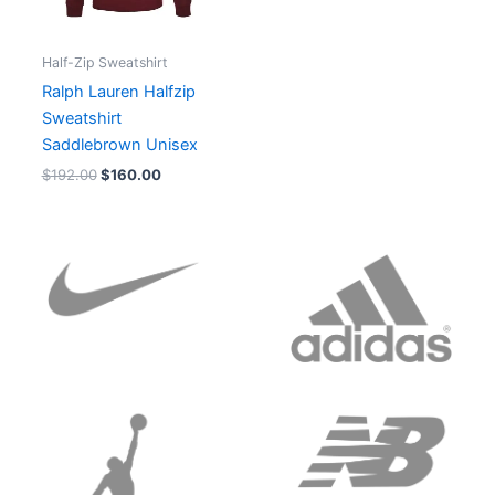
Half-Zip Sweatshirt
Ralph Lauren Halfzip
Sweatshirt
Saddlebrown Unisex
$
192.00
$
160.00