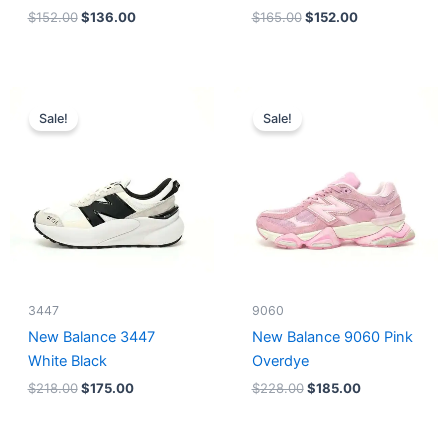
$
152.00
$
136.00
$
165.00
$
152.00
Original
Current
Original
Current
price
price
price
price
Sale!
Sale!
was:
is:
was:
is:
$218.00.
$175.00.
$228.00.
$185.00.
3447
9060
New Balance 3447
New Balance 9060 Pink
White Black
Overdye
$
218.00
$
175.00
$
228.00
$
185.00