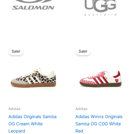
Original
Current
Original
Current
price
price
price
price
Sale!
Sale!
was:
is:
was:
is:
$152.00.
$136.00.
$165.00.
$152.00.
Adidas
Adidas
Adidas Originals Samba
Adidas Wmns Originals
OG Cream White
Samba OG CDG White
Leopard
Red