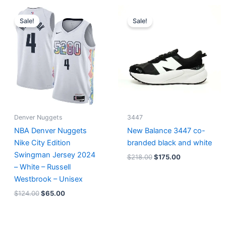
Original
Current
Original
Current
price
price
price
price
Sale!
Sale!
was:
is:
was:
is:
$124.00.
$65.00.
$218.00.
$175.00.
Denver Nuggets
3447
NBA Denver Nuggets
New Balance 3447 co-
Nike City Edition
branded black and white
Swingman Jersey 2024
$
218.00
$
175.00
– White – Russell
Westbrook – Unisex
$
124.00
$
65.00