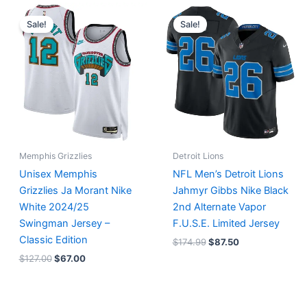
Original
Current
Original
Current
price
price
price
price
Sale!
Sale!
was:
is:
was:
is:
$127.00.
$67.00.
$174.99.
$87.50.
Memphis Grizzlies
Detroit Lions
Unisex Memphis
NFL Men’s Detroit Lions
Grizzlies Ja Morant Nike
Jahmyr Gibbs Nike Black
White 2024/25
2nd Alternate Vapor
Swingman Jersey –
F.U.S.E. Limited Jersey
Classic Edition
$
174.99
$
87.50
$
127.00
$
67.00