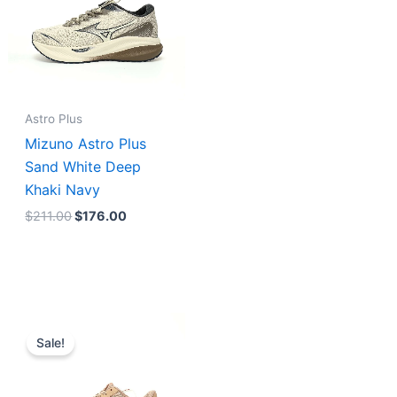
Astro Plus
Mizuno Astro Plus
Sand White Deep
Khaki Navy
$
211.00
$
176.00
Original
Current
price
price
Sale!
was:
is:
$231.00.
$185.00.