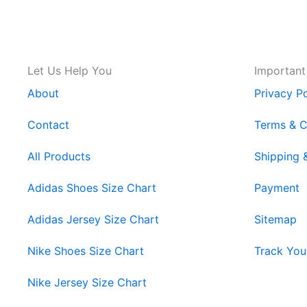
Let Us Help You
Important
About
Privacy Po
Contact
Terms & C
All Products
Shipping 
Adidas Shoes Size Chart
Payment
Adidas Jersey Size Chart
Sitemap
Nike Shoes Size Chart
Track You
Nike Jersey Size Chart