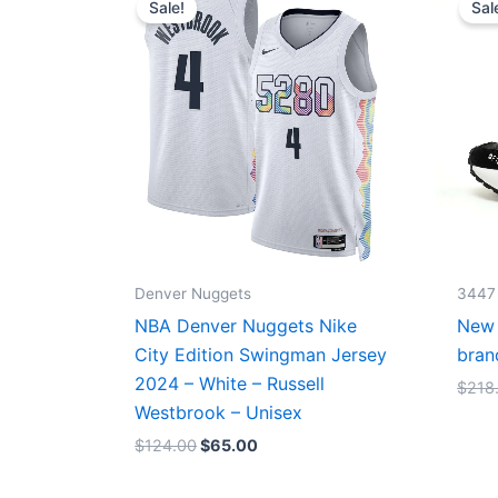
Sale!
Sal
was:
is:
$124.00.
$65.00.
Denver Nuggets
3447
NBA Denver Nuggets Nike
New 
City Edition Swingman Jersey
bran
2024 – White – Russell
$
218
Westbrook – Unisex
$
124.00
$
65.00