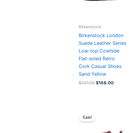
Birkenstock
Birkenstock London
Suede Leather Series
Low-top Cowhide
Flat-soled Retro
Cork Casual Shoes
Sand Yellow
$
201.00
$
168.00
Original
Current
price
price
Sale!
was:
is:
$171.00.
$156.00.