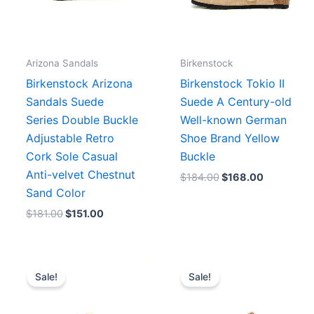
Arizona Sandals
Birkenstock
Birkenstock Arizona
Birkenstock Tokio II
Sandals Suede
Suede A Century-old
Series Double Buckle
Well-known German
Adjustable Retro
Shoe Brand Yellow
Cork Sole Casual
Buckle
Anti-velvet Chestnut
$
184.00
$
168.00
Sand Color
$
181.00
$
151.00
Original
Current
Original
Current
price
price
price
price
Sale!
Sale!
was:
is:
was:
is:
$215.00.
$196.00.
$206.00.
$172.00.