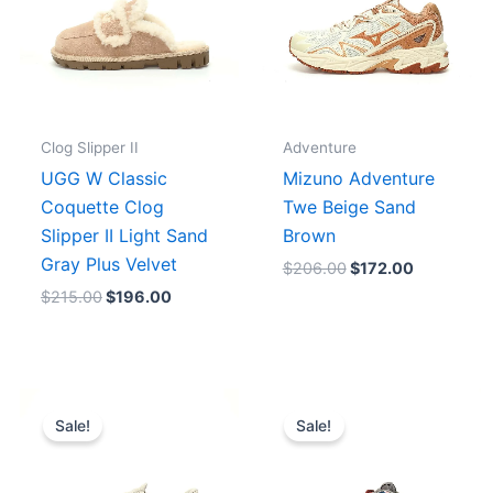
Clog Slipper II
Adventure
UGG W Classic
Mizuno Adventure
Coquette Clog
Twe Beige Sand
Slipper II Light Sand
Brown
Gray Plus Velvet
$
206.00
$
172.00
$
215.00
$
196.00
Original
Current
Original
Current
price
price
price
price
Sale!
Sale!
was:
is:
was:
is:
$183.00.
$167.00.
$273.00.
$219.00.