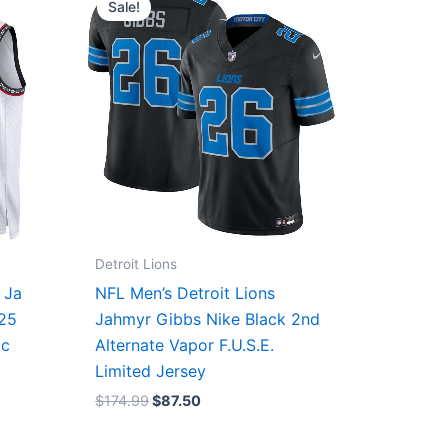
Sale!
was:
is:
$174.99.
$87.50.
Detroit Lions
 Ja
NFL Men’s Detroit Lions
/25
Jahmyr Gibbs Nike Black 2nd
ic
Alternate Vapor F.U.S.E.
Limited Jersey
$
174.99
$
87.50