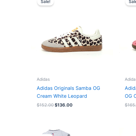
Sale!
Sal
was:
is:
$152.00.
$136.00.
Adidas
Adida
Adidas Originals Samba OG
Adid
Cream White Leopard
OG C
$
152.00
$
136.00
$
165
Original
Current
price
price