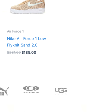
Air Force 1
Nike Air Force 1 Low
Flyknit Sand 2.0
$
231.00
$
185.00
Original
Current
price
price