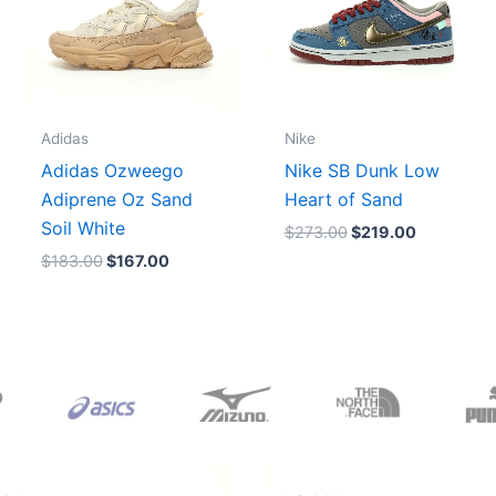
Adidas
Nike
Adidas Ozweego
Nike SB Dunk Low
Adiprene Oz Sand
Heart of Sand
Soil White
$
273.00
$
219.00
$
183.00
$
167.00
Original
Current
Original
Current
price
price
price
price