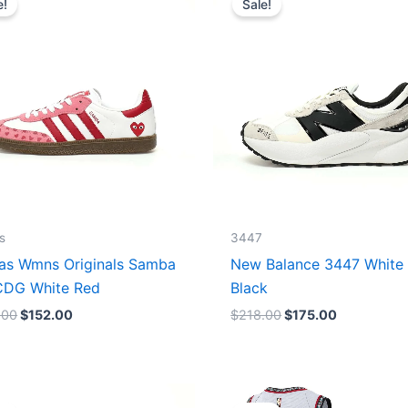
e!
Sale!
was:
is:
was:
is:
$165.00.
$152.00.
$218.00.
$175.00.
s
3447
as Wmns Originals Samba
New Balance 3447 White
DG White Red
Black
.00
$
152.00
$
218.00
$
175.00
Original
Current
Original
Current
price
price
price
price