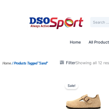
Skip
to
content
Search
Home
All Produc
Filter
Showing all 12 res
Home
/ Products Tagged “Sand”
Original
Current
price
price
Sale!
was:
is:
$201.00.
$168.00.