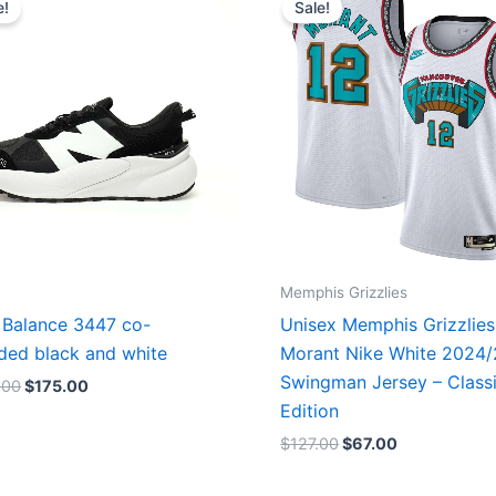
e!
Sale!
was:
is:
was:
is:
$218.00.
$175.00.
$127.00.
$67.00.
Memphis Grizzlies
Balance 3447 co-
Unisex Memphis Grizzlies
ded black and white
Morant Nike White 2024
Swingman Jersey – Class
.00
$
175.00
Edition
$
127.00
$
67.00