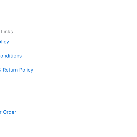
 Links
licy
onditions
& Return Policy
r Order