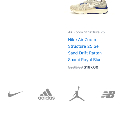
Air Zoom Structure 25
Nike Air Zoom
Structure 25 Se
Sand Drift Rattan
Shami Royal Blue
$
233.00
$
167.00
Original
Current
price
price