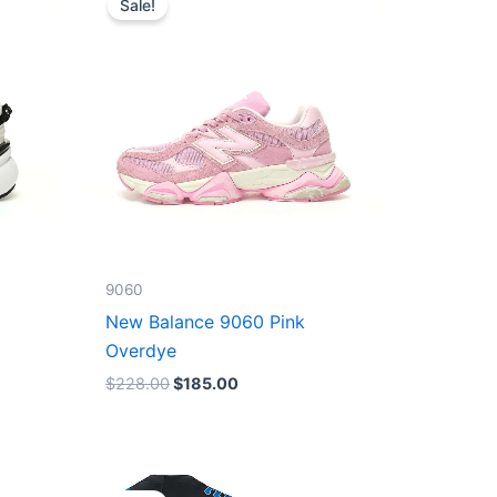
Sale!
was:
is:
$228.00.
$185.00.
9060
New Balance 9060 Pink
Overdye
$
228.00
$
185.00
Original
Current
price
price