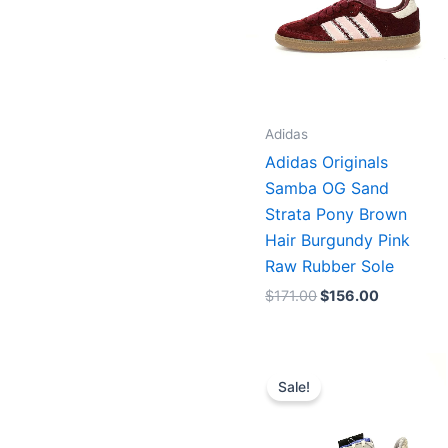
Adidas
Adidas Originals
Samba OG Sand
Strata Pony Brown
Hair Burgundy Pink
Raw Rubber Sole
$
171.00
$
156.00
Original
Current
price
price
Sale!
was:
is:
$233.00.
$167.00.