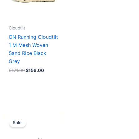
Cloudtilt
ON Running Cloudtilt
1 M Mesh Woven
Sand Rice Black
Grey
$
171.00
$
156.00
Original
Current
price
price
Sale!
was:
is:
$211.00.
$176.00.