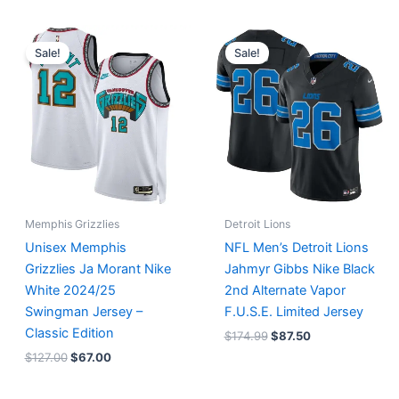
Original
Current
Original
Current
price
price
price
price
Sale!
Sale!
was:
is:
was:
is:
$127.00.
$67.00.
$174.99.
$87.50.
Memphis Grizzlies
Detroit Lions
Unisex Memphis
NFL Men’s Detroit Lions
Grizzlies Ja Morant Nike
Jahmyr Gibbs Nike Black
White 2024/25
2nd Alternate Vapor
Swingman Jersey –
F.U.S.E. Limited Jersey
Classic Edition
$
174.99
$
87.50
$
127.00
$
67.00