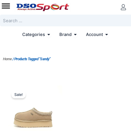
Skip
to
content
Search
Open Categories
Open Brand
Open Accoun
Categories
Brand
Account
Home
/ Products Tagged “Sandy”
Original
Current
price
price
Sale!
was:
is:
$176.00.
$160.00.