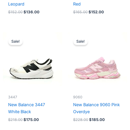
Leopard
Red
$
152.00
$
136.00
$
165.00
$
152.00
Original
Current
Original
Current
price
price
price
price
Sale!
Sale!
was:
is:
was:
is:
$218.00.
$175.00.
$228.00.
$185.00.
3447
9060
New Balance 3447
New Balance 9060 Pink
White Black
Overdye
$
218.00
$
175.00
$
228.00
$
185.00