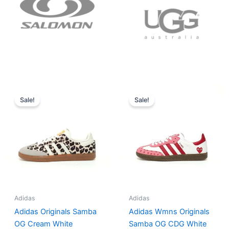
Original
Current
Original
Current
price
price
price
price
Sale!
Sale!
was:
is:
was:
is:
$152.00.
$136.00.
$165.00.
$152.00.
Adidas
Adidas
Adidas Originals Samba
Adidas Wmns Originals
OG Cream White
Samba OG CDG White