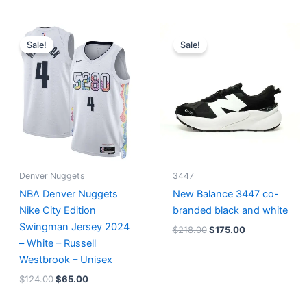
Original
Current
Original
Current
price
price
price
price
Sale!
Sale!
was:
is:
was:
is:
$124.00.
$65.00.
$218.00.
$175.00.
Denver Nuggets
3447
NBA Denver Nuggets
New Balance 3447 co-
Nike City Edition
branded black and white
Swingman Jersey 2024
$
218.00
$
175.00
– White – Russell
Westbrook – Unisex
$
124.00
$
65.00