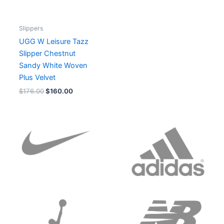
Slippers
UGG W Leisure Tazz
Slipper Chestnut
Sandy White Woven
Plus Velvet
$
176.00
$
160.00