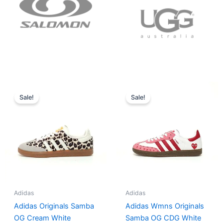
Original
Current
Original
Current
price
price
price
price
Sale!
Sale!
was:
is:
was:
is:
$152.00.
$136.00.
$165.00.
$152.00.
Adidas
Adidas
Adidas Originals Samba
Adidas Wmns Originals
OG Cream White
Samba OG CDG White