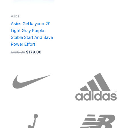
Asics
Asics Gel kayano 29
Light Gray Purple
Stable Start And Save
Power Effort
$
196.00
$
179.00