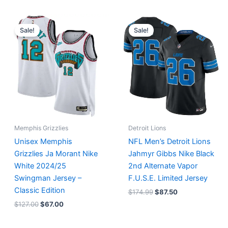
Original
Current
Original
Current
price
price
price
price
Sale!
Sale!
was:
is:
was:
is:
$127.00.
$67.00.
$174.99.
$87.50.
Memphis Grizzlies
Detroit Lions
Unisex Memphis
NFL Men’s Detroit Lions
Grizzlies Ja Morant Nike
Jahmyr Gibbs Nike Black
White 2024/25
2nd Alternate Vapor
Swingman Jersey –
F.U.S.E. Limited Jersey
Classic Edition
$
174.99
$
87.50
$
127.00
$
67.00