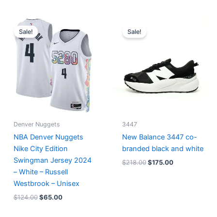
Original
Current
Original
Current
price
price
price
price
Sale!
Sale!
was:
is:
was:
is:
$124.00.
$65.00.
$218.00.
$175.00.
Denver Nuggets
3447
NBA Denver Nuggets
New Balance 3447 co-
Nike City Edition
branded black and white
Swingman Jersey 2024
$
218.00
$
175.00
– White – Russell
Westbrook – Unisex
$
124.00
$
65.00