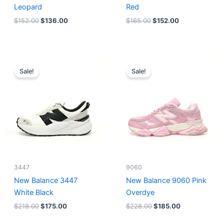
Leopard
Red
$
152.00
$
136.00
$
165.00
$
152.00
Original
Current
Original
Current
price
price
price
price
Sale!
Sale!
was:
is:
was:
is:
$218.00.
$175.00.
$228.00.
$185.00.
3447
9060
New Balance 3447
New Balance 9060 Pink
White Black
Overdye
$
218.00
$
175.00
$
228.00
$
185.00