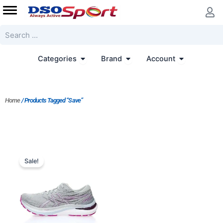
Skip
to
content
Search
Open Categories
Open Brand
Open Accoun
Categories
Brand
Account
Home
/ Products Tagged “Save”
Original
Current
price
price
Sale!
was:
is:
$196.00.
$179.00.