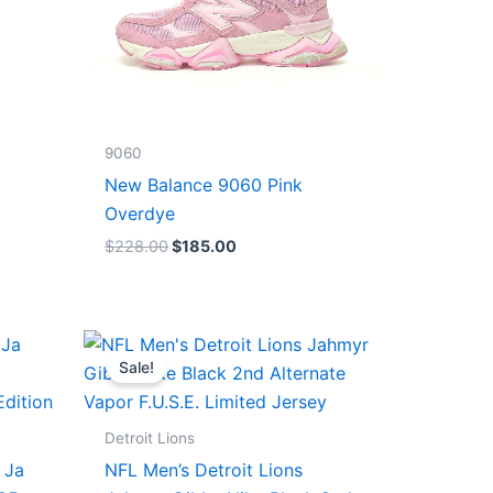
9060
New Balance 9060 Pink
Overdye
$
228.00
$
185.00
Original
Current
price
price
Sale!
was:
is:
$174.99.
$87.50.
Detroit Lions
 Ja
NFL Men’s Detroit Lions