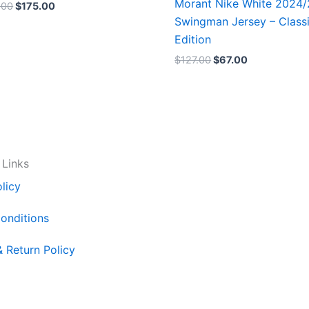
Morant Nike White 2024
.00
$
175.00
Swingman Jersey – Class
Edition
$
127.00
$
67.00
 Links
licy
onditions
& Return Policy