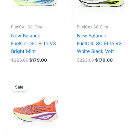
FuelCell SC Elite
FuelCell SC Elite
New Balance
New Balance
FuelCell SC Elite V3
FuelCell SC Elite V3
Bright Mint
White Black Volt
$
223.00
$
179.00
$
223.00
$
179.00
Original
Current
price
price
Sale!
was:
is:
$238.00.
$191.00.