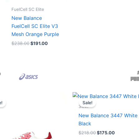
FuelCell SC Elite
New Balance
FuelCell SC Elite V3
Mesh Orange Purple
$
238.00
$
191.00
Original
Current
Original
Current
price
price
price
price
e!
Sale!
was:
is:
was:
is:
3447
$165.00.
$152.00.
$218.00.
$175.00.
New Balance 3447 White
Black
$
218.00
$
175.00