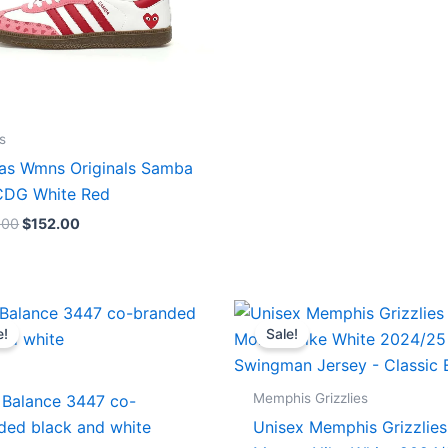
s
as Wmns Originals Samba
DG White Red
.00
$
152.00
Original
Current
Original
Current
price
price
price
price
e!
Sale!
was:
is:
was:
is:
$218.00.
$175.00.
$127.00.
$67.00.
Memphis Grizzlies
Balance 3447 co-
ded black and white
Unisex Memphis Grizzlies