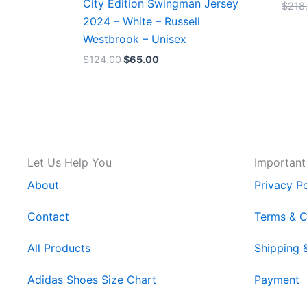
City Edition Swingman Jersey
$
218
2024 – White – Russell
Westbrook – Unisex
$
124.00
$
65.00
Let Us Help You
Important
About
Privacy Po
Contact
Terms & C
All Products
Shipping 
Adidas Shoes Size Chart
Payment