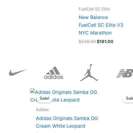
FuelCell SC Elite
New Balance
FuelCell SC Elite V3
NYC Marathon
$
238.00
$
191.00
Original
Current
price
price
Sale!
Sal
was:
is:
$152.00.
$136.00.
Adidas
Adidas Originals Samba OG
Cream White Leopard