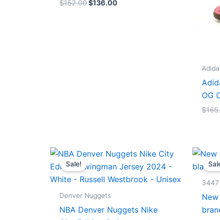
$
152.00
$
136.00
Adida
Adid
OG C
$
165
Original
Current
price
price
Sale!
Sal
was:
is:
$124.00.
$65.00.
3447
Denver Nuggets
New 
NBA Denver Nuggets Nike
bran