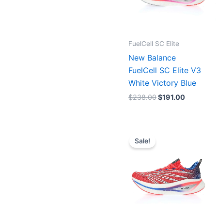
FuelCell SC Elite
New Balance
FuelCell SC Elite V3
White Victory Blue
$
238.00
$
191.00
Original
Current
price
price
Sale!
was:
is:
$238.00.
$191.00.