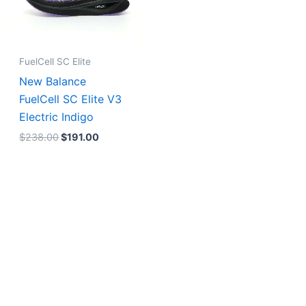
FuelCell SC Elite
New Balance
FuelCell SC Elite V3
Electric Indigo
$
238.00
$
191.00