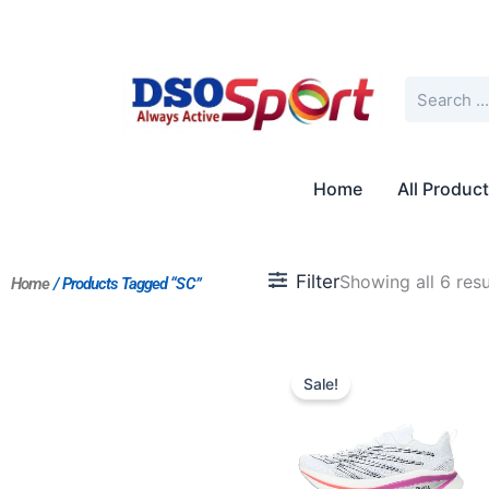
Skip
to
content
Search
Home
All Produc
Filter
Showing all 6 resu
Home
/ Products Tagged “SC”
Original
Current
price
price
Sale!
was:
is:
$238.00.
$191.00.