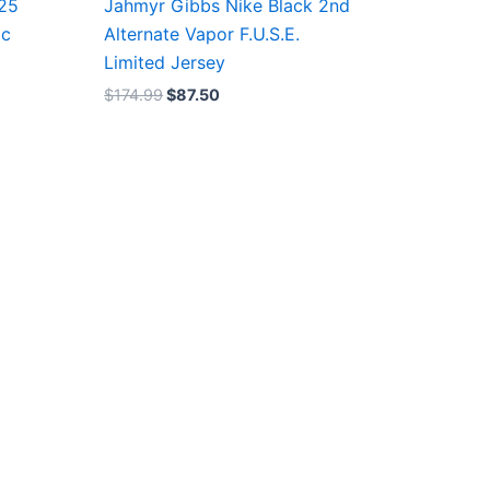
/25
Jahmyr Gibbs Nike Black 2nd
ic
Alternate Vapor F.U.S.E.
Limited Jersey
$
174.99
$
87.50