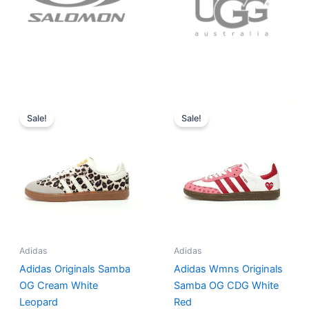
Original
Current
Original
Current
price
price
price
price
Sale!
Sale!
was:
is:
was:
is:
$152.00.
$136.00.
$165.00.
$152.00.
Adidas
Adidas
Adidas Originals Samba
Adidas Wmns Originals
OG Cream White
Samba OG CDG White
Leopard
Red