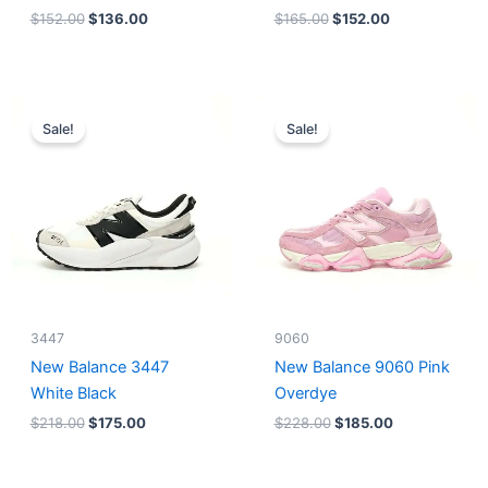
$
152.00
$
136.00
$
165.00
$
152.00
Original
Current
Original
Current
price
price
price
price
Sale!
Sale!
was:
is:
was:
is:
$218.00.
$175.00.
$228.00.
$185.00.
3447
9060
New Balance 3447
New Balance 9060 Pink
White Black
Overdye
$
218.00
$
175.00
$
228.00
$
185.00