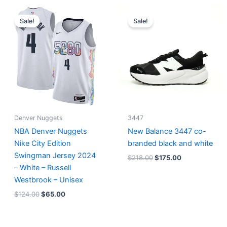
Original
Current
Original
Current
price
price
price
price
Sale!
Sale!
was:
is:
was:
is:
$124.00.
$65.00.
$218.00.
$175.00.
Denver Nuggets
3447
NBA Denver Nuggets
New Balance 3447 co-
Nike City Edition
branded black and white
Swingman Jersey 2024
$
218.00
$
175.00
– White – Russell
Westbrook – Unisex
$
124.00
$
65.00