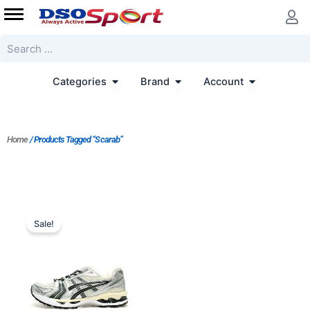
Skip
to
content
Search
Open Categories
Open Brand
Open Accoun
Categories
Brand
Account
Home
/ Products Tagged “Scarab”
Original
Current
price
price
Sale!
was:
is:
$261.00.
$187.00.