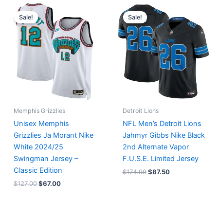
Original
Current
Original
Current
price
price
price
price
Sale!
Sale!
was:
is:
was:
is:
$127.00.
$67.00.
$174.99.
$87.50.
Memphis Grizzlies
Detroit Lions
Unisex Memphis
NFL Men’s Detroit Lions
Grizzlies Ja Morant Nike
Jahmyr Gibbs Nike Black
White 2024/25
2nd Alternate Vapor
Swingman Jersey –
F.U.S.E. Limited Jersey
Classic Edition
$
174.99
$
87.50
$
127.00
$
67.00