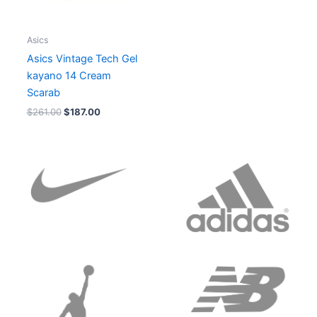
Asics
Asics Vintage Tech Gel
kayano 14 Cream
Scarab
$
261.00
$
187.00