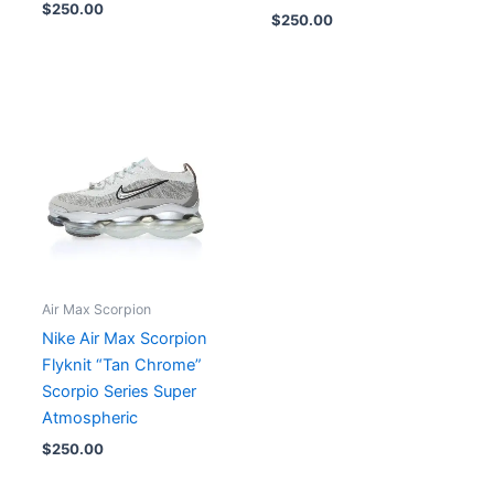
$
250.00
$
250.00
Air Max Scorpion
Nike Air Max Scorpion
Flyknit “Tan Chrome”
Scorpio Series Super
Atmospheric
$
250.00