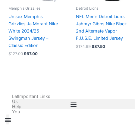
Memphis Grizzlies
Detroit Lions
Unisex Memphis
NFL Men’s Detroit Lions
Grizzlies Ja Morant Nike
Jahmyr Gibbs Nike Black
White 2024/25
2nd Alternate Vapor
Swingman Jersey –
F.U.S.E. Limited Jersey
Classic Edition
$
174.99
$
87.50
$
127.00
$
67.00
Let
Important Links
Us
Help
You
All Products
Adidas Shoes Size Chart
Adidas Jersey Size Chart
Nike Shoes Size Chart
Nike Jersey Size Chart