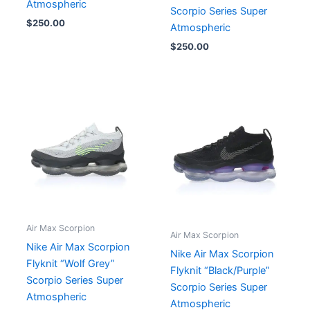
Atmospheric
Scorpio Series Super
$
250.00
Atmospheric
$
250.00
Air Max Scorpion
Air Max Scorpion
Nike Air Max Scorpion
Nike Air Max Scorpion
Flyknit “Wolf Grey”
Flyknit “Black/Purple”
Scorpio Series Super
Scorpio Series Super
Atmospheric
Atmospheric