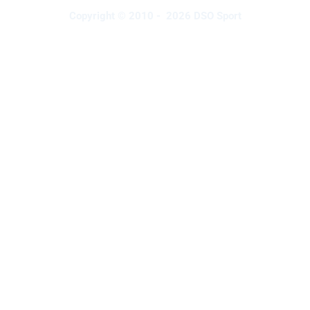
Copyright © 2010 - 2026 DSO Sport