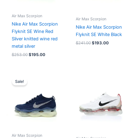
Air Max Scorpion
Air Max Scorpion
Nike Air Max Scorpion
Nike Air Max Scorpion
Flyknit SE Wine Red
Flyknit SE White Black
Sliver knitted wine red
$
241.00
$
193.00
metal silver
$
253.00
$
195.00
Original
Current
price
price
Sale!
was:
is:
$225.00.
$190.00.
Air Max Scorpion