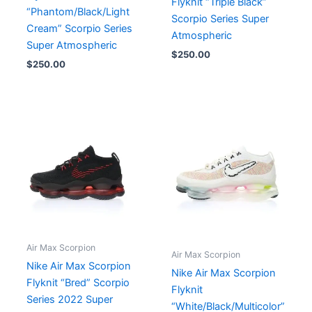
Flyknit “Triple Black”
“Phantom/Black/Light
Scorpio Series Super
Cream” Scorpio Series
Atmospheric
Super Atmospheric
$
250.00
$
250.00
Air Max Scorpion
Air Max Scorpion
Nike Air Max Scorpion
Nike Air Max Scorpion
Flyknit “Bred” Scorpio
Flyknit
Series 2022 Super
“White/Black/Multicolor”