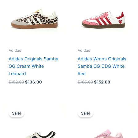
Adidas
Adidas
Adidas Originals Samba
Adidas Wmns Originals
OG Cream White
Samba OG CDG White
Leopard
Red
$
152.00
$
136.00
$
165.00
$
152.00
Original
Current
Original
Current
price
price
price
price
Sale!
Sale!
was:
is:
was:
is:
$218.00.
$175.00.
$228.00.
$185.00.