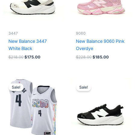
3447
9060
New Balance 3447
New Balance 9060 Pink
White Black
Overdye
$
218.00
$
175.00
$
228.00
$
185.00
Original
Current
Original
Current
price
price
price
price
Sale!
Sale!
was:
is:
was:
is:
$124.00.
$65.00.
$218.00.
$175.00.