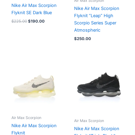
Air Max Scorpion
Nike Air Max Scorpion
Nike Air Max Scorpion
Flyknit SE Dark Blue
Flyknit “Leap” High
$
225.00
$
190.00
Scorpio Series Super
Atmospheric
$
250.00
Air Max Scorpion
Air Max Scorpion
Nike Air Max Scorpion
Nike Air Max Scorpion
Flyknit