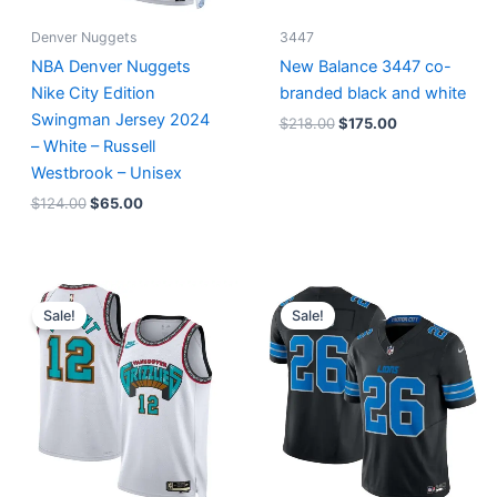
Denver Nuggets
3447
NBA Denver Nuggets
New Balance 3447 co-
Nike City Edition
branded black and white
Swingman Jersey 2024
$
218.00
$
175.00
– White – Russell
Westbrook – Unisex
$
124.00
$
65.00
Original
Current
Original
Current
price
price
price
price
Sale!
Sale!
was:
is:
was:
is:
$127.00.
$67.00.
$174.99.
$87.50.