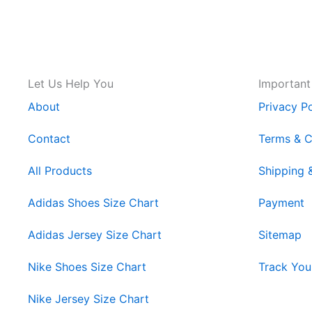
Let Us Help You
Important
About
Privacy Po
Contact
Terms & C
All Products
Shipping 
Adidas Shoes Size Chart
Payment
Adidas Jersey Size Chart
Sitemap
Nike Shoes Size Chart
Track You
Nike Jersey Size Chart