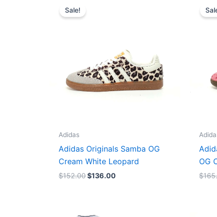
price
price
Sale!
Sal
was:
is:
$152.00.
$136.00.
Adidas
Adida
Adidas Originals Samba OG
Adid
Cream White Leopard
OG C
$
152.00
$
136.00
$
165
Original
Current