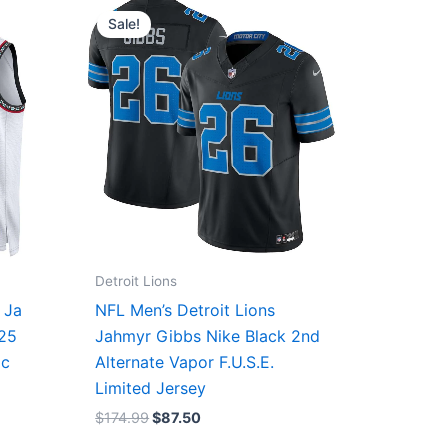
price
price
Sale!
was:
is:
$174.99.
$87.50.
Detroit Lions
 Ja
NFL Men’s Detroit Lions
/25
Jahmyr Gibbs Nike Black 2nd
ic
Alternate Vapor F.U.S.E.
Limited Jersey
$
174.99
$
87.50