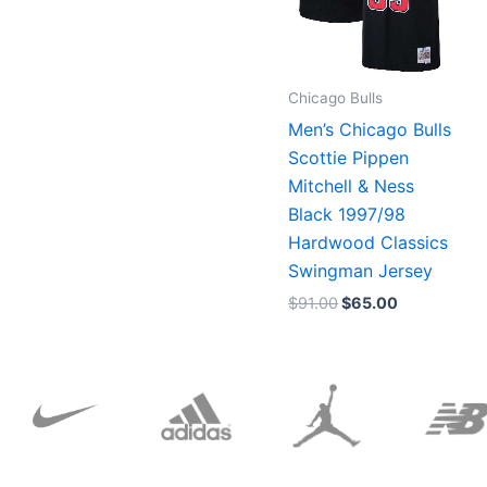
Chicago Bulls
Men’s Chicago Bulls
Scottie Pippen
Mitchell & Ness
Black 1997/98
Hardwood Classics
Swingman Jersey
$
91.00
$
65.00
Original
Current