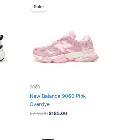
price
price
Sale!
was:
is:
$228.00.
$185.00.
9060
New Balance 9060 Pink
Overdye
$
228.00
$
185.00
Original
Current