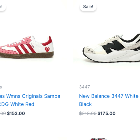
price
price
price
price
e!
Sale!
was:
is:
was:
is:
$165.00.
$152.00.
$218.00.
$175.00.
s
3447
as Wmns Originals Samba
New Balance 3447 White
DG White Red
Black
.00
$
152.00
$
218.00
$
175.00
Original
Current
Original
Current