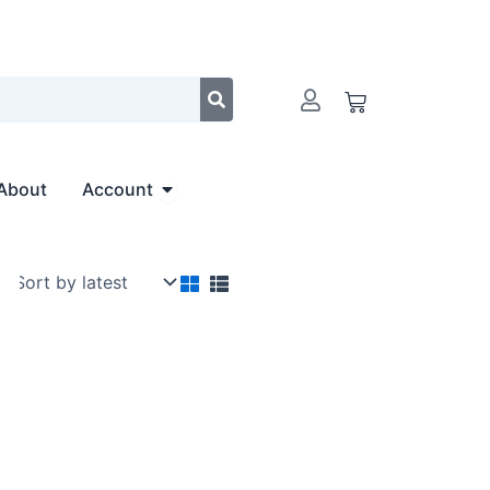
Cart
Open Account
About
Account