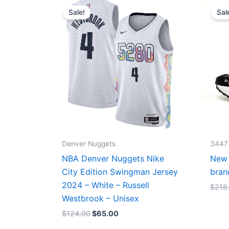
price
price
Sale!
Sal
was:
is:
$124.00.
$65.00.
Denver Nuggets
3447
NBA Denver Nuggets Nike
New 
City Edition Swingman Jersey
bran
2024 – White – Russell
$
218
Westbrook – Unisex
$
124.00
$
65.00