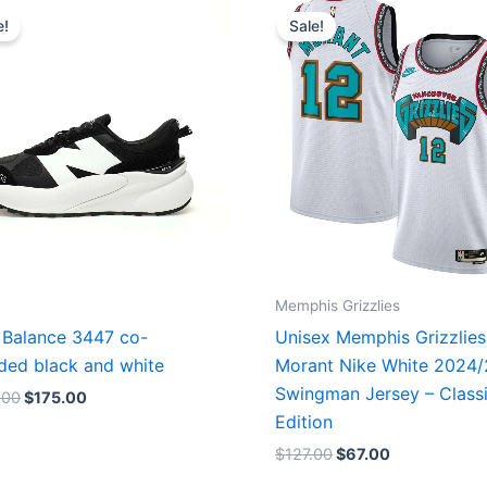
price
price
price
price
e!
Sale!
was:
is:
was:
is:
$218.00.
$175.00.
$127.00.
$67.00.
Memphis Grizzlies
Balance 3447 co-
Unisex Memphis Grizzlies
ded black and white
Morant Nike White 2024
Swingman Jersey – Class
.00
$
175.00
Edition
$
127.00
$
67.00