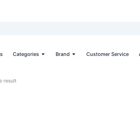
Open Categories
Open Brand
ts
Categories
Brand
Customer Service
 result