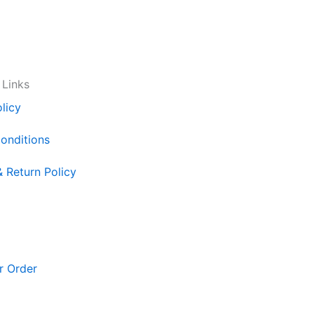
 Links
licy
onditions
& Return Policy
r Order