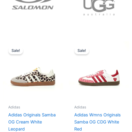
Original
Current
Original
Current
price
price
price
price
Sale!
Sale!
was:
is:
was:
is:
$152.00.
$136.00.
$165.00.
$152.00.
Adidas
Adidas
Adidas Originals Samba
Adidas Wmns Originals
OG Cream White
Samba OG CDG White
Leopard
Red