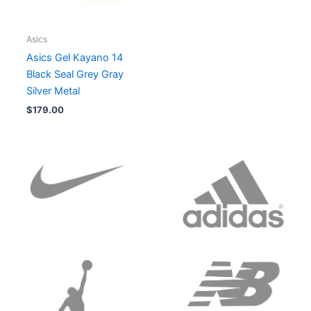
Asics
Asics Gel Kayano 14
Black Seal Grey Gray
Silver Metal
$
179.00