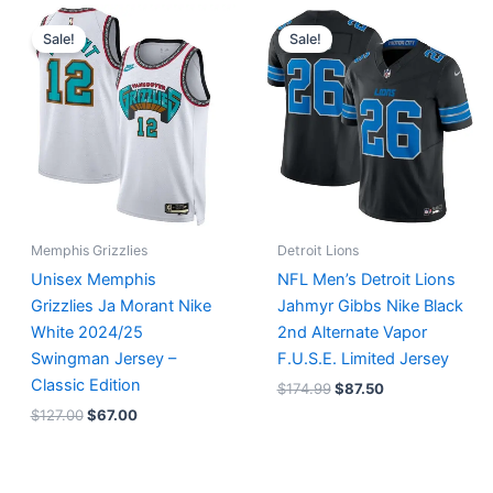
Original
Current
Original
Current
price
price
price
price
Sale!
Sale!
was:
is:
was:
is:
$127.00.
$67.00.
$174.99.
$87.50.
Memphis Grizzlies
Detroit Lions
Unisex Memphis
NFL Men’s Detroit Lions
Grizzlies Ja Morant Nike
Jahmyr Gibbs Nike Black
White 2024/25
2nd Alternate Vapor
Swingman Jersey –
F.U.S.E. Limited Jersey
Classic Edition
$
174.99
$
87.50
$
127.00
$
67.00