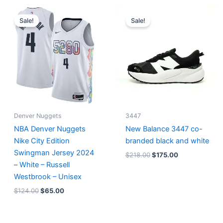
Original
Current
Original
Current
price
price
price
price
Sale!
Sale!
was:
is:
was:
is:
$124.00.
$65.00.
$218.00.
$175.00.
Denver Nuggets
3447
NBA Denver Nuggets
New Balance 3447 co-
Nike City Edition
branded black and white
Swingman Jersey 2024
$
218.00
$
175.00
– White – Russell
Westbrook – Unisex
$
124.00
$
65.00