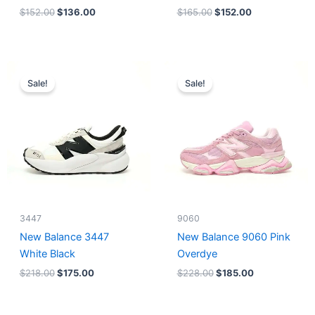
$
152.00
$
136.00
$
165.00
$
152.00
Original
Current
Original
Current
price
price
price
price
Sale!
Sale!
was:
is:
was:
is:
$218.00.
$175.00.
$228.00.
$185.00.
3447
9060
New Balance 3447
New Balance 9060 Pink
White Black
Overdye
$
218.00
$
175.00
$
228.00
$
185.00