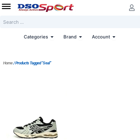
Skip
to
content
Search
Open Categories
Open Brand
Open Accoun
Categories
Brand
Account
Home
/ Products Tagged “Seal”