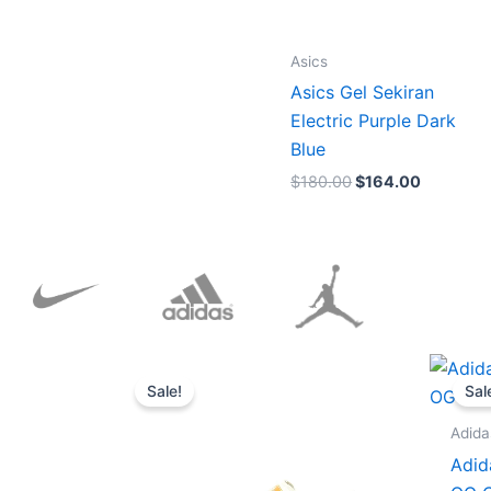
Asics
Asics Gel Sekiran
Electric Purple Dark
Blue
$
180.00
$
164.00
Original
Current
price
price
Sale!
Sal
was:
is:
$152.00.
$136.00.
Adida
Adid