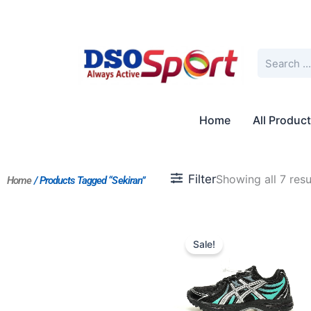
Skip
to
content
Search
Home
All Produc
Filter
Showing all 7 resu
Home
/ Products Tagged “sekiran”
Original
Current
price
price
Sale!
was:
is:
$184.00.
$168.00.