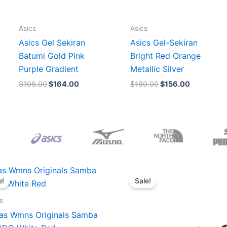
Asics
Asics
Asics Gel Sekiran
Asics Gel-Sekiran
Batumi Gold Pink
Bright Red Orange
Purple Gradient
Metallic Silver
$
196.00
$
164.00
$
180.00
$
156.00
Original
Current
Original
Current
price
price
price
price
e!
Sale!
was:
is:
was:
is:
$165.00.
$152.00.
$218.00.
$175.00.
s
as Wmns Originals Samba