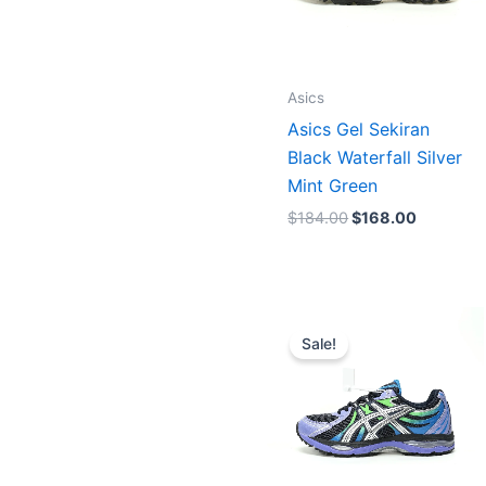
Asics
Asics Gel Sekiran
Black Waterfall Silver
Mint Green
$
184.00
$
168.00
Original
Current
price
price
Sale!
was:
is:
$180.00.
$164.00.