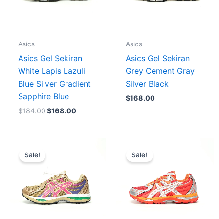
Asics
Asics
Asics Gel Sekiran
Asics Gel Sekiran
White Lapis Lazuli
Grey Cement Gray
Blue Silver Gradient
Silver Black
Sapphire Blue
$
168.00
$
184.00
$
168.00
Original
Current
Original
Current
price
price
price
price
Sale!
Sale!
was:
is:
was:
is:
$196.00.
$164.00.
$180.00.
$156.00.