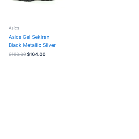
Asics
Asics Gel Sekiran
Black Metallic Silver
$
180.00
$
164.00