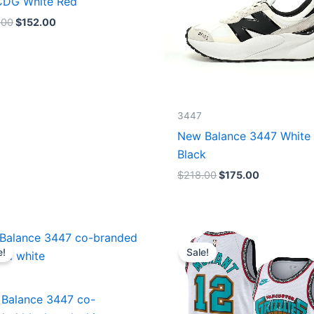
DG White Red
.00
$
152.00
3447
New Balance 3447 White
Black
$
218.00
$
175.00
Original
Current
Original
Current
price
price
price
price
e!
Sale!
was:
is:
was:
is:
$218.00.
$175.00.
$127.00.
$67.00.
Balance 3447 co-