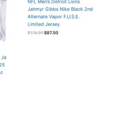
NFL Men’s Detroit Lions
Jahmyr Gibbs Nike Black 2nd
Alternate Vapor F.U.S.E.
Limited Jersey
$
174.99
$
87.50
 Ja
/25
ic