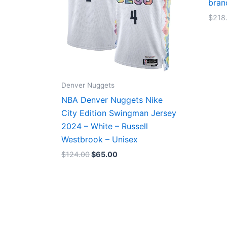
bran
$
218
Denver Nuggets
NBA Denver Nuggets Nike
City Edition Swingman Jersey
2024 – White – Russell
Westbrook – Unisex
$
124.00
$
65.00