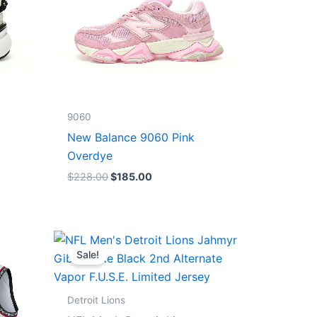
9060
New Balance 9060 Pink
Overdye
$
228.00
$
185.00
Original
Current
price
price
Sale!
was:
is:
$174.99.
$87.50.
Detroit Lions