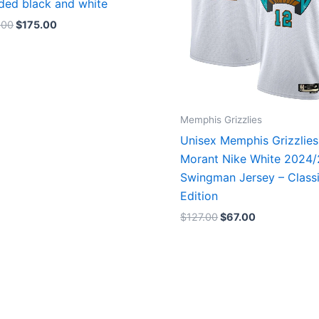
ded black and white
.00
$
175.00
Memphis Grizzlies
Unisex Memphis Grizzlies
Morant Nike White 2024
Swingman Jersey – Class
Edition
$
127.00
$
67.00