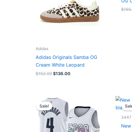
OG C
$
165
Adidas
Adidas Originals Samba OG
Cream White Leopard
$
152.00
$
136.00
Original
Current
price
price
Sale!
Sal
was:
is:
$124.00.
$65.00.
3447
New 