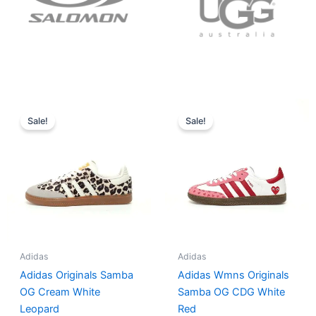
Original
Current
Original
Current
price
price
price
price
Sale!
Sale!
was:
is:
was:
is:
$152.00.
$136.00.
$165.00.
$152.00.
Adidas
Adidas
Adidas Originals Samba
Adidas Wmns Originals
OG Cream White
Samba OG CDG White
Leopard
Red