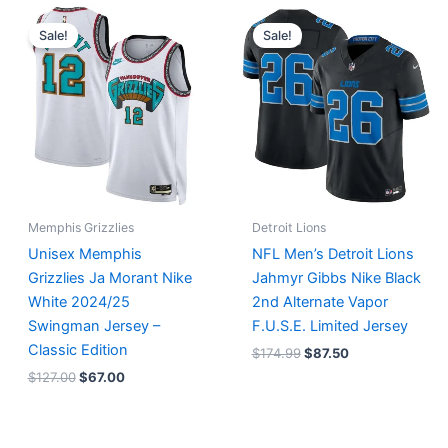
Original
Current
Original
Current
price
price
price
price
Sale!
Sale!
was:
is:
was:
is:
$127.00.
$67.00.
$174.99.
$87.50.
Memphis Grizzlies
Detroit Lions
Unisex Memphis
NFL Men’s Detroit Lions
Grizzlies Ja Morant Nike
Jahmyr Gibbs Nike Black
White 2024/25
2nd Alternate Vapor
Swingman Jersey –
F.U.S.E. Limited Jersey
Classic Edition
$
174.99
$
87.50
$
127.00
$
67.00