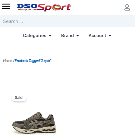
Skip
to
content
Search
Open Categories
Open Brand
Open Accoun
Categories
Brand
Account
Home
/ Products Tagged “Sepia”
Original
Current
price
price
Sale!
was:
is:
$202.00.
$169.00.