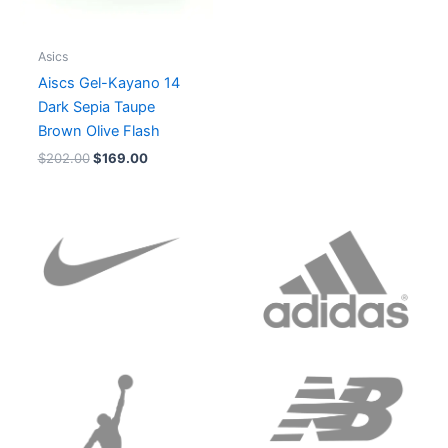
Asics
Aiscs Gel-Kayano 14
Dark Sepia Taupe
Brown Olive Flash
$
202.00
$
169.00