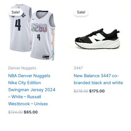
Original
Current
Original
Current
price
price
price
price
Sale!
Sale!
was:
is:
was:
is:
$124.00.
$65.00.
$218.00.
$175.00.
Denver Nuggets
3447
NBA Denver Nuggets
New Balance 3447 co-
Nike City Edition
branded black and white
Swingman Jersey 2024
$
218.00
$
175.00
– White – Russell
Westbrook – Unisex
$
124.00
$
65.00