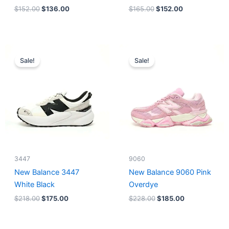
$
152.00
$
136.00
$
165.00
$
152.00
Original
Current
Original
Current
price
price
price
price
Sale!
Sale!
was:
is:
was:
is:
$218.00.
$175.00.
$228.00.
$185.00.
3447
9060
New Balance 3447
New Balance 9060 Pink
White Black
Overdye
$
218.00
$
175.00
$
228.00
$
185.00