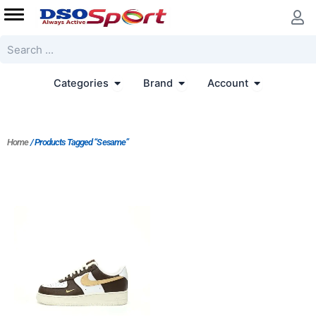
Skip
to
content
Search
Open Categories
Open Brand
Open Accoun
Categories
Brand
Account
Home
/ Products Tagged “Sesame”