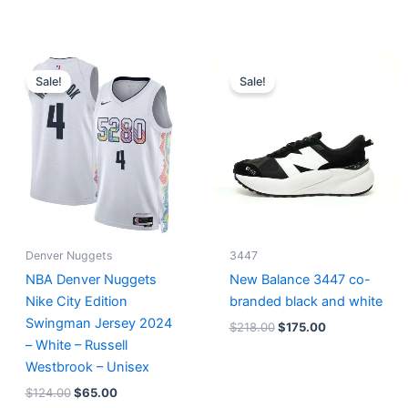
Original
Current
Original
Current
price
price
price
price
Sale!
Sale!
was:
is:
was:
is:
$124.00.
$65.00.
$218.00.
$175.00.
Denver Nuggets
3447
NBA Denver Nuggets
New Balance 3447 co-
Nike City Edition
branded black and white
Swingman Jersey 2024
$
218.00
$
175.00
– White – Russell
Westbrook – Unisex
$
124.00
$
65.00