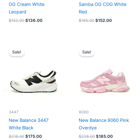
OG Cream White
Samba OG CDG White
Leopard
Red
$
152.00
$
136.00
$
165.00
$
152.00
Original
Current
Original
Current
price
price
price
price
Sale!
Sale!
was:
is:
was:
is:
$218.00.
$175.00.
$228.00.
$185.00.
3447
9060
New Balance 3447
New Balance 9060 Pink
White Black
Overdye
$
218.00
$
175.00
$
228.00
$
185.00