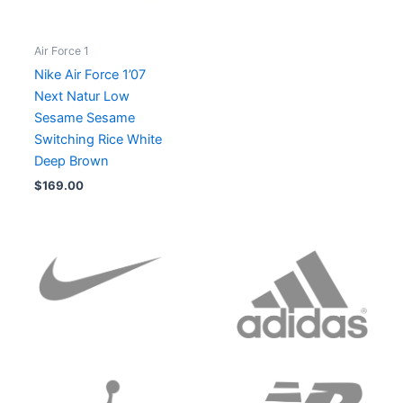
Air Force 1
Nike Air Force 1’07
Next Natur Low
Sesame Sesame
Switching Rice White
Deep Brown
$
169.00