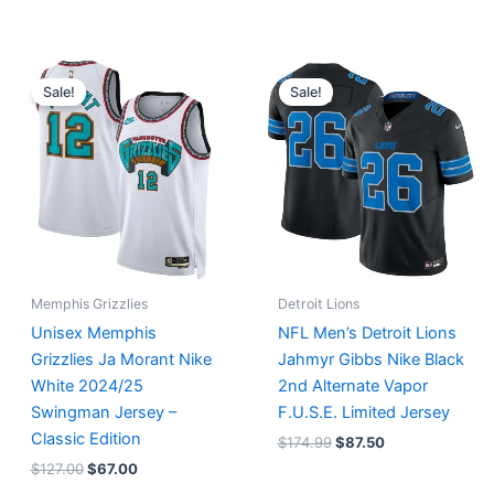
Original
Current
Original
Current
price
price
price
price
Sale!
Sale!
was:
is:
was:
is:
$127.00.
$67.00.
$174.99.
$87.50.
Memphis Grizzlies
Detroit Lions
Unisex Memphis
NFL Men’s Detroit Lions
Grizzlies Ja Morant Nike
Jahmyr Gibbs Nike Black
White 2024/25
2nd Alternate Vapor
Swingman Jersey –
F.U.S.E. Limited Jersey
Classic Edition
$
174.99
$
87.50
$
127.00
$
67.00