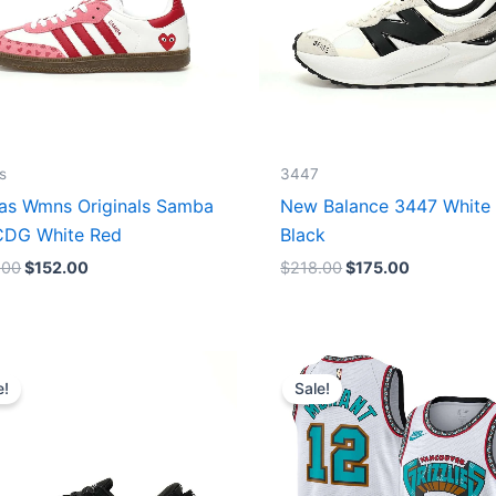
s
3447
as Wmns Originals Samba
New Balance 3447 White
DG White Red
Black
.00
$
152.00
$
218.00
$
175.00
Original
Current
Original
Current
price
price
price
price
e!
Sale!
was:
is:
was:
is:
$218.00.
$175.00.
$127.00.
$67.00.