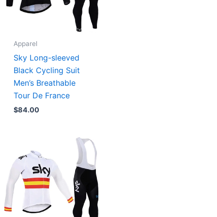
Apparel
Sky Long-sleeved
Black Cycling Suit
Men’s Breathable
Tour De France
$
84.00