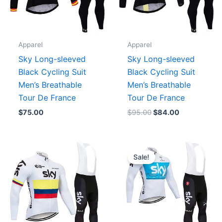
Apparel
Apparel
Sky Long-sleeved
Sky Long-sleeved
Black Cycling Suit
Black Cycling Suit
Men’s Breathable
Men’s Breathable
Tour De France
Tour De France
$
75.00
$
95.00
$
84.00
Original
Current
price
price
Sale!
was:
is:
$96.00.
$84.00.