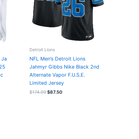
Detroit Lions
 Ja
NFL Men’s Detroit Lions
/25
Jahmyr Gibbs Nike Black 2nd
ic
Alternate Vapor F.U.S.E.
Limited Jersey
$
174.99
$
87.50