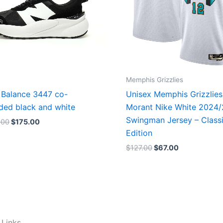
Memphis Grizzlies
Balance 3447 co-
Unisex Memphis Grizzlies
ded black and white
Morant Nike White 2024
Swingman Jersey – Class
.00
$
175.00
Edition
$
127.00
$
67.00
 Links