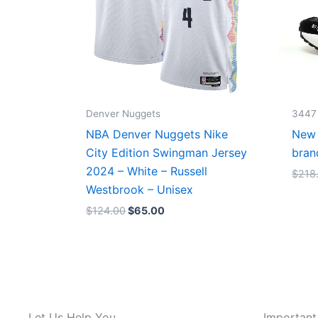
Denver Nuggets
3447
NBA Denver Nuggets Nike
New 
City Edition Swingman Jersey
bran
2024 – White – Russell
$
218
Westbrook – Unisex
$
124.00
$
65.00
Let Us Help You
Important