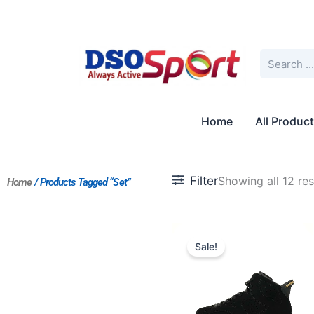
Skip
to
content
Search
Home
All Produc
Filter
Showing all 12 res
Home
/ Products Tagged “Set”
Original
Current
price
price
Sale!
was:
is:
$263.00.
$203.00