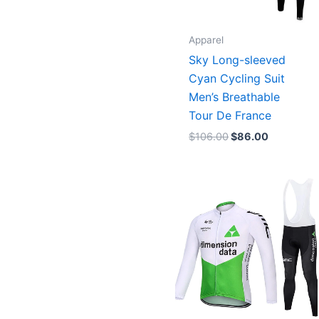
Apparel
Sky Long-sleeved
Cyan Cycling Suit
Men’s Breathable
Tour De France
$
106.00
$
86.00