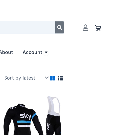
Cart
Open Account
About
Account