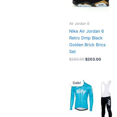
Air Jordan 6
Nike Air Jordan 6
Retro Dmp Black
Golden Brick Brics
Set
$
263.00
$
203.00
Original
Current
price
price
Sale!
was:
is:
$106.00.
$86.00.