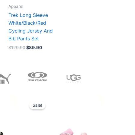
Apparel
Trek Long Sleeve
White/Black/Red
Cycling Jersey And
Bib Pants Set
$
129.90
$
89.90
Original
Current
price
price
Sale!
was:
is:
$228.00.
$185.00.