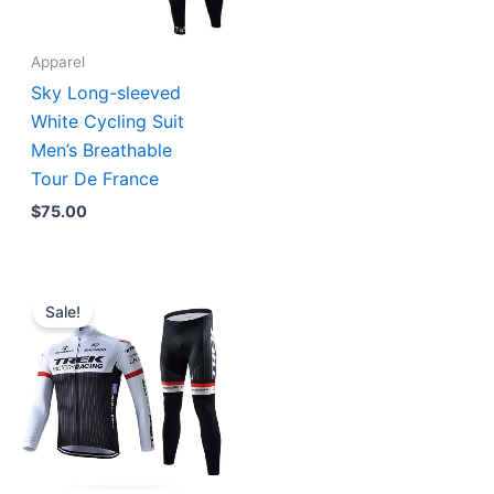
Apparel
Sky Long-sleeved
White Cycling Suit
Men’s Breathable
Tour De France
$
75.00
Original
Current
price
price
Sale!
was:
is:
$129.90.
$89.90.