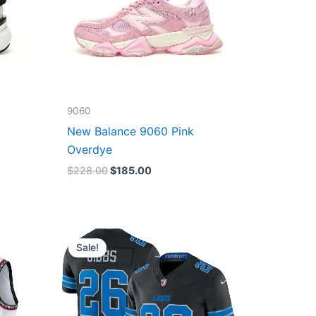
9060
New Balance 9060 Pink
Overdye
$
228.00
$
185.00
Original
Current
price
price
Sale!
was:
is:
$174.99.
$87.50.