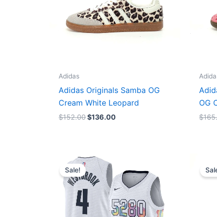
Adidas
Adida
Adidas Originals Samba OG
Adid
Cream White Leopard
OG C
$
152.00
$
136.00
$
165
Original
Current
price
price
Sale!
Sal
was:
is:
$124.00.
$65.00.