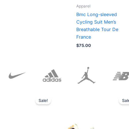
Apparel
Bmc Long-sleeved
Cycling Suit Men’s
Breathable Tour De
France
$
75.00
Original
Current
price
price
Sale!
Sal
was:
is:
$152.00.
$136.00.