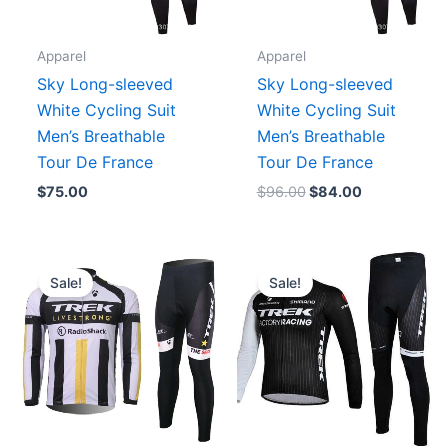
Apparel
Apparel
Sky Long-sleeved
Sky Long-sleeved
White Cycling Suit
White Cycling Suit
Men’s Breathable
Men’s Breathable
Tour De France
Tour De France
$
75.00
$
96.00
$
84.00
Original
Current
Original
Current
price
price
price
price
Sale!
Sale!
was:
is:
was:
is:
$129.90.
$89.90.
$129.90.
$89.90.