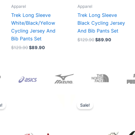
Apparel
Apparel
Trek Long Sleeve
Trek Long Sleeve
White/Black/Yellow
Black Cycling Jersey
Cycling Jersey And
And Bib Pants Set
Bib Pants Set
$
129.90
$
89.90
$
129.90
$
89.90
Original
Current
Original
Current
price
price
price
price
e!
Sale!
was:
is:
was:
is:
$165.00.
$152.00.
$218.00.
$175.00.