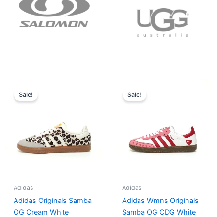
Original
Current
Original
Current
price
price
price
price
Sale!
Sale!
was:
is:
was:
is:
$152.00.
$136.00.
$165.00.
$152.00.
Adidas
Adidas
Adidas Originals Samba
Adidas Wmns Originals
OG Cream White
Samba OG CDG White