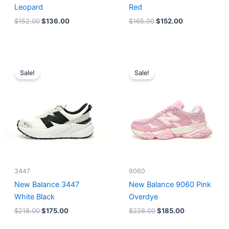
Leopard
Red
$
152.00
$
136.00
$
165.00
$
152.00
Original
Current
Original
Current
price
price
price
price
Sale!
Sale!
was:
is:
was:
is:
$218.00.
$175.00.
$228.00.
$185.00.
3447
9060
New Balance 3447
New Balance 9060 Pink
White Black
Overdye
$
218.00
$
175.00
$
228.00
$
185.00