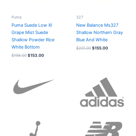
Puma
327
Puma Suede Low Xl
New Balance Ms327
Grape Mist Suede
Shallow Northern Gray
Shallow Powder Rice
Blue And White
White Bottom
$
201.00
$
155.00
$
198.00
$
153.00