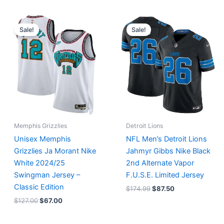
Original
Current
Original
Current
price
price
price
price
Sale!
Sale!
was:
is:
was:
is:
$127.00.
$67.00.
$174.99.
$87.50.
Memphis Grizzlies
Detroit Lions
Unisex Memphis
NFL Men’s Detroit Lions
Grizzlies Ja Morant Nike
Jahmyr Gibbs Nike Black
White 2024/25
2nd Alternate Vapor
Swingman Jersey –
F.U.S.E. Limited Jersey
Classic Edition
$
174.99
$
87.50
$
127.00
$
67.00