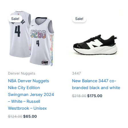
Original
Current
Original
Current
price
price
price
price
Sale!
Sale!
was:
is:
was:
is:
$124.00.
$65.00.
$218.00.
$175.00.
Denver Nuggets
3447
NBA Denver Nuggets
New Balance 3447 co-
Nike City Edition
branded black and white
Swingman Jersey 2024
$
218.00
$
175.00
– White – Russell
Westbrook – Unisex
$
124.00
$
65.00