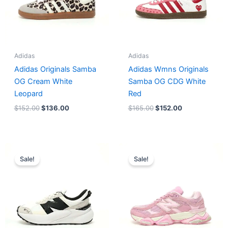
Adidas
Adidas
Adidas Originals Samba
Adidas Wmns Originals
OG Cream White
Samba OG CDG White
Leopard
Red
$
152.00
$
136.00
$
165.00
$
152.00
Original
Current
Original
Current
price
price
price
price
Sale!
Sale!
was:
is:
was:
is:
$218.00.
$175.00.
$228.00.
$185.00.