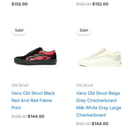
$
152.00
$
182.00
$
152.00
Original
Current
Original
Current
price
price
price
price
Sale!
Sale!
was:
is:
was:
is:
$158.00.
$144.00.
$187.00.
$144.00.
Old Skool
Old Skool
Vans Old Skool Black
Vans Old Skool Beige
Red And Red Flame
Grey Checkerboard
Print
Milk White Gray Large
Checkerboard
$
158.00
$
144.00
$
187.00
$
144.00