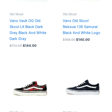
Old Skool
Old Skool
Vans Vault OG Old
Vans Old Skool
Skool LX Black Dark
Reissue 136 Samurai
Grey Black And White
Black And White Logo
Dark Gray
$
168.00
$
140.00
$
172.00
$
144.00