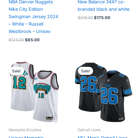
NBA Denver Nuggets
New Balance 3447 co-
Nike City Edition
branded black and white
Swingman Jersey 2024
$
218.00
$
175.00
– White – Russell
Westbrook – Unisex
$
124.00
$
65.00
Original
Current
Original
Current
price
price
price
price
Sale!
Sale!
was:
is:
was:
is:
$127.00.
$67.00.
$174.99.
$87.50.
Memphis Grizzlies
Detroit Lions