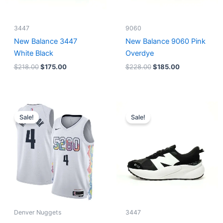
3447
9060
New Balance 3447
New Balance 9060 Pink
White Black
Overdye
$
218.00
$
175.00
$
228.00
$
185.00
Original
Current
Original
Current
price
price
price
price
Sale!
Sale!
was:
is:
was:
is:
$124.00.
$65.00.
$218.00.
$175.00.
Denver Nuggets
3447