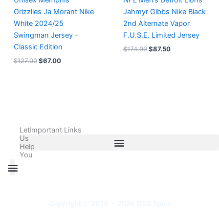
Unisex Memphis
NFL Men’s Detroit Lions
Grizzlies Ja Morant Nike
Jahmyr Gibbs Nike Black
White 2024/25
2nd Alternate Vapor
Swingman Jersey –
F.U.S.E. Limited Jersey
Classic Edition
$
174.99
$
87.50
$
127.00
$
67.00
Let
Important Links
Us
Help
You
All Products
Adidas Shoes Size Chart
Adidas Jersey Size Chart
Nike Shoes Size Chart
Nike Jersey Size Chart
Copyright © 2010 - 2026 DSO Sport