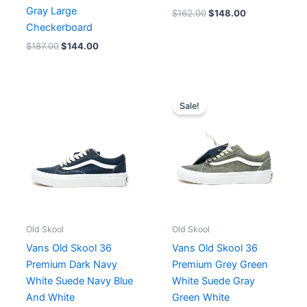
Gray Large
$
162.00
$
148.00
Checkerboard
$
187.00
$
144.00
Original
Current
price
price
Sale!
was:
is:
$182.00.
$152.00.
Old Skool
Old Skool
Vans Old Skool 36
Vans Old Skool 36
Premium Dark Navy
Premium Grey Green
White Suede Navy Blue
White Suede Gray
And White
Green White