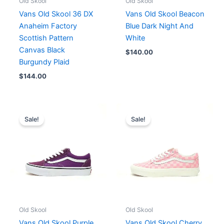
Old Skool
Old Skool
Vans Old Skool 36 DX
Vans Old Skool Beacon
Anaheim Factory
Blue Dark Night And
Scottish Pattern
White
Canvas Black
$
140.00
Burgundy Plaid
$
144.00
Original
Current
Original
Current
price
price
price
price
Sale!
Sale!
was:
is:
was:
is:
$182.00.
$140.00.
$192.00.
$148.00.
Old Skool
Old Skool
Vans Old Skool Purple
Vans Old Skool Cherry