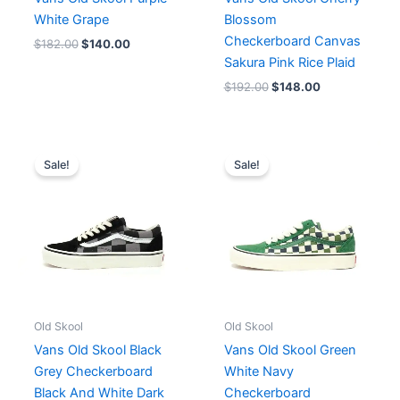
White Grape
Blossom
Checkerboard Canvas
$
182.00
$
140.00
Sakura Pink Rice Plaid
$
192.00
$
148.00
Original
Current
Original
Current
price
price
price
price
Sale!
Sale!
was:
is:
was:
is:
$187.00.
$144.00.
$162.00.
$148.00.
Old Skool
Old Skool
Vans Old Skool Black
Vans Old Skool Green
Grey Checkerboard
White Navy
Black And White Dark
Checkerboard