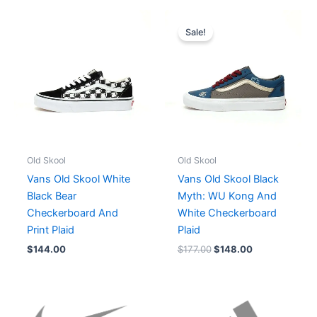
Original
Current
price
price
Sale!
was:
is:
$177.00.
$148.00.
Old Skool
Old Skool
Vans Old Skool White
Vans Old Skool Black
Black Bear
Myth: WU Kong And
Checkerboard And
White Checkerboard
Print Plaid
Plaid
$
144.00
$
177.00
$
148.00