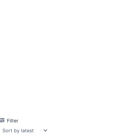
Filter