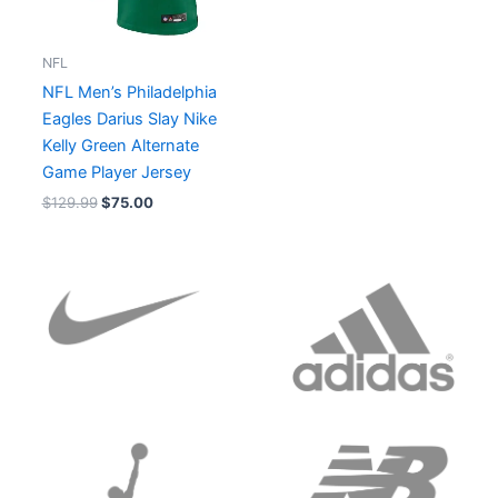
NFL
NFL Men’s Philadelphia
Eagles Darius Slay Nike
Kelly Green Alternate
Game Player Jersey
$
129.99
$
75.00