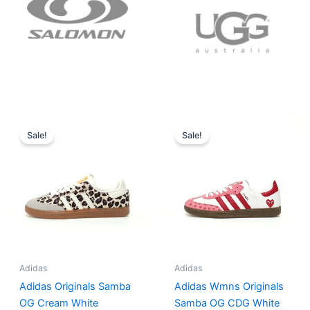
Original
Current
Original
Current
price
price
price
price
Sale!
Sale!
was:
is:
was:
is:
$152.00.
$136.00.
$165.00.
$152.00.
Adidas
Adidas
Adidas Originals Samba
Adidas Wmns Originals
OG Cream White
Samba OG CDG White