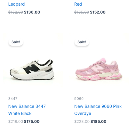
Leopard
Red
$
152.00
$
136.00
$
165.00
$
152.00
Original
Current
Original
Current
price
price
price
price
Sale!
Sale!
was:
is:
was:
is:
$218.00.
$175.00.
$228.00.
$185.00.
3447
9060
New Balance 3447
New Balance 9060 Pink
White Black
Overdye
$
218.00
$
175.00
$
228.00
$
185.00