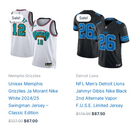
Original
Current
Original
Current
price
price
price
price
Sale!
Sale!
was:
is:
was:
is:
$127.00.
$67.00.
$174.99.
$87.50.
Memphis Grizzlies
Detroit Lions
Unisex Memphis
NFL Men’s Detroit Lions
Grizzlies Ja Morant Nike
Jahmyr Gibbs Nike Black
White 2024/25
2nd Alternate Vapor
Swingman Jersey –
F.U.S.E. Limited Jersey
Classic Edition
$
174.99
$
87.50
$
127.00
$
67.00