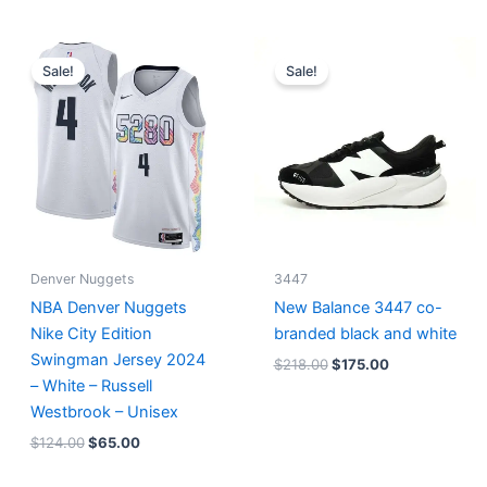
Original
Current
Original
Current
price
price
price
price
Sale!
Sale!
was:
is:
was:
is:
$124.00.
$65.00.
$218.00.
$175.00.
Denver Nuggets
3447
NBA Denver Nuggets
New Balance 3447 co-
Nike City Edition
branded black and white
Swingman Jersey 2024
$
218.00
$
175.00
– White – Russell
Westbrook – Unisex
$
124.00
$
65.00