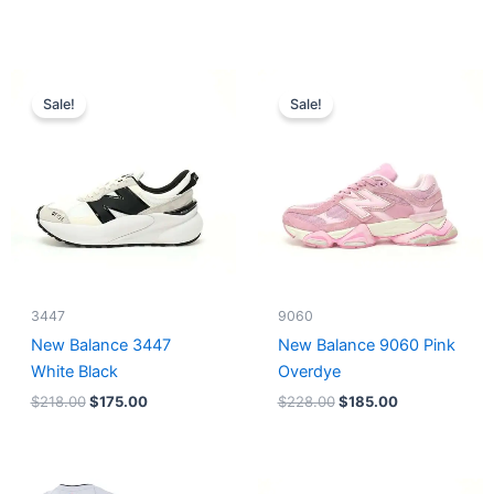
Original
Current
Original
Current
price
price
price
price
Sale!
Sale!
was:
is:
was:
is:
$218.00.
$175.00.
$228.00.
$185.00.
3447
9060
New Balance 3447
New Balance 9060 Pink
White Black
Overdye
$
218.00
$
175.00
$
228.00
$
185.00
Original
Current
Original
Current