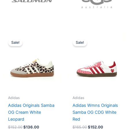
Original
Current
Original
Current
price
price
price
price
Sale!
Sale!
was:
is:
was:
is:
$152.00.
$136.00.
$165.00.
$152.00.
Adidas
Adidas
Adidas Originals Samba
Adidas Wmns Originals
OG Cream White
Samba OG CDG White
Leopard
Red
$
152.00
$
136.00
$
165.00
$
152.00