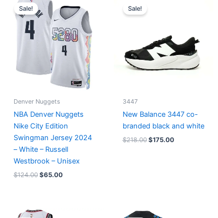
price
price
price
price
Sale!
Sale!
was:
is:
was:
is:
$124.00.
$65.00.
$218.00.
$175.00.
Denver Nuggets
3447
NBA Denver Nuggets
New Balance 3447 co-
Nike City Edition
branded black and white
Swingman Jersey 2024
$
218.00
$
175.00
– White – Russell
Westbrook – Unisex
$
124.00
$
65.00
Original
Current
Original
Current