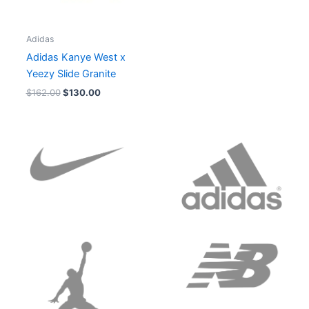
Adidas
Adidas Kanye West x
Yeezy Slide Granite
$
162.00
$
130.00