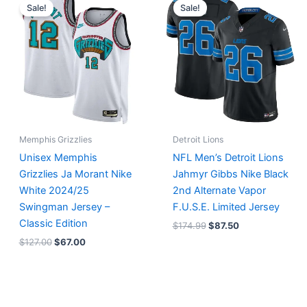
price
price
price
price
Sale!
Sale!
was:
is:
was:
is:
$127.00.
$67.00.
$174.99.
$87.50.
Memphis Grizzlies
Detroit Lions
Unisex Memphis
NFL Men’s Detroit Lions
Grizzlies Ja Morant Nike
Jahmyr Gibbs Nike Black
White 2024/25
2nd Alternate Vapor
Swingman Jersey –
F.U.S.E. Limited Jersey
Classic Edition
$
174.99
$
87.50
$
127.00
$
67.00