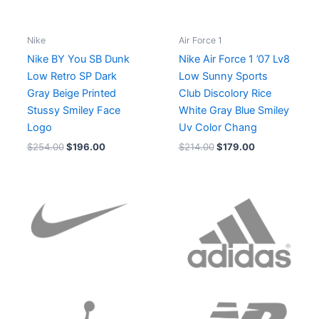
Nike
Air Force 1
Nike BY You SB Dunk
Nike Air Force 1 ’07 Lv8
Low Retro SP Dark
Low Sunny Sports
Gray Beige Printed
Club Discolory Rice
Stussy Smiley Face
White Gray Blue Smiley
Logo
Uv Color Chang
$
254.00
$
196.00
$
214.00
$
179.00