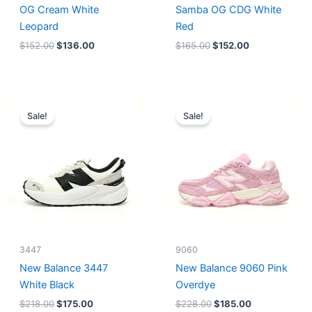
OG Cream White
Samba OG CDG White
Leopard
Red
$
152.00
$
136.00
$
165.00
$
152.00
Original
Current
Original
Current
price
price
price
price
Sale!
Sale!
was:
is:
was:
is:
$218.00.
$175.00.
$228.00.
$185.00.
3447
9060
New Balance 3447
New Balance 9060 Pink
White Black
Overdye
$
218.00
$
175.00
$
228.00
$
185.00