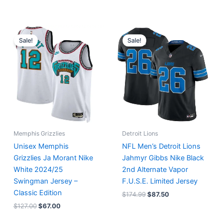
Original
Current
Original
Current
price
price
price
price
Sale!
Sale!
was:
is:
was:
is:
$127.00.
$67.00.
$174.99.
$87.50.
Memphis Grizzlies
Detroit Lions
Unisex Memphis
NFL Men’s Detroit Lions
Grizzlies Ja Morant Nike
Jahmyr Gibbs Nike Black
White 2024/25
2nd Alternate Vapor
Swingman Jersey –
F.U.S.E. Limited Jersey
Classic Edition
$
174.99
$
87.50
$
127.00
$
67.00