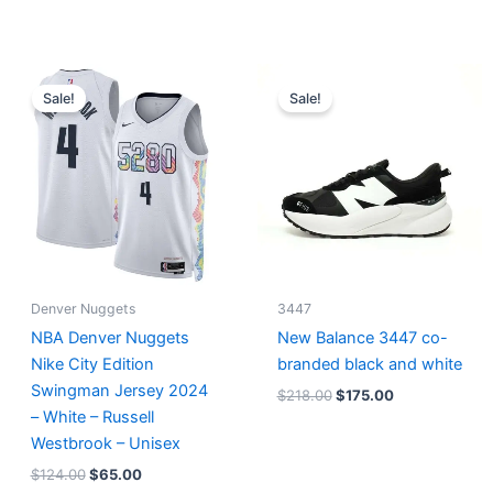
Original
Current
Original
Current
price
price
price
price
Sale!
Sale!
was:
is:
was:
is:
$124.00.
$65.00.
$218.00.
$175.00.
Denver Nuggets
3447
NBA Denver Nuggets
New Balance 3447 co-
Nike City Edition
branded black and white
Swingman Jersey 2024
$
218.00
$
175.00
– White – Russell
Westbrook – Unisex
$
124.00
$
65.00