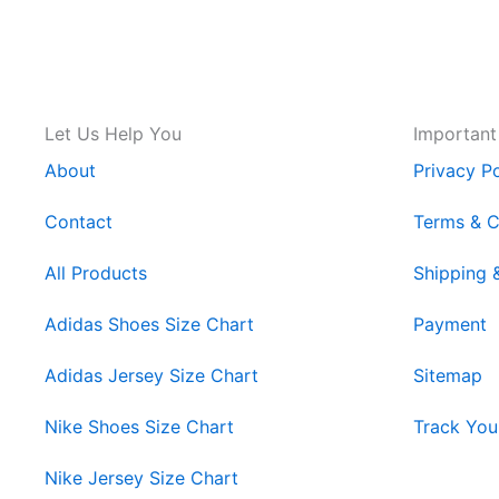
Let Us Help You
Important
About
Privacy Po
Contact
Terms & C
All Products
Shipping 
Adidas Shoes Size Chart
Payment
Adidas Jersey Size Chart
Sitemap
Nike Shoes Size Chart
Track You
Nike Jersey Size Chart