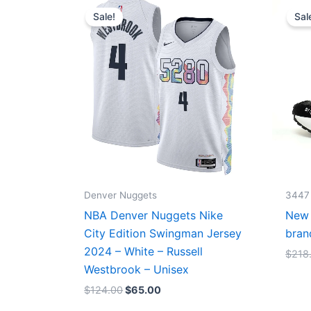
price
price
Sale!
Sal
was:
is:
$124.00.
$65.00.
Denver Nuggets
3447
NBA Denver Nuggets Nike
New 
City Edition Swingman Jersey
bran
2024 – White – Russell
$
218
Westbrook – Unisex
$
124.00
$
65.00