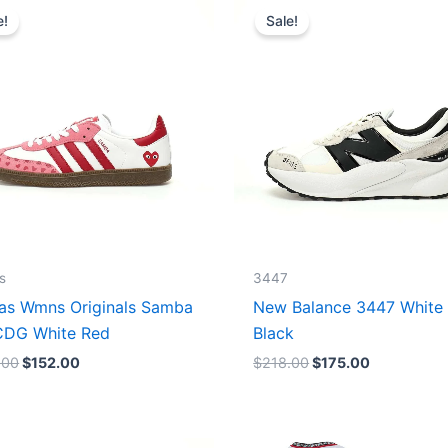
price
price
price
price
e!
Sale!
was:
is:
was:
is:
$165.00.
$152.00.
$218.00.
$175.00.
s
3447
as Wmns Originals Samba
New Balance 3447 White
DG White Red
Black
.00
$
152.00
$
218.00
$
175.00
Original
Current
Original
Current