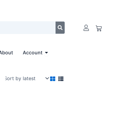
Cart
Open Account
About
Account