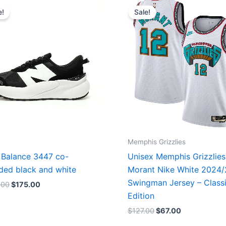
price
price
price
price
e!
Sale!
was:
is:
was:
is:
$218.00.
$175.00.
$127.00.
$67.00.
Memphis Grizzlies
Balance 3447 co-
Unisex Memphis Grizzlies
ded black and white
Morant Nike White 2024
Swingman Jersey – Class
.00
$
175.00
Edition
$
127.00
$
67.00