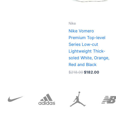
Nike
Nike Vomero
Premium Top-level
Series Low-cut
Lightweight Thick-
soled White, Orange,
Red and Black
$
218.00
$
182.00
Original
Current