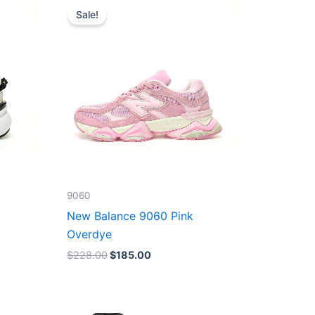
price
price
Sale!
was:
is:
$228.00.
$185.00.
9060
New Balance 9060 Pink
Overdye
$
228.00
$
185.00
Original
Current