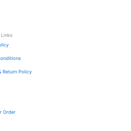
 Links
licy
onditions
& Return Policy
r Order