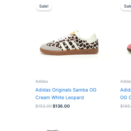
price
price
Sale!
Sal
was:
is:
$152.00.
$136.00.
Adidas
Adida
Adidas Originals Samba OG
Adid
Cream White Leopard
OG C
$
152.00
$
136.00
$
165
Original
Current