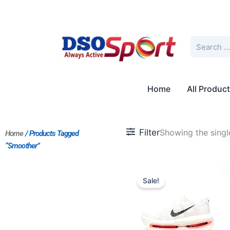
Skip
to
content
Search
Home
All Produc
Filter
Showing the single
Home
/ Products Tagged
“Smoother”
Original
Current
price
price
Sale!
was:
is:
$218.00.
$182.00.