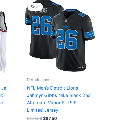
price
price
Sale!
was:
is:
$174.99.
$87.50.
Detroit Lions
 Ja
NFL Men’s Detroit Lions
/25
Jahmyr Gibbs Nike Black 2nd
ic
Alternate Vapor F.U.S.E.
Limited Jersey
$
174.99
$
87.50