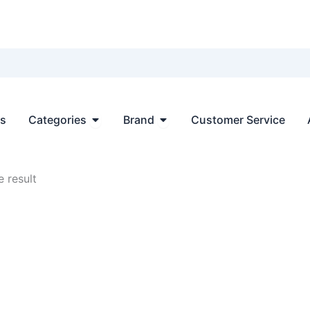
Open Categories
Open Brand
ts
Categories
Brand
Customer Service
 result