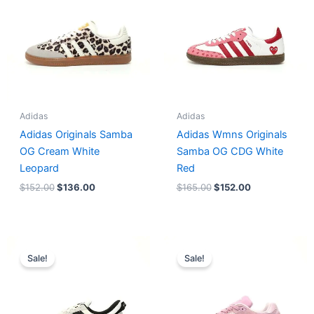
Adidas
Adidas
Adidas Originals Samba
Adidas Wmns Originals
OG Cream White
Samba OG CDG White
Leopard
Red
$
152.00
$
136.00
$
165.00
$
152.00
Original
Current
Original
Current
price
price
price
price
Sale!
Sale!
was:
is:
was:
is:
$218.00.
$175.00.
$228.00.
$185.00.