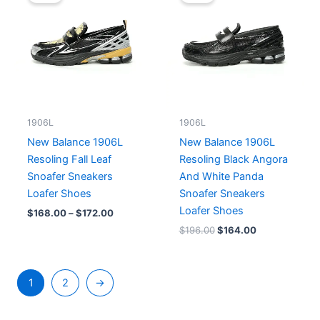
$168.00
was:
is:
through
$196.00.
$164.00.
$172.00
1906L
1906L
New Balance 1906L
New Balance 1906L
Resoling Fall Leaf
Resoling Black Angora
Snoafer Sneakers
And White Panda
Loafer Shoes
Snoafer Sneakers
Loafer Shoes
$
168.00
–
$
172.00
$
196.00
$
164.00
1
2
→