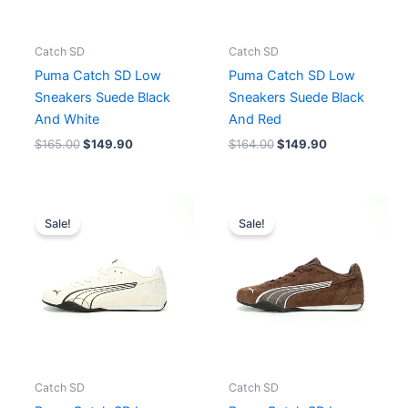
Catch SD
Catch SD
Puma Catch SD Low
Puma Catch SD Low
Sneakers Suede Black
Sneakers Suede Black
And White
And Red
$
165.00
$
149.90
$
164.00
$
149.90
Original
Current
Original
Current
price
price
price
price
Sale!
Sale!
was:
is:
was:
is:
$165.00.
$149.90.
$164.00.
$149.90.
Catch SD
Catch SD