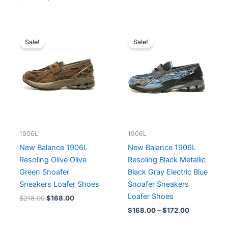
Original
Current
Price
price
price
range:
Sale!
Sale!
was:
is:
$168.00
$218.00.
$168.00.
through
$172.00
1906L
1906L
New Balance 1906L
New Balance 1906L
Resoling Olive Olive
Resoling Black Metallic
Green Snoafer
Black Gray Electric Blue
Sneakers Loafer Shoes
Snoafer Sneakers
Loafer Shoes
$
218.00
$
168.00
$
168.00
–
$
172.00