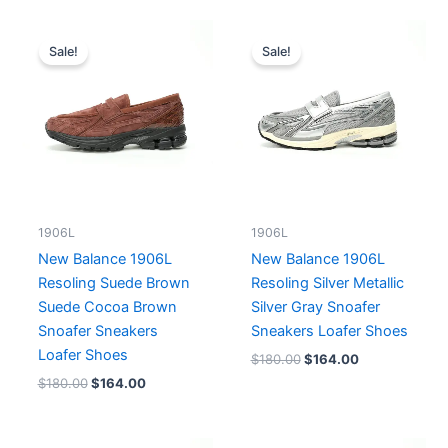
Original
Current
Original
Current
price
price
price
price
Sale!
Sale!
was:
is:
was:
is:
$180.00.
$164.00.
$180.00.
$164.00.
1906L
1906L
New Balance 1906L
New Balance 1906L
Resoling Suede Brown
Resoling Silver Metallic
Suede Cocoa Brown
Silver Gray Snoafer
Snoafer Sneakers
Sneakers Loafer Shoes
Loafer Shoes
$
180.00
$
164.00
$
180.00
$
164.00