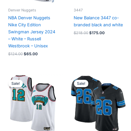
Denver Nuggets
3447
NBA Denver Nuggets
New Balance 3447 co-
Nike City Edition
branded black and white
Swingman Jersey 2024
$
218.00
$
175.00
– White – Russell
Westbrook – Unisex
$
124.00
$
65.00
Original
Current
Original
Current
price
price
price
price
Sale!
Sale!
was:
is:
was:
is:
$127.00.
$67.00.
$174.99.
$87.50.