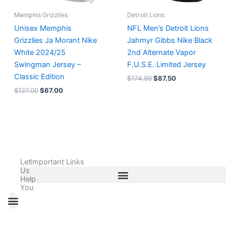
Memphis Grizzlies
Detroit Lions
Unisex Memphis
NFL Men’s Detroit Lions
Grizzlies Ja Morant Nike
Jahmyr Gibbs Nike Black
White 2024/25
2nd Alternate Vapor
Swingman Jersey –
F.U.S.E. Limited Jersey
Classic Edition
$
174.99
$
87.50
$
127.00
$
67.00
Let
Important Links
Us
Help
You
All Products
Adidas Shoes Size Chart
Adidas Jersey Size Chart
Nike Shoes Size Chart
Nike Jersey Size Chart