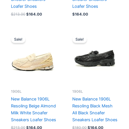
Loafer Shoes
Loafer Shoes
$
213.00
$
164.00
$
164.00
Original
Current
Original
Current
price
price
price
price
Sale!
Sale!
was:
is:
was:
is:
$213.00.
$164.00.
$180.00.
$164.00.
1906L
1906L
New Balance 1906L
New Balance 1906L
Resoling Beige Almond
Resoling Black Mesh
Milk White Snoafer
All Black Snoafer
Sneakers Loafer Shoes
Sneakers Loafer Shoes
$
213.00
$
164.00
$
180.00
$
164.00