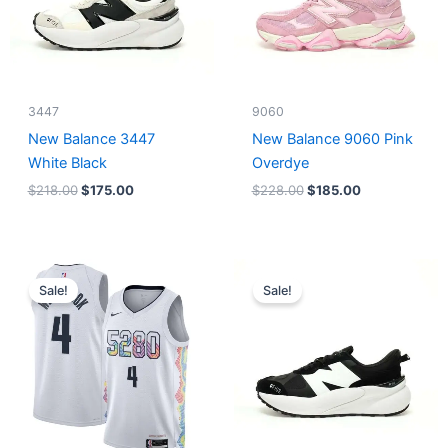
3447
9060
New Balance 3447
New Balance 9060 Pink
White Black
Overdye
$
218.00
$
175.00
$
228.00
$
185.00
Original
Current
Original
Current
price
price
price
price
Sale!
Sale!
was:
is:
was:
is:
$124.00.
$65.00.
$218.00.
$175.00.