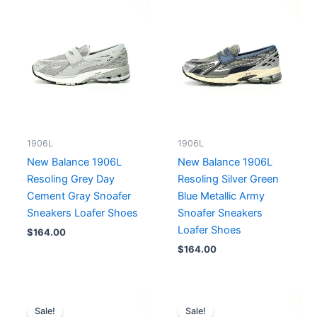
1906L
1906L
New Balance 1906L
New Balance 1906L
Resoling Grey Day
Resoling Silver Green
Cement Gray Snoafer
Blue Metallic Army
Sneakers Loafer Shoes
Snoafer Sneakers
Loafer Shoes
$
164.00
$
164.00
Price
Original
Current
range:
price
price
Sale!
Sale!