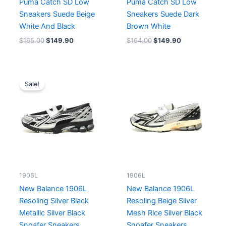
Puma Catch SD Low
Puma Catch SD Low
Sneakers Suede Beige
Sneakers Suede Dark
White And Black
Brown White
$
165.00
$
149.90
$
164.00
$
149.90
Original
Current
price
price
Sale!
was:
is:
$213.00.
$164.00.
1906L
1906L
New Balance 1906L
New Balance 1906L
Resoling Silver Black
Resoling Beige Sliver
Metallic Silver Black
Mesh Rice Silver Black
Snoafer Sneakers
Snoafer Sneakers