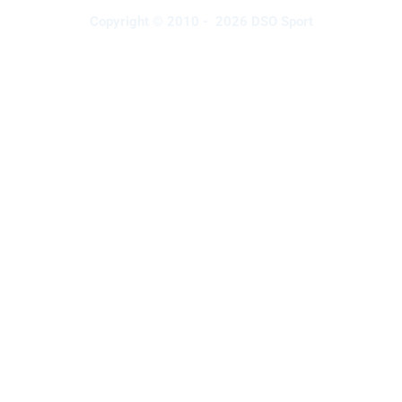
Copyright © 2010 - 2026 DSO Sport