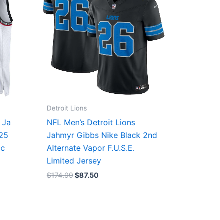
Detroit Lions
 Ja
NFL Men’s Detroit Lions
/25
Jahmyr Gibbs Nike Black 2nd
ic
Alternate Vapor F.U.S.E.
Limited Jersey
$
174.99
$
87.50