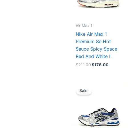
Air Max 1
Nike Air Max 1
Premium Se Hot
Sauce Spicy Space
Red And White I
$
211.00
$
176.00
Original
Current
price
price
Sale!
was:
is:
$227.00.
$175.00.