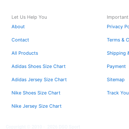
Let Us Help You
Important
About
Privacy Po
Contact
Terms & C
All Products
Shipping 
Adidas Shoes Size Chart
Payment
Adidas Jersey Size Chart
Sitemap
Nike Shoes Size Chart
Track You
Nike Jersey Size Chart
Copyright © 2010 - 2026 DSO Sport