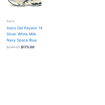
Asics
Asics Gel Kayano 14
Silver White Milk
Navy Space Blue
$
244.00
$
175.00