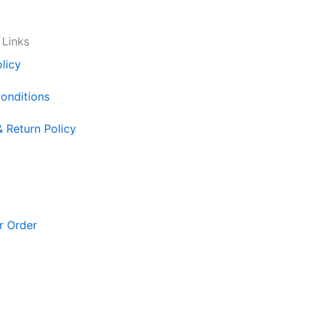
 Links
licy
onditions
& Return Policy
r Order