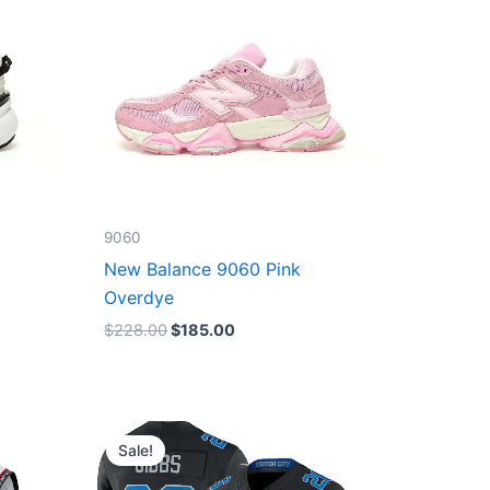
9060
New Balance 9060 Pink
Overdye
$
228.00
$
185.00
Original
Current
price
price
Sale!
was:
is:
$174.99.
$87.50.