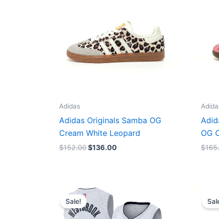
Adidas
Adida
Adidas Originals Samba OG
Adid
Cream White Leopard
OG C
$
152.00
$
136.00
$
165
Original
Current
price
price
Sale!
Sal
was:
is:
$124.00.
$65.00.