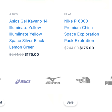
Asics
Nike
Asics Gel Kayano 14
Nike P-6000
Illuminate Yellow
Premium China
Illumiinate Yellow
Space Exploration
Space Silver Black
Pack Explration
Lemon Green
$
244.00
$
175.00
$
244.00
$
175.00
Original
Current
Original
Current
price
price
price
price
e!
Sale!
was:
is:
was:
is:
$165.00.
$152.00.
$218.00.
$175.00.