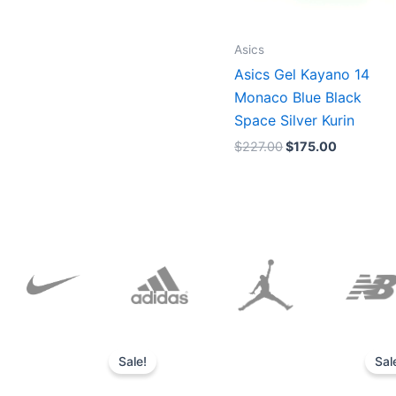
Asics
Asics Gel Kayano 14
Monaco Blue Black
Space Silver Kurin
$
227.00
$
175.00
Original
Current
price
price
Sale!
Sal
was:
is:
$152.00.
$136.00.