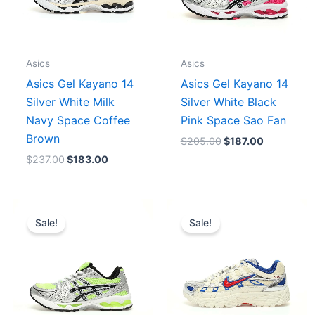
Asics
Asics
Asics Gel Kayano 14
Asics Gel Kayano 14
Silver White Milk
Silver White Black
Navy Space Coffee
Pink Space Sao Fan
Brown
$
205.00
$
187.00
$
237.00
$
183.00
Original
Current
Original
Current
price
price
price
price
Sale!
Sale!
was:
is:
was:
is:
$244.00.
$175.00.
$244.00.
$175.00.