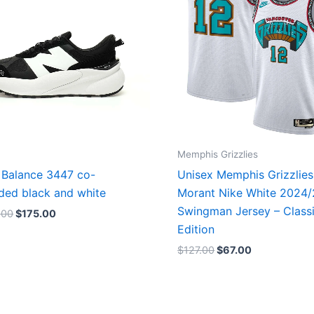
Memphis Grizzlies
Balance 3447 co-
Unisex Memphis Grizzlies
ded black and white
Morant Nike White 2024
Swingman Jersey – Class
.00
$
175.00
Edition
$
127.00
$
67.00