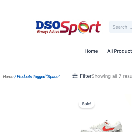
Skip
to
content
Search
Home
All Produc
Filter
Showing all 7 resu
Home
/ Products Tagged “Space”
Original
Current
price
price
Sale!
was:
is:
$211.00.
$176.00.