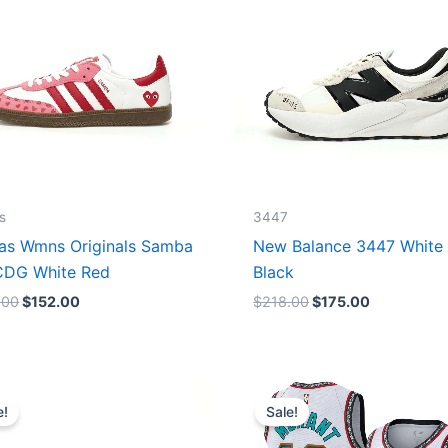
s
3447
as Wmns Originals Samba
New Balance 3447 White
DG White Red
Black
.00
$
152.00
$
218.00
$
175.00
Original
Current
Original
Current
price
price
price
price
e!
Sale!
was:
is:
was:
is:
$218.00.
$175.00.
$127.00.
$67.00.