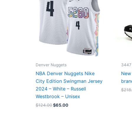
Denver Nuggets
3447
NBA Denver Nuggets Nike
New 
City Edition Swingman Jersey
bran
2024 – White – Russell
$
218
Westbrook – Unisex
$
124.00
$
65.00