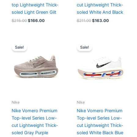
top Lightweight Thick-
cut Lightweight Thick-
soled Light Green Gilt
soled White And Black
$
215.00
$
166.00
$
211.00
$
163.00
Original
Current
Original
Current
price
price
price
price
Sale!
Sale!
was:
is:
was:
is:
$182.00.
$166.00.
$199.00.
$166.00.
Nike
Nike
Nike Vomero Premium
Nike Vomero Premium
Top-level Series Low-
Top-level Series Low-
cut Lightweight Thick-
cut Lightweight Thick-
soled Gray Purple
soled White Black Blue