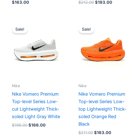
$
163.00
$
212.00
$
193.00
Original
Current
Original
Current
price
price
price
price
Sale!
Sale!
was:
is:
was:
is:
$199.00.
$166.00.
$211.00.
$163.00.
Nike
Nike
Nike Vomero Premium
Nike Vomero Premium
Top-level Series Low-
Top-level Series Low-
cut Lightweight Thick-
top Lightweight Thick-
soled Light Gray White
soled Orange Red
Black
$
199.00
$
166.00
$
211.00
$
163.00