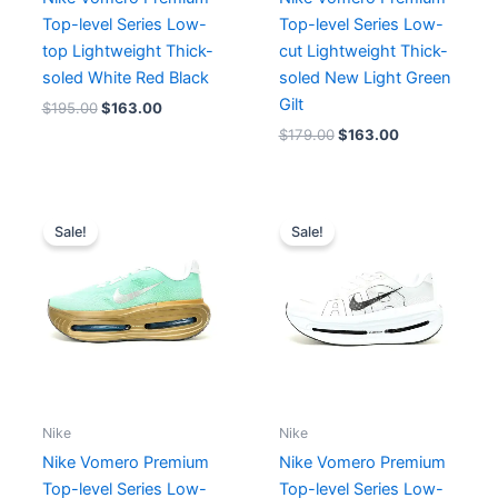
Top-level Series Low-
Top-level Series Low-
top Lightweight Thick-
cut Lightweight Thick-
soled White Red Black
soled New Light Green
Gilt
$
195.00
$
163.00
$
179.00
$
163.00
Original
Current
Original
Current
price
price
price
price
Sale!
Sale!
was:
is:
was:
is:
$215.00.
$166.00.
$211.00.
$163.00.
Nike
Nike
Nike Vomero Premium
Nike Vomero Premium
Top-level Series Low-
Top-level Series Low-