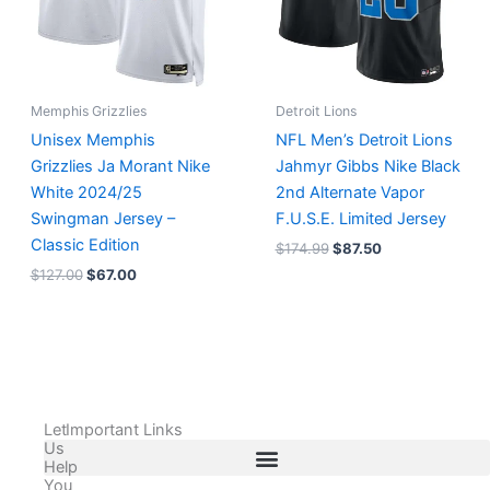
Memphis Grizzlies
Detroit Lions
Unisex Memphis
NFL Men’s Detroit Lions
Grizzlies Ja Morant Nike
Jahmyr Gibbs Nike Black
White 2024/25
2nd Alternate Vapor
Swingman Jersey –
F.U.S.E. Limited Jersey
Classic Edition
$
174.99
$
87.50
$
127.00
$
67.00
Let
Important Links
Us
Help
You