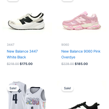
was:
is:
was:
is:
$218.00.
$175.00.
$228.00.
$185.00.
3447
9060
New Balance 3447
New Balance 9060 Pink
White Black
Overdye
$
218.00
$
175.00
$
228.00
$
185.00
Original
Current
Original
Current
price
price
price
price
Sale!
Sale!
was:
is:
was:
is:
$124.00.
$65.00.
$218.00.
$175.00.