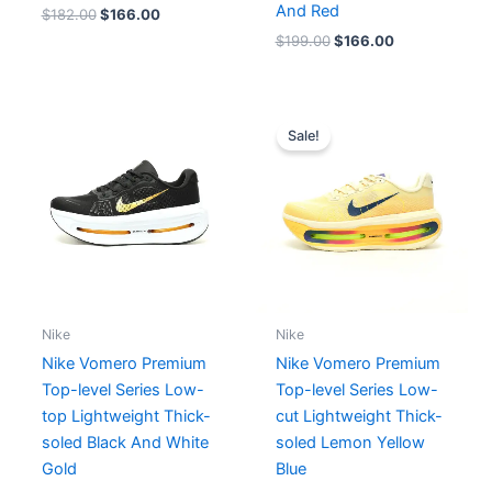
And Red
$
182.00
$
166.00
$
199.00
$
166.00
Original
Current
price
price
Sale!
was:
is:
$212.00.
$193.00.
Nike
Nike
Nike Vomero Premium
Nike Vomero Premium
Top-level Series Low-
Top-level Series Low-
top Lightweight Thick-
cut Lightweight Thick-
soled Black And White
soled Lemon Yellow
Gold
Blue