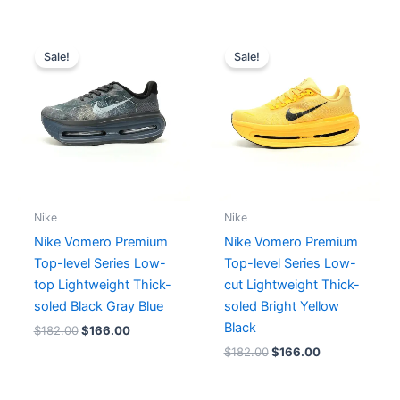
Original
Current
Original
Current
price
price
price
price
Sale!
Sale!
was:
is:
was:
is:
$182.00.
$166.00.
$182.00.
$166.00.
Nike
Nike
Nike Vomero Premium
Nike Vomero Premium
Top-level Series Low-
Top-level Series Low-
top Lightweight Thick-
cut Lightweight Thick-
soled Black Gray Blue
soled Bright Yellow
Black
$
182.00
$
166.00
$
182.00
$
166.00