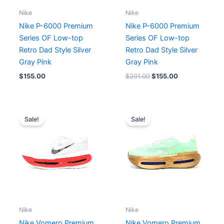
Nike
Nike
Nike P-6000 Premium
Nike P-6000 Premium
Series OF Low-top
Series OF Low-top
Retro Dad Style Silver
Retro Dad Style Silver
Gray Pink
Gray Pink
$
155.00
$
201.00
$
155.00
Original
Current
Original
Current
price
price
price
price
Sale!
Sale!
was:
is:
was:
is:
$195.00.
$163.00.
$179.00.
$163.00.
Nike
Nike
Nike Vomero Premium
Nike Vomero Premium