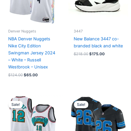
Denver Nuggets
3447
NBA Denver Nuggets
New Balance 3447 co-
Nike City Edition
branded black and white
Swingman Jersey 2024
$
218.00
$
175.00
– White – Russell
Westbrook – Unisex
$
124.00
$
65.00
Original
Current
Original
Current
price
price
price
price
Sale!
Sale!
was:
is:
was:
is:
$127.00.
$67.00.
$174.99.
$87.50.