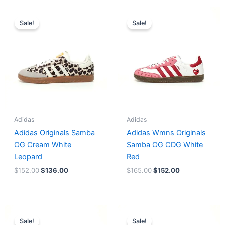
Original
Current
Original
Current
price
price
price
price
Sale!
Sale!
was:
is:
was:
is:
$152.00.
$136.00.
$165.00.
$152.00.
Adidas
Adidas
Adidas Originals Samba
Adidas Wmns Originals
OG Cream White
Samba OG CDG White
Leopard
Red
$
152.00
$
136.00
$
165.00
$
152.00
Original
Current
Original
Current
price
price
price
price
Sale!
Sale!