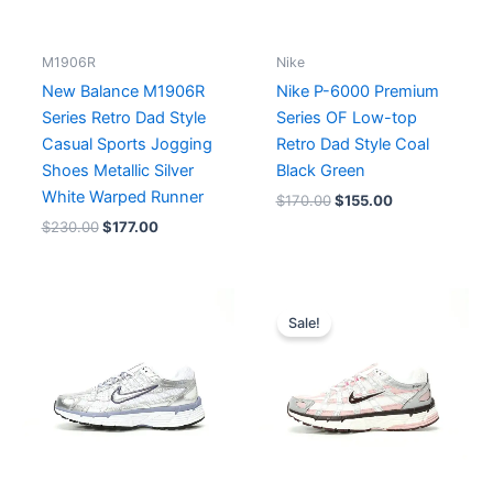
M1906R
Nike
New Balance M1906R
Nike P-6000 Premium
Series Retro Dad Style
Series OF Low-top
Casual Sports Jogging
Retro Dad Style Coal
Shoes Metallic Silver
Black Green
White Warped Runner
$
170.00
$
155.00
$
230.00
$
177.00
Original
Current
price
price
Sale!
was:
is:
$201.00.
$155.00.