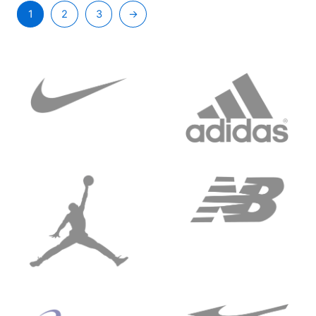
1
2
3
→