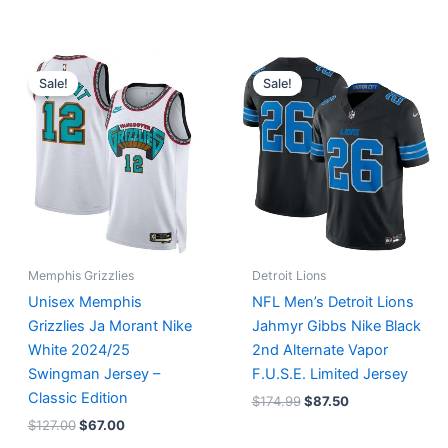
Original
Current
Original
Current
price
price
price
price
Sale!
Sale!
was:
is:
was:
is:
$127.00.
$67.00.
$174.99.
$87.50.
Memphis Grizzlies
Detroit Lions
Unisex Memphis
NFL Men’s Detroit Lions
Grizzlies Ja Morant Nike
Jahmyr Gibbs Nike Black
White 2024/25
2nd Alternate Vapor
Swingman Jersey –
F.U.S.E. Limited Jersey
Classic Edition
$
174.99
$
87.50
$
127.00
$
67.00