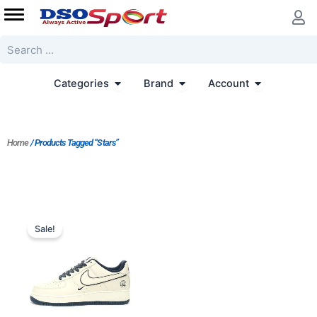
Skip
to
content
Search
Open Categories
Open Brand
Open Accoun
Categories
Brand
Account
Home
/ Products Tagged “Stars”
Original
Current
price
price
Sale!
was:
is:
$206.00.
$188.00.