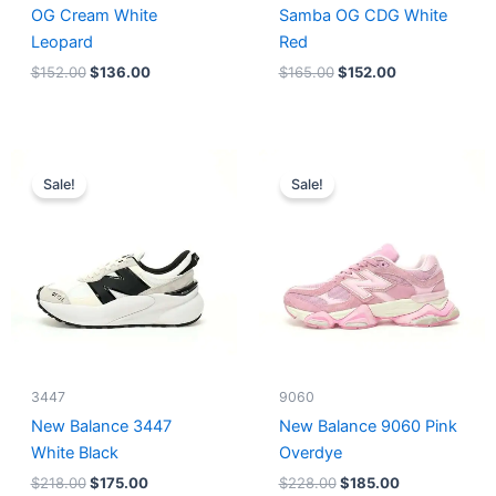
OG Cream White
Samba OG CDG White
Leopard
Red
$
152.00
$
136.00
$
165.00
$
152.00
Original
Current
Original
Current
price
price
price
price
Sale!
Sale!
was:
is:
was:
is:
$218.00.
$175.00.
$228.00.
$185.00.
3447
9060
New Balance 3447
New Balance 9060 Pink
White Black
Overdye
$
218.00
$
175.00
$
228.00
$
185.00