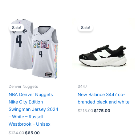
Original
Current
Original
Current
price
price
price
price
Sale!
Sale!
was:
is:
was:
is:
$124.00.
$65.00.
$218.00.
$175.00.
Denver Nuggets
3447
NBA Denver Nuggets
New Balance 3447 co-
Nike City Edition
branded black and white
Swingman Jersey 2024
$
218.00
$
175.00
– White – Russell
Westbrook – Unisex
$
124.00
$
65.00