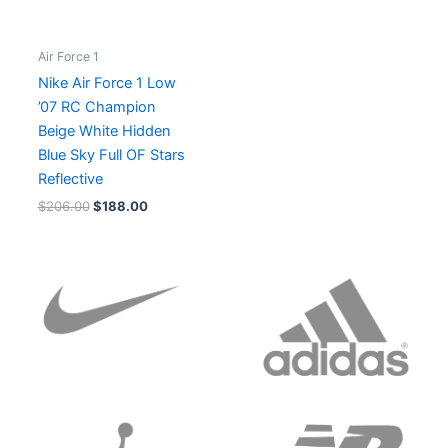
Air Force 1
Nike Air Force 1 Low
’07 RC Champion
Beige White Hidden
Blue Sky Full OF Stars
Reflective
$
206.00
$
188.00