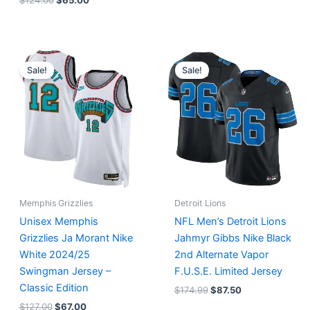
$
124.00
$
65.00
Original
Current
Original
Current
price
price
price
price
Sale!
Sale!
was:
is:
was:
is:
$127.00.
$67.00.
$174.99.
$87.50.
Memphis Grizzlies
Detroit Lions
Unisex Memphis
NFL Men’s Detroit Lions
Grizzlies Ja Morant Nike
Jahmyr Gibbs Nike Black
White 2024/25
2nd Alternate Vapor
Swingman Jersey –
F.U.S.E. Limited Jersey
Classic Edition
$
174.99
$
87.50
$
127.00
$
67.00