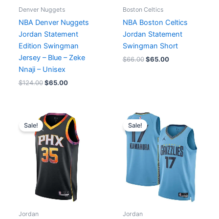
Denver Nuggets
Boston Celtics
NBA Denver Nuggets
NBA Boston Celtics
Jordan Statement
Jordan Statement
Edition Swingman
Swingman Short
Jersey – Blue – Zeke
$
66.00
$
65.00
Nnaji – Unisex
$
124.00
$
65.00
Original
Current
Original
Current
price
price
price
price
Sale!
Sale!
was:
is:
was:
is:
$124.00.
$65.00.
$124.00.
$65.00.
Jordan
Jordan