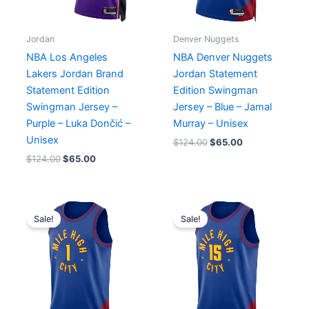
Jordan
Denver Nuggets
NBA Los Angeles
NBA Denver Nuggets
Lakers Jordan Brand
Jordan Statement
Statement Edition
Edition Swingman
Swingman Jersey –
Jersey – Blue – Jamal
Purple – Luka Dončić –
Murray – Unisex
Unisex
$
124.00
$
65.00
$
124.00
$
65.00
Original
Current
Original
Current
price
price
price
price
Sale!
Sale!
was:
is:
was:
is:
$124.00.
$65.00.
$124.00.
$65.00.