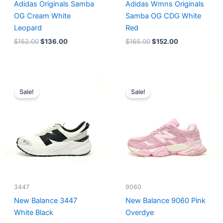
Adidas Originals Samba
Adidas Wmns Originals
OG Cream White
Samba OG CDG White
Leopard
Red
$
152.00
$
136.00
$
165.00
$
152.00
Original
Current
Original
Current
price
price
price
price
Sale!
Sale!
was:
is:
was:
is:
$218.00.
$175.00.
$228.00.
$185.00.
3447
9060
New Balance 3447
New Balance 9060 Pink
White Black
Overdye