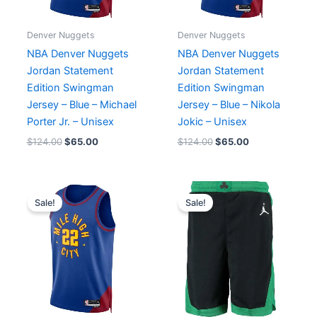
Denver Nuggets
Denver Nuggets
NBA Denver Nuggets
NBA Denver Nuggets
Jordan Statement
Jordan Statement
Edition Swingman
Edition Swingman
Jersey – Blue – Michael
Jersey – Blue – Nikola
Porter Jr. – Unisex
Jokic – Unisex
$
124.00
$
65.00
$
124.00
$
65.00
Original
Current
Original
Current
price
price
price
price
Sale!
Sale!
was:
is:
was:
is:
$124.00.
$65.00.
$66.00.
$65.00.