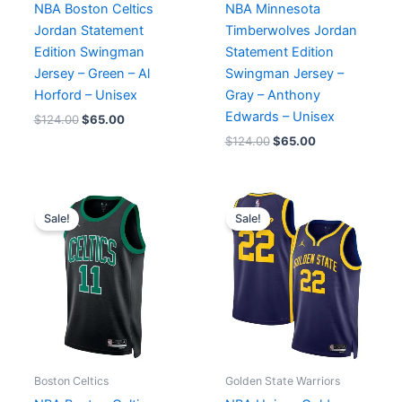
NBA Boston Celtics
NBA Minnesota
Jordan Statement
Timberwolves Jordan
Edition Swingman
Statement Edition
Jersey – Green – Al
Swingman Jersey –
Horford – Unisex
Gray – Anthony
Edwards – Unisex
$
124.00
$
65.00
$
124.00
$
65.00
Original
Current
Original
Current
price
price
price
price
Sale!
Sale!
was:
is:
was:
is:
$124.00.
$65.00.
$119.99.
$65.00.
Boston Celtics
Golden State Warriors