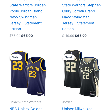
State Warriors Jordan
State Warriors Stephen
Poole Jordan Brand
Curry Jordan Brand
Navy Swingman
Navy Swingman
Jersey – Statement
Jersey – Statement
Edition
Edition
$
75.04
$
65.00
$
119.99
$
65.00
Original
Current
Original
Current
price
price
price
price
Sale!
Sale!
was:
is:
was:
is:
$119.99.
$65.00.
$129.90.
$64.90.
Golden State Warriors
Jordan
NBA Unisex Golden
Unisex Milwaukee