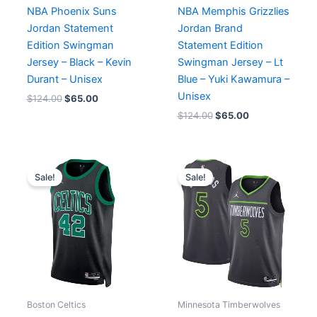
NBA Phoenix Suns
NBA Memphis Grizzlies
Jordan Statement
Jordan Brand
Edition Swingman
Statement Edition
Jersey – Black – Kevin
Swingman Jersey – Lt
Durant – Unisex
Blue – Yuki Kawamura –
Unisex
$
124.00
$
65.00
$
124.00
$
65.00
Original
Current
Original
Current
price
price
price
price
Sale!
Sale!
was:
is:
was:
is:
$124.00.
$65.00.
$124.00.
$65.00.
Boston Celtics
Minnesota Timberwolves