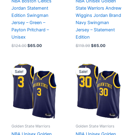
NBA Boston Celtics
NBA Unisex Golden
Jordan Statement
State Warriors Andrew
Edition Swingman
Wiggins Jordan Brand
Jersey – Green –
Navy Swingman
Payton Pritchard –
Jersey – Statement
Unisex
Edition
$
124.00
$
65.00
$
119.99
$
65.00
Original
Current
Original
Current
price
price
price
price
Sale!
Sale!
was:
is:
was:
is:
$75.04.
$65.00.
$119.99.
$65.00.
Golden State Warriors
Golden State Warriors
NBA Unisex Golden
NBA Unisex Golden