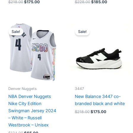
$
218.00
$
175.00
$
228.00
$
185.00
Original
Current
Original
Current
price
price
price
price
Sale!
Sale!
was:
is:
was:
is:
$124.00.
$65.00.
$218.00.
$175.00.
Denver Nuggets
3447
NBA Denver Nuggets
New Balance 3447 co-
Nike City Edition
branded black and white
Swingman Jersey 2024
$
218.00
$
175.00
– White – Russell
Westbrook – Unisex