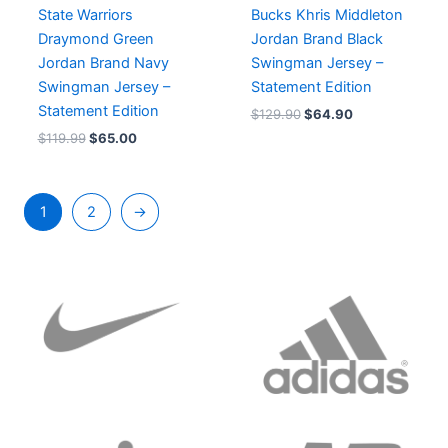
State Warriors
Bucks Khris Middleton
Draymond Green
Jordan Brand Black
Jordan Brand Navy
Swingman Jersey –
Swingman Jersey –
Statement Edition
Statement Edition
$
129.90
$
64.90
$
119.99
$
65.00
1
2
→