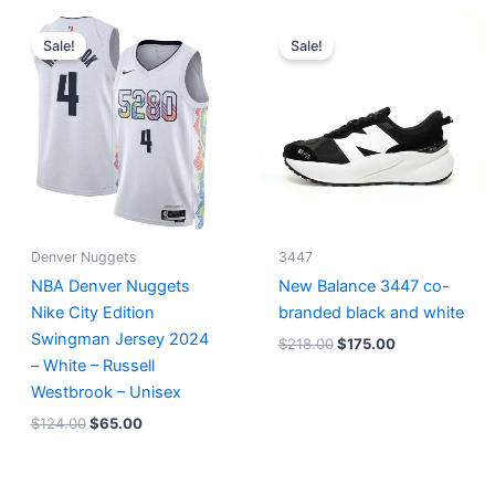
Original
Current
Original
Current
price
price
price
price
Sale!
Sale!
was:
is:
was:
is:
$124.00.
$65.00.
$218.00.
$175.00.
Denver Nuggets
3447
NBA Denver Nuggets
New Balance 3447 co-
Nike City Edition
branded black and white
Swingman Jersey 2024
$
218.00
$
175.00
– White – Russell
Westbrook – Unisex
$
124.00
$
65.00