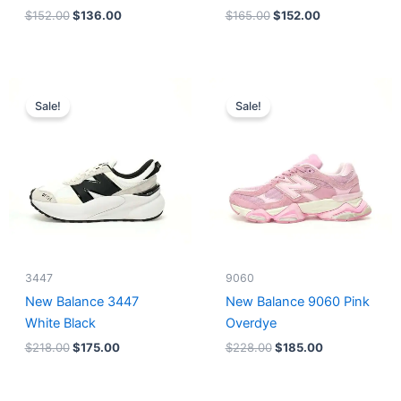
$
152.00
$
136.00
$
165.00
$
152.00
Original
Current
Original
Current
price
price
price
price
Sale!
Sale!
was:
is:
was:
is:
$218.00.
$175.00.
$228.00.
$185.00.
3447
9060
New Balance 3447
New Balance 9060 Pink
White Black
Overdye
$
218.00
$
175.00
$
228.00
$
185.00