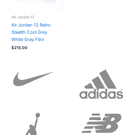
Air Jordan 12
Air Jordan 12 Retro
Stealth Cool Grey
White Gray Flint
$
215.00