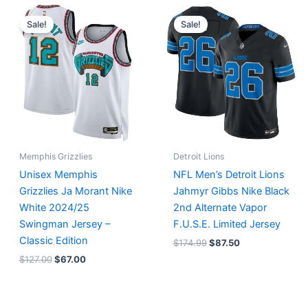
Original
Current
Original
Current
price
price
price
price
Sale!
Sale!
was:
is:
was:
is:
$127.00.
$67.00.
$174.99.
$87.50.
Memphis Grizzlies
Detroit Lions
Unisex Memphis
NFL Men’s Detroit Lions
Grizzlies Ja Morant Nike
Jahmyr Gibbs Nike Black
White 2024/25
2nd Alternate Vapor
Swingman Jersey –
F.U.S.E. Limited Jersey
Classic Edition
$
174.99
$
87.50
$
127.00
$
67.00