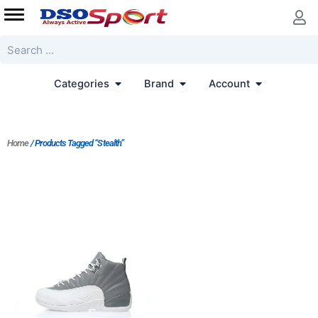
Skip
to
content
Search
Open Categories
Open Brand
Open Accoun
Categories
Brand
Account
Home
/ Products Tagged “Stealth”