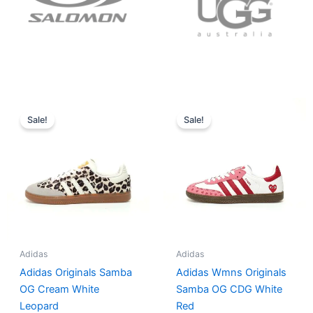
Original
Current
Original
Current
price
price
price
price
Sale!
Sale!
was:
is:
was:
is:
$152.00.
$136.00.
$165.00.
$152.00.
Adidas
Adidas
Adidas Originals Samba
Adidas Wmns Originals
OG Cream White
Samba OG CDG White
Leopard
Red