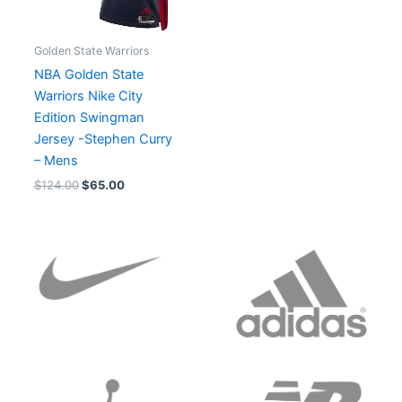
Golden State Warriors
NBA Golden State
Warriors Nike City
Edition Swingman
Jersey -Stephen Curry
– Mens
$
124.00
$
65.00