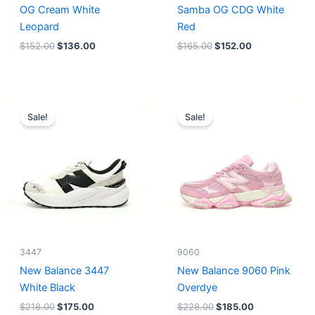
OG Cream White
Samba OG CDG White
Leopard
Red
$
152.00
$
136.00
$
165.00
$
152.00
Original
Current
Original
Current
price
price
price
price
Sale!
Sale!
was:
is:
was:
is:
$218.00.
$175.00.
$228.00.
$185.00.
3447
9060
New Balance 3447
New Balance 9060 Pink
White Black
Overdye
$
218.00
$
175.00
$
228.00
$
185.00