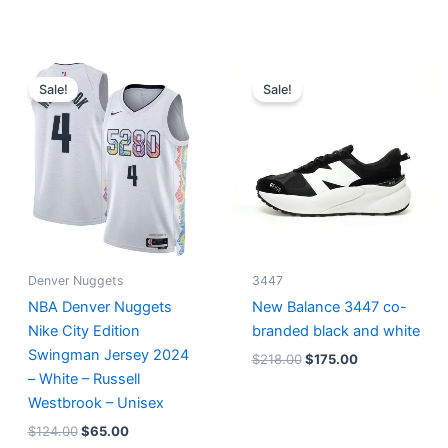
Original
Current
Original
Current
price
price
price
price
Sale!
Sale!
was:
is:
was:
is:
$124.00.
$65.00.
$218.00.
$175.00.
Denver Nuggets
3447
NBA Denver Nuggets
New Balance 3447 co-
Nike City Edition
branded black and white
Swingman Jersey 2024
$
218.00
$
175.00
– White – Russell
Westbrook – Unisex
$
124.00
$
65.00