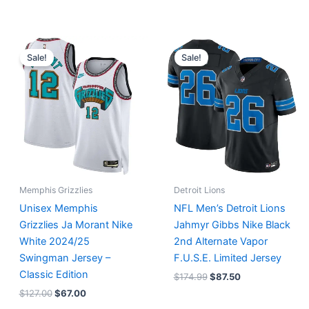
Original
Current
Original
Current
price
price
price
price
Sale!
Sale!
was:
is:
was:
is:
$127.00.
$67.00.
$174.99.
$87.50.
Memphis Grizzlies
Detroit Lions
Unisex Memphis
NFL Men’s Detroit Lions
Grizzlies Ja Morant Nike
Jahmyr Gibbs Nike Black
White 2024/25
2nd Alternate Vapor
Swingman Jersey –
F.U.S.E. Limited Jersey
Classic Edition
$
174.99
$
87.50
$
127.00
$
67.00