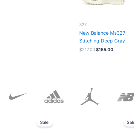
327
New Balance Ms327
Stitching Deep Gray
$
217.00
$
155.00
Original
Current
price
price
Sale!
Sal
was:
is:
$152.00.
$136.00.