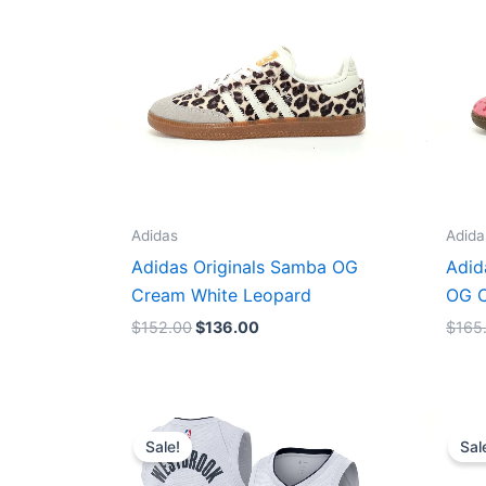
Adidas
Adida
Adidas Originals Samba OG
Adid
Cream White Leopard
OG C
$
152.00
$
136.00
$
165
Original
Current
price
price
Sale!
Sal
was:
is:
$124.00.
$65.00.