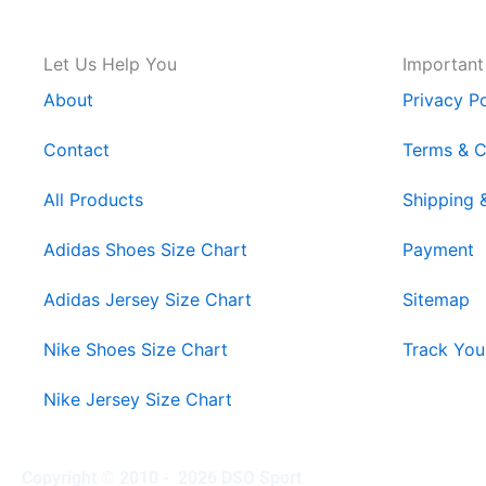
Let Us Help You
Important
About
Privacy Po
Contact
Terms & C
All Products
Shipping 
Adidas Shoes Size Chart
Payment
Adidas Jersey Size Chart
Sitemap
Nike Shoes Size Chart
Track You
Nike Jersey Size Chart
Copyright © 2010 - 2026 DSO Sport