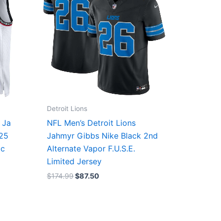
Detroit Lions
 Ja
NFL Men’s Detroit Lions
/25
Jahmyr Gibbs Nike Black 2nd
ic
Alternate Vapor F.U.S.E.
Limited Jersey
$
174.99
$
87.50