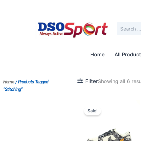
Skip
to
content
Search
Home
All Produc
Filter
Showing all 6 resu
Home
/ Products Tagged
“Stitching”
Original
Current
price
price
Sale!
was:
is:
$235.00.
$196.00