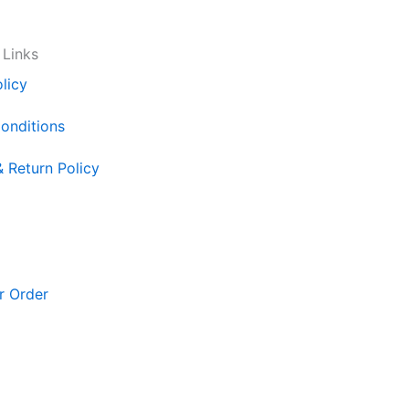
 Links
licy
onditions
& Return Policy
r Order