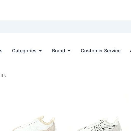
Open Categories
Open Brand
ts
Categories
Brand
Customer Service
Sorted
lts
by
latest
.