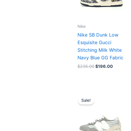
Nike
Nike SB Dunk Low
Esquisite Gucci
Stitching Milk White
Navy Blue GG Fabric
$
235.00
$
196.00
Original
Current
price
price
Sale!
was:
is:
$217.00.
$155.00.