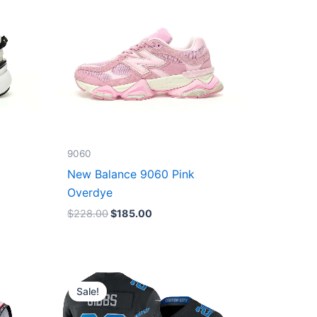
9060
New Balance 9060 Pink
Overdye
$
228.00
$
185.00
Original
Current
price
price
Sale!
was:
is:
$174.99.
$87.50.