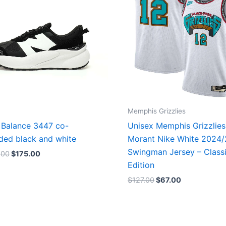
Memphis Grizzlies
Balance 3447 co-
Unisex Memphis Grizzlies
ded black and white
Morant Nike White 2024
Swingman Jersey – Class
.00
$
175.00
Edition
$
127.00
$
67.00