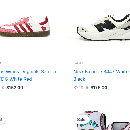
s
3447
as Wmns Originals Samba
New Balance 3447 White
DG White Red
Black
.00
$
152.00
$
218.00
$
175.00
Original
Current
Original
Current
price
price
price
price
e!
Sale!
was:
is:
was:
is:
$218.00.
$175.00.
$127.00.
$67.00.