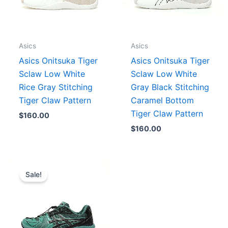
Asics
Asics
Asics Onitsuka Tiger
Asics Onitsuka Tiger
Sclaw Low White
Sclaw Low White
Rice Gray Stitching
Gray Black Stitching
Tiger Claw Pattern
Caramel Bottom
Tiger Claw Pattern
$
160.00
$
160.00
Price
range:
Sale!
$175.00
through
$187.00