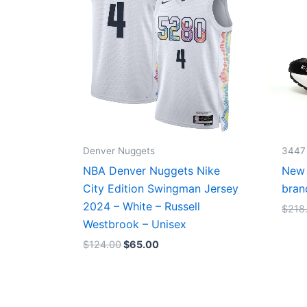
Denver Nuggets
3447
NBA Denver Nuggets Nike
New 
City Edition Swingman Jersey
bran
2024 – White – Russell
$
218
Westbrook – Unisex
$
124.00
$
65.00