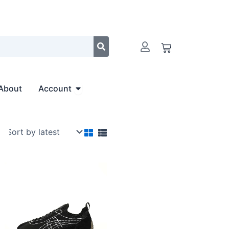
Cart
Open Account
About
Account