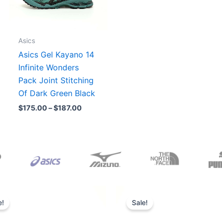
Asics
Asics Gel Kayano 14
Infinite Wonders
Pack Joint Stitching
Of Dark Green Black
$
175.00
–
$
187.00
Original
Current
Original
Current
price
price
price
price
e!
Sale!
was:
is:
was:
is:
$165.00.
$152.00.
$218.00.
$175.00.