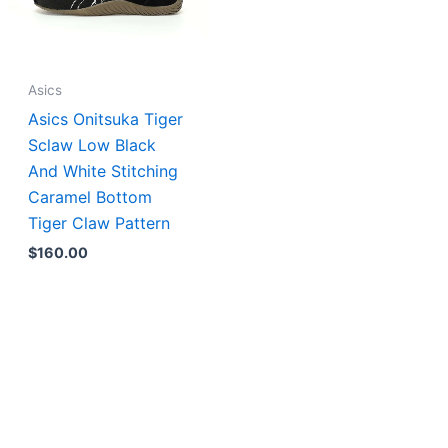
Asics
Asics Onitsuka Tiger
Sclaw Low Black
And White Stitching
Caramel Bottom
Tiger Claw Pattern
$
160.00