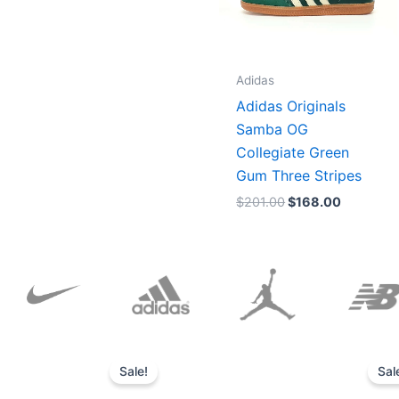
Adidas
Adidas Originals
Samba OG
Collegiate Green
Gum Three Stripes
$
201.00
$
168.00
Original
Current
price
price
Sale!
Sal
was:
is:
$152.00.
$136.00.