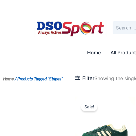
Skip
to
content
Search
Home
All Produc
Filter
Showing the single
Home
/ Products Tagged “Stripes”
Original
Current
price
price
Sale!
was:
is:
$201.00.
$168.00.