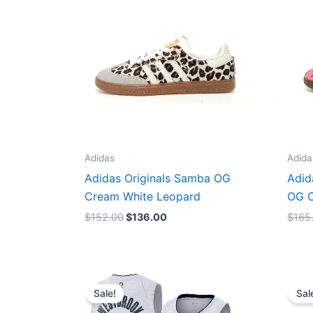
Adidas
Adida
Adidas Originals Samba OG
Adid
Cream White Leopard
OG C
$
152.00
$
136.00
$
165
Original
Current
price
price
Sale!
Sal
was:
is:
$124.00.
$65.00.