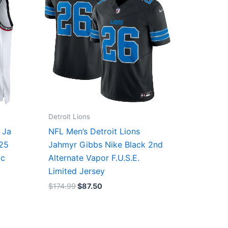
Detroit Lions
 Ja
NFL Men’s Detroit Lions
/25
Jahmyr Gibbs Nike Black 2nd
ic
Alternate Vapor F.U.S.E.
Limited Jersey
$
174.99
$
87.50