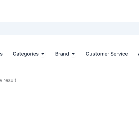
Open Categories
Open Brand
ts
Categories
Brand
Customer Service
 result