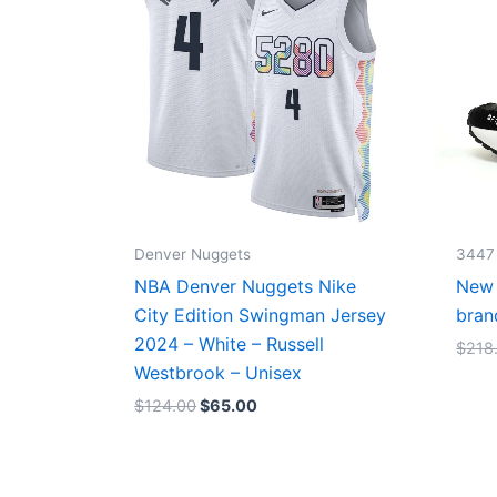
Denver Nuggets
3447
NBA Denver Nuggets Nike
New 
City Edition Swingman Jersey
bran
2024 – White – Russell
$
218
Westbrook – Unisex
$
124.00
$
65.00