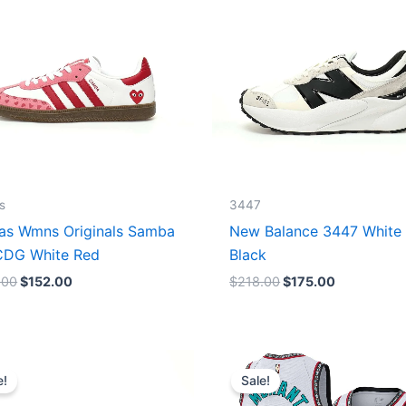
s
3447
as Wmns Originals Samba
New Balance 3447 White
DG White Red
Black
.00
$
152.00
$
218.00
$
175.00
Original
Current
Original
Current
price
price
price
price
e!
Sale!
was:
is:
was:
is:
$218.00.
$175.00.
$127.00.
$67.00.