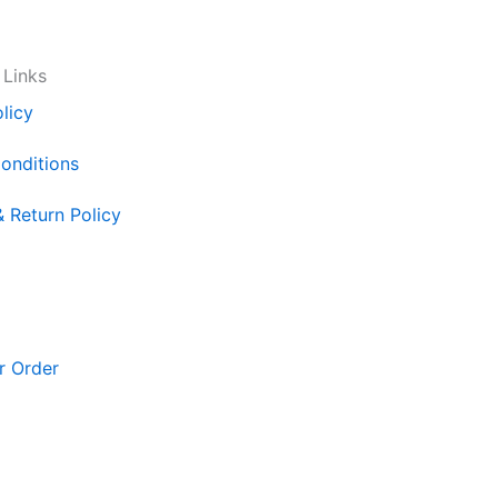
 Links
licy
onditions
& Return Policy
r Order