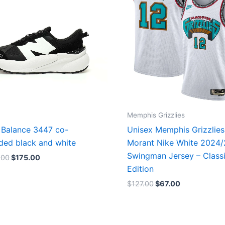
Memphis Grizzlies
Balance 3447 co-
Unisex Memphis Grizzlies
ded black and white
Morant Nike White 2024
Swingman Jersey – Class
.00
$
175.00
Edition
$
127.00
$
67.00