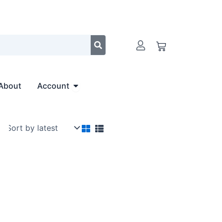
Cart
Open Account
About
Account