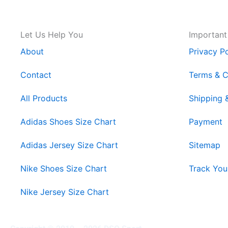
Let Us Help You
Important
About
Privacy Po
Contact
Terms & C
All Products
Shipping 
Adidas Shoes Size Chart
Payment
Adidas Jersey Size Chart
Sitemap
Nike Shoes Size Chart
Track You
Nike Jersey Size Chart