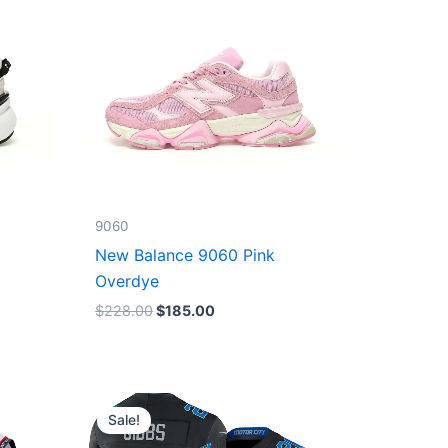
9060
New Balance 9060 Pink
Overdye
$
228.00
$
185.00
Original
Current
price
price
Sale!
was:
is:
$174.99.
$87.50.