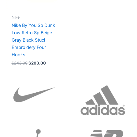
Nike
Nike By You Sb Dunk
Low Retro Sp Beige
Gray Black Stuci
Embroidery Four
Hooks
$
243.00
$
203.00