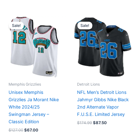
Original
Current
Original
Current
price
price
price
price
Sale!
Sale!
was:
is:
was:
is:
$127.00.
$67.00.
$174.99.
$87.50.
Memphis Grizzlies
Detroit Lions
Unisex Memphis
NFL Men’s Detroit Lions
Grizzlies Ja Morant Nike
Jahmyr Gibbs Nike Black
White 2024/25
2nd Alternate Vapor
Swingman Jersey –
F.U.S.E. Limited Jersey
Classic Edition
$
174.99
$
87.50
$
127.00
$
67.00