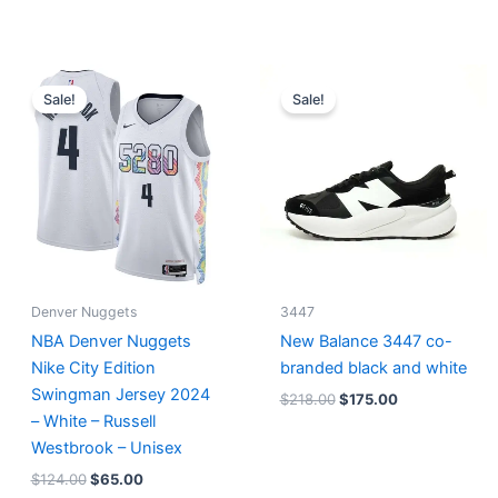
Original
Current
Original
Current
price
price
price
price
Sale!
Sale!
was:
is:
was:
is:
$124.00.
$65.00.
$218.00.
$175.00.
Denver Nuggets
3447
NBA Denver Nuggets
New Balance 3447 co-
Nike City Edition
branded black and white
Swingman Jersey 2024
$
218.00
$
175.00
– White – Russell
Westbrook – Unisex
$
124.00
$
65.00