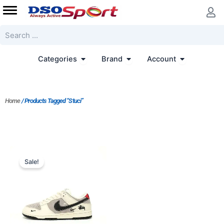
Skip
to
content
Search
Open Categories
Open Brand
Open Accoun
Categories
Brand
Account
Home
/ Products Tagged “Stuci”
Original
Current
price
price
Sale!
was:
is:
$243.00.
$203.00.