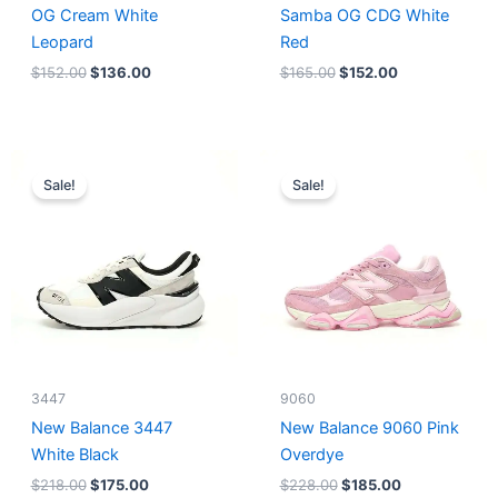
OG Cream White
Samba OG CDG White
Leopard
Red
$
152.00
$
136.00
$
165.00
$
152.00
Original
Current
Original
Current
price
price
price
price
Sale!
Sale!
was:
is:
was:
is:
$218.00.
$175.00.
$228.00.
$185.00.
3447
9060
New Balance 3447
New Balance 9060 Pink
White Black
Overdye
$
218.00
$
175.00
$
228.00
$
185.00