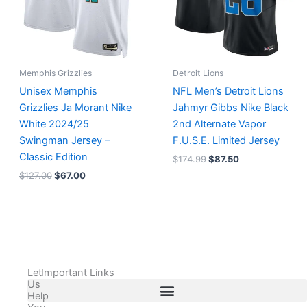
Memphis Grizzlies
Detroit Lions
Unisex Memphis
NFL Men’s Detroit Lions
Grizzlies Ja Morant Nike
Jahmyr Gibbs Nike Black
White 2024/25
2nd Alternate Vapor
Swingman Jersey –
F.U.S.E. Limited Jersey
Classic Edition
$
174.99
$
87.50
$
127.00
$
67.00
Let
Important Links
Us
Help