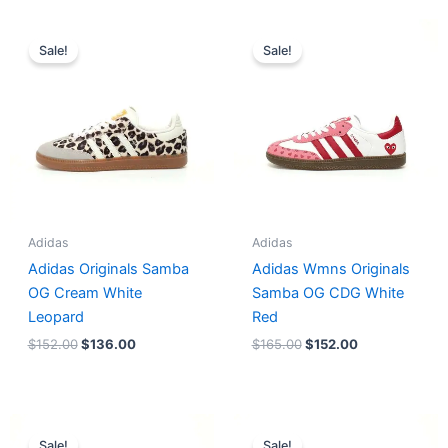
Original
Current
Original
Current
price
price
price
price
Sale!
Sale!
was:
is:
was:
is:
$152.00.
$136.00.
$165.00.
$152.00.
Adidas
Adidas
Adidas Originals Samba
Adidas Wmns Originals
OG Cream White
Samba OG CDG White
Leopard
Red
$
152.00
$
136.00
$
165.00
$
152.00
Original
Current
Original
Current
price
price
price
price
Sale!
Sale!