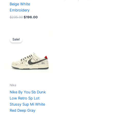
Beige White
Embroidery
$
235.00
$
196.00
Original
Current
price
price
Sale!
was:
is:
$274.00.
$211.00.
Nike
Nike By You Sb Dunk
Low Retro Sp Lot
Stussy Sup Mi White
Red Deep Gray