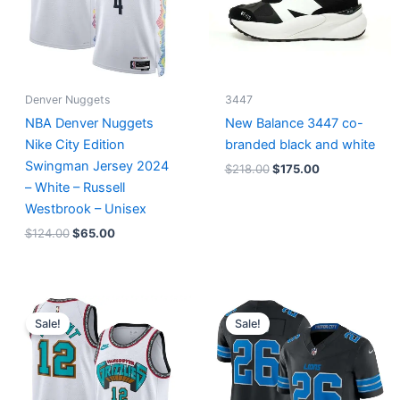
Denver Nuggets
3447
NBA Denver Nuggets
New Balance 3447 co-
Nike City Edition
branded black and white
Swingman Jersey 2024
$
218.00
$
175.00
– White – Russell
Westbrook – Unisex
$
124.00
$
65.00
Original
Current
Original
Current
price
price
price
price
Sale!
Sale!
was:
is:
was:
is:
$127.00.
$67.00.
$174.99.
$87.50.