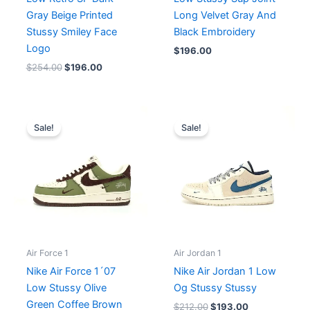
Gray Beige Printed
Long Velvet Gray And
Stussy Smiley Face
Black Embroidery
Logo
$
196.00
$
254.00
$
196.00
Original
Current
Original
Current
price
price
price
price
Sale!
Sale!
was:
is:
was:
is:
$235.00.
$196.00.
$212.00.
$193.00.
Air Force 1
Air Jordan 1
Nike Air Force 1´07
Nike Air Jordan 1 Low
Low Stussy Olive
Og Stussy Stussy
Green Coffee Brown
$
212.00
$
193.00