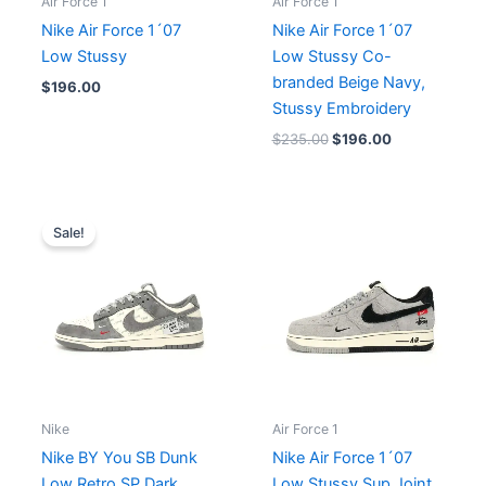
Air Force 1
Air Force 1
Nike Air Force 1´07
Nike Air Force 1´07
Low Stussy
Low Stussy Co-
branded Beige Navy,
$
196.00
Stussy Embroidery
$
235.00
$
196.00
Original
Current
price
price
Sale!
was:
is:
$254.00.
$196.00.
Nike
Air Force 1
Nike BY You SB Dunk
Nike Air Force 1´07
Low Retro SP Dark
Low Stussy Sup Joint