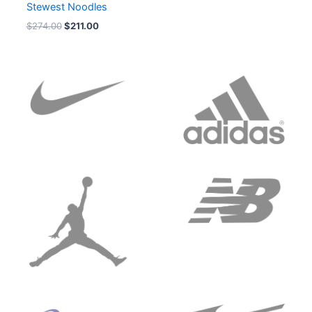
Stewest Noodles
$
274.00
$
211.00