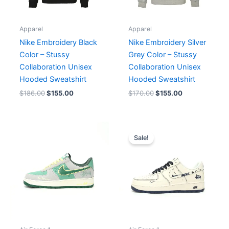
Apparel
Apparel
Nike Embroidery Black
Nike Embroidery Silver
Color – Stussy
Grey Color – Stussy
Collaboration Unisex
Collaboration Unisex
Hooded Sweatshirt
Hooded Sweatshirt
$
186.00
$
155.00
$
170.00
$
155.00
Original
Current
price
price
Sale!
was:
is:
$235.00.
$196.00.