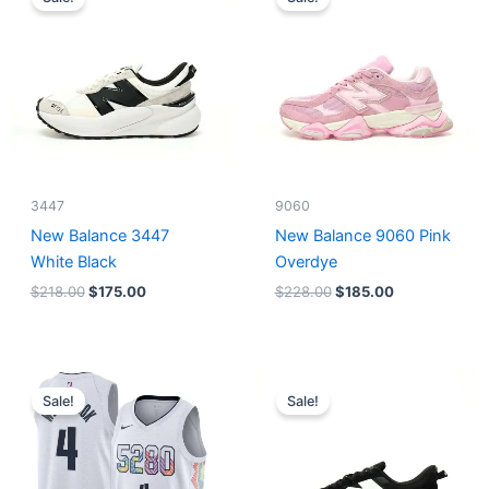
was:
is:
was:
is:
$218.00.
$175.00.
$228.00.
$185.00.
3447
9060
New Balance 3447
New Balance 9060 Pink
White Black
Overdye
$
218.00
$
175.00
$
228.00
$
185.00
Original
Current
Original
Current
price
price
price
price
Sale!
Sale!
was:
is:
was:
is:
$124.00.
$65.00.
$218.00.
$175.00.