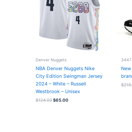
Denver Nuggets
3447
NBA Denver Nuggets Nike
New 
City Edition Swingman Jersey
bran
2024 – White – Russell
$
218
Westbrook – Unisex
$
124.00
$
65.00