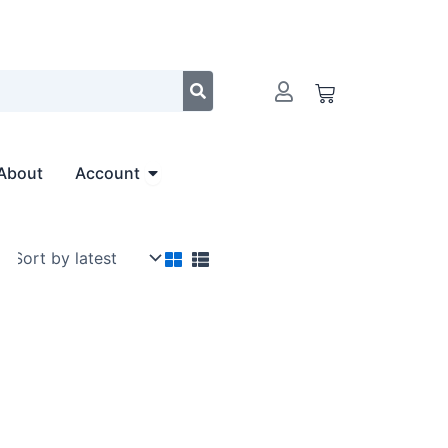
Cart
Open Account
About
Account