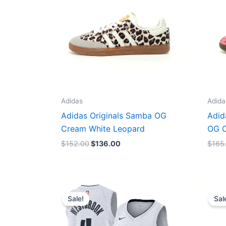
Adidas
Adida
Adidas Originals Samba OG
Adid
Cream White Leopard
OG C
$
152.00
$
136.00
$
165
Original
Current
price
price
Sale!
Sal
was:
is:
$124.00.
$65.00.