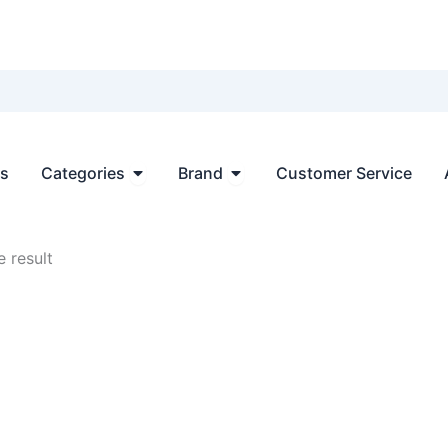
Open Categories
Open Brand
ts
Categories
Brand
Customer Service
 result