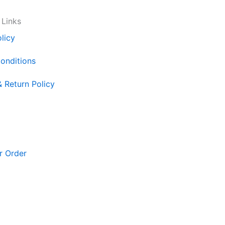
 Links
licy
onditions
& Return Policy
r Order