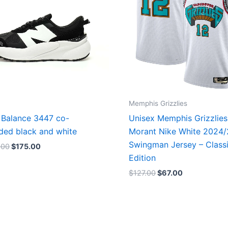
Memphis Grizzlies
Balance 3447 co-
Unisex Memphis Grizzlies
ded black and white
Morant Nike White 2024
Swingman Jersey – Class
.00
$
175.00
Edition
$
127.00
$
67.00