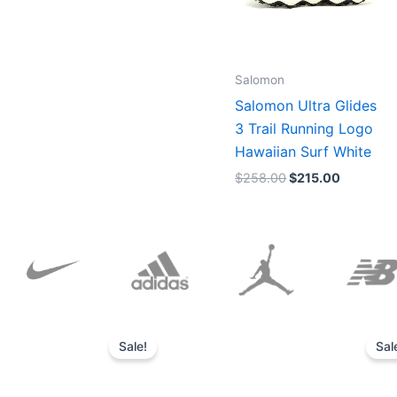
Salomon
Salomon Ultra Glides
3 Trail Running Logo
Hawaiian Surf White
$
258.00
$
215.00
Original
Current
price
price
Sale!
Sal
was:
is:
$152.00.
$136.00.