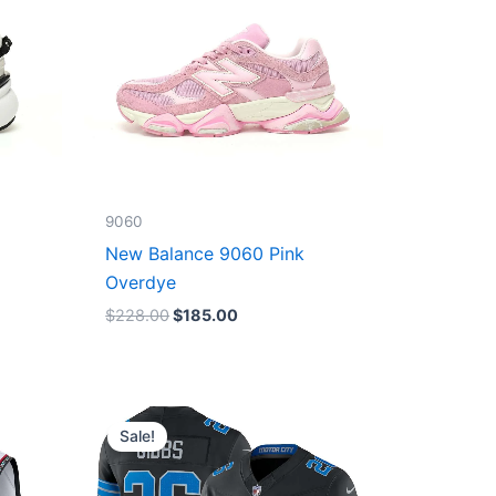
9060
New Balance 9060 Pink
Overdye
$
228.00
$
185.00
Original
Current
price
price
Sale!
was:
is:
$174.99.
$87.50.