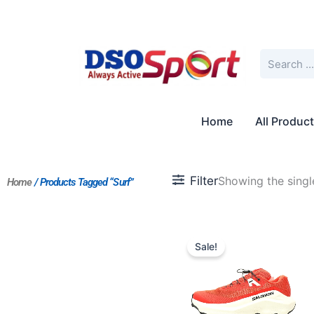
Skip
to
content
Search
Home
All Produc
Filter
Showing the single
Home
/ Products Tagged “Surf”
Original
Current
price
price
Sale!
was:
is:
$258.00.
$215.00.