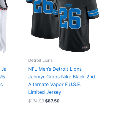
Detroit Lions
 Ja
NFL Men’s Detroit Lions
/25
Jahmyr Gibbs Nike Black 2nd
ic
Alternate Vapor F.U.S.E.
Limited Jersey
$
174.99
$
87.50