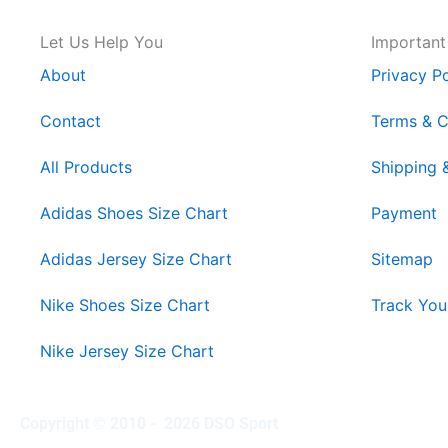
Let Us Help You
Important
About
Privacy Po
Contact
Terms & C
All Products
Shipping 
Adidas Shoes Size Chart
Payment
Adidas Jersey Size Chart
Sitemap
Nike Shoes Size Chart
Track You
Nike Jersey Size Chart
Copyright © 2010 - 2026 DSO Sport