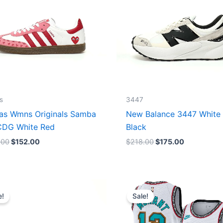
s
3447
as Wmns Originals Samba
New Balance 3447 White
DG White Red
Black
.00
$
152.00
$
218.00
$
175.00
Original
Current
Original
Current
price
price
price
price
e!
Sale!
was:
is:
was:
is:
$218.00.
$175.00.
$127.00.
$67.00.