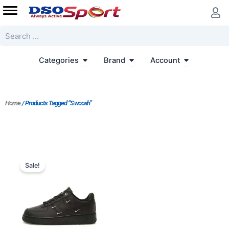
Skip
to
content
Search
Open Categories
Open Brand
Open Accoun
Categories
Brand
Account
Home
/ Products Tagged “Swoosh”
Original
Current
price
price
Sale!
was:
is:
$226.00.
$181.00.