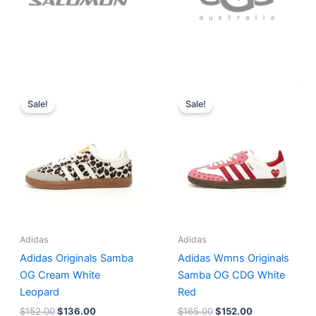
Original
Current
Original
Current
price
price
price
price
Sale!
Sale!
was:
is:
was:
is:
$152.00.
$136.00.
$165.00.
$152.00.
Adidas
Adidas
Adidas Originals Samba
Adidas Wmns Originals
OG Cream White
Samba OG CDG White
Leopard
Red
$
152.00
$
136.00
$
165.00
$
152.00