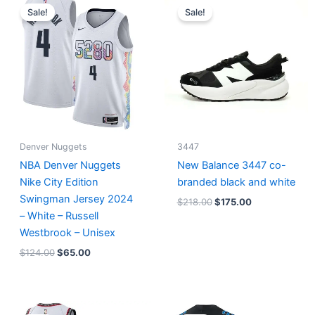
price
price
price
price
Sale!
Sale!
was:
is:
was:
is:
$124.00.
$65.00.
$218.00.
$175.00.
Denver Nuggets
3447
NBA Denver Nuggets
New Balance 3447 co-
Nike City Edition
branded black and white
Swingman Jersey 2024
$
218.00
$
175.00
– White – Russell
Westbrook – Unisex
$
124.00
$
65.00
Original
Current
Original
Current