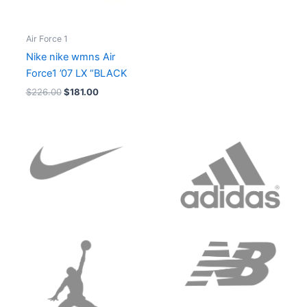
Air Force 1
Nike nike wmns Air
Force1 ’07 LX “BLACK
$
226.00
$
181.00