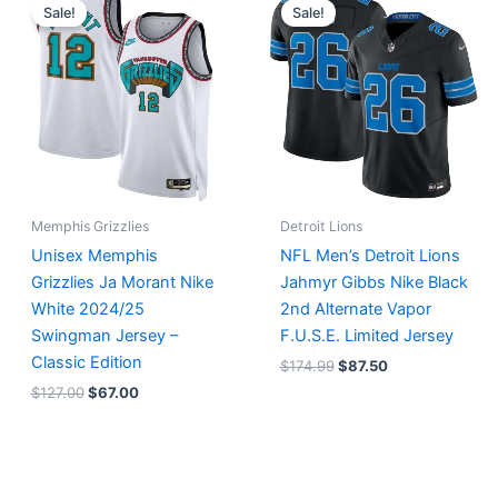
price
price
price
price
Sale!
Sale!
was:
is:
was:
is:
$127.00.
$67.00.
$174.99.
$87.50.
Memphis Grizzlies
Detroit Lions
Unisex Memphis
NFL Men’s Detroit Lions
Grizzlies Ja Morant Nike
Jahmyr Gibbs Nike Black
White 2024/25
2nd Alternate Vapor
Swingman Jersey –
F.U.S.E. Limited Jersey
Classic Edition
$
174.99
$
87.50
$
127.00
$
67.00