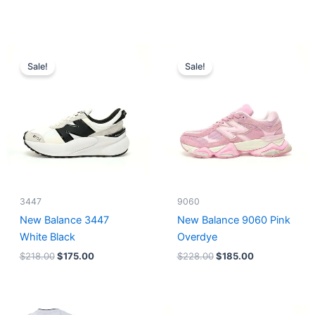
Original
Current
Original
Current
price
price
price
price
Sale!
Sale!
was:
is:
was:
is:
$218.00.
$175.00.
$228.00.
$185.00.
3447
9060
New Balance 3447
New Balance 9060 Pink
White Black
Overdye
$
218.00
$
175.00
$
228.00
$
185.00
Original
Current
Original
Current