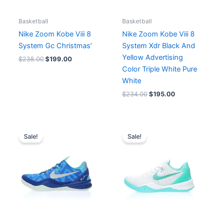
Basketball
Basketball
Nike Zoom Kobe Viii 8
Nike Zoom Kobe Viii 8
System Gc Christmas’
System Xdr Black And
Yellow Advertising
$
238.00
$
199.00
Color Triple White Pure
White
$
234.00
$
195.00
Original
Current
Original
Current
price
price
price
price
Sale!
Sale!
was:
is:
was:
is:
$214.00.
$195.00.
$234.00.
$195.00.