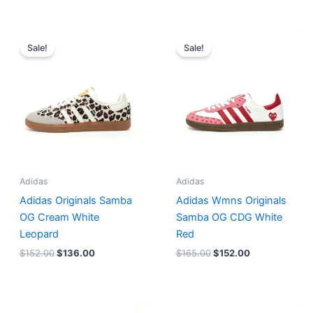
Original
Current
Original
Current
price
price
price
price
Sale!
Sale!
was:
is:
was:
is:
$152.00.
$136.00.
$165.00.
$152.00.
Adidas
Adidas
Adidas Originals Samba
Adidas Wmns Originals
OG Cream White
Samba OG CDG White
Leopard
Red
$
152.00
$
136.00
$
165.00
$
152.00
Original
Current
Original
Current