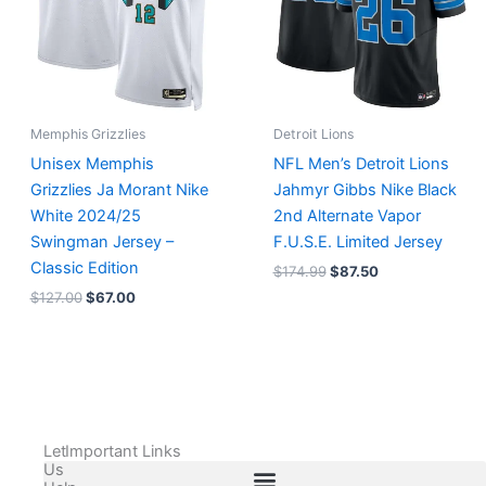
Memphis Grizzlies
Detroit Lions
Unisex Memphis
NFL Men’s Detroit Lions
Grizzlies Ja Morant Nike
Jahmyr Gibbs Nike Black
White 2024/25
2nd Alternate Vapor
Swingman Jersey –
F.U.S.E. Limited Jersey
Classic Edition
$
174.99
$
87.50
$
127.00
$
67.00
Let
Important Links
Us