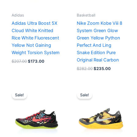
Adidas
Basketball
Adidas Ultra Boost 5X
Nike Zoom Kobe Viii 8
Cloud White Knitted
System Green Glow
Rice White Fluorescent
Green Yellow Python
Yellow Not Gaining
Perfect And Ling
Weight Torsion System
Snake Edition Pure
Original Real Carbon
$
207.00
$
173.00
$
282.00
$
235.00
Original
Current
Original
Current
price
price
price
price
Sale!
Sale!
was:
is:
was:
is:
$238.00.
$199.00.
$234.00.
$195.00.