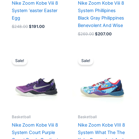
Nike Zoom Kobe Viii 8
Nike Zoom Kobe Viii 8
System ‘easter Easter
System Phillipines
Egg
Black Gray Philippines
Benevolent And Wise
$
248.00
$
191.00
$
269.00
$
207.00
Original
Current
Original
Current
price
price
price
price
Sale!
Sale!
was:
is:
was:
is:
$227.00.
$207.00.
$269.00.
$207.00.
Basketball
Basketball
Nike Zoom Kobe Viii 8
Nike Zoom Kobe VIII 8
System Court Purple
System What The The