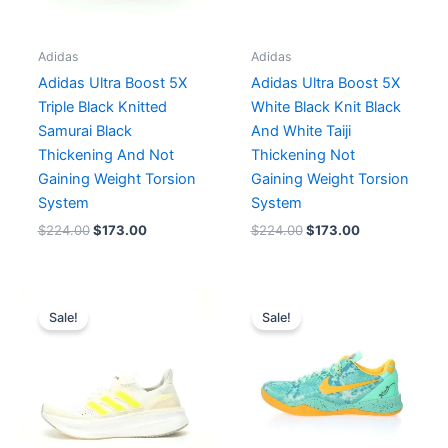
Adidas
Adidas
Adidas Ultra Boost 5X
Adidas Ultra Boost 5X
Triple Black Knitted
White Black Knit Black
Samurai Black
And White Taiji
Thickening And Not
Thickening Not
Gaining Weight Torsion
Gaining Weight Torsion
System
System
$
224.00
$
173.00
$
224.00
$
173.00
Original
Current
Original
Current
price
price
price
price
Sale!
Sale!
was:
is:
was:
is:
$207.00.
$173.00.
$282.00.
$235.00.