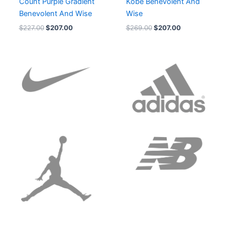
Count Purple Gradient
Kobe Benevolent And
Benevolent And Wise
Wise
$
227.00
$
207.00
$
269.00
$
207.00