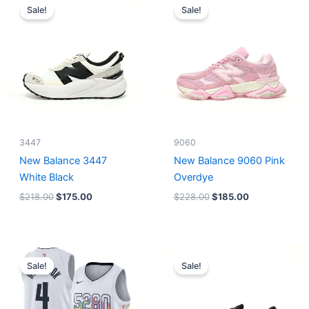
price
price
price
price
Sale!
Sale!
was:
is:
was:
is:
$218.00.
$175.00.
$228.00.
$185.00.
3447
9060
New Balance 3447
New Balance 9060 Pink
White Black
Overdye
$
218.00
$
175.00
$
228.00
$
185.00
Original
Current
Original
Current
price
price
price
price
Sale!
Sale!
was:
is:
was:
is:
$124.00.
$65.00.
$218.00.
$175.00.