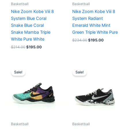
Basketball
Basketball
Nike Zoom Kobe Viii 8
Nike Zoom Kobe Viii 8
System Blue Coral
System Radiant
Snake Blue Coral
Emerald White Mint
Snake Mamba Triple
Green Triple White Pure
White Pure White
$
234.00
$
195.00
$
214.00
$
195.00
Original
Current
Original
Current
price
price
price
price
Sale!
Sale!
was:
is:
was:
is:
$248.00.
$191.00.
$269.00.
$207.00.
Basketball
Basketball