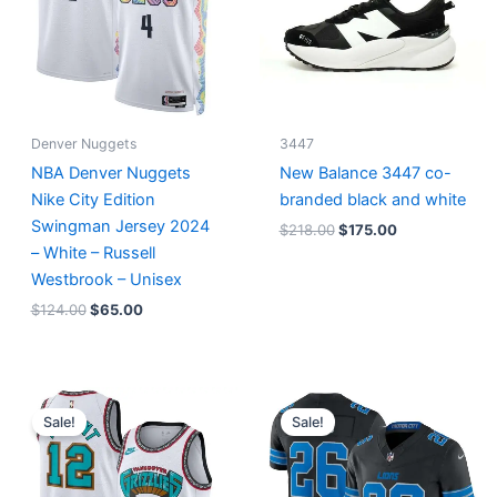
Denver Nuggets
3447
NBA Denver Nuggets
New Balance 3447 co-
Nike City Edition
branded black and white
Swingman Jersey 2024
$
218.00
$
175.00
– White – Russell
Westbrook – Unisex
$
124.00
$
65.00
Original
Current
Original
Current
price
price
price
price
Sale!
Sale!
was:
is:
was:
is:
$127.00.
$67.00.
$174.99.
$87.50.