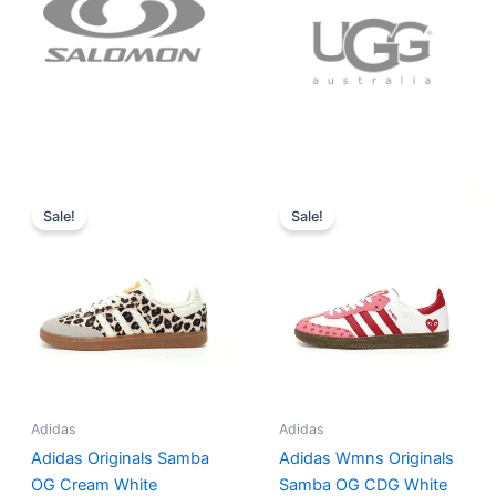
Original
Current
Original
Current
price
price
price
price
Sale!
Sale!
was:
is:
was:
is:
$152.00.
$136.00.
$165.00.
$152.00.
Adidas
Adidas
Adidas Originals Samba
Adidas Wmns Originals
OG Cream White
Samba OG CDG White