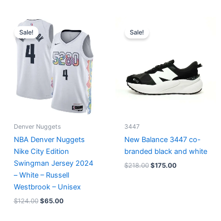
Original
Current
Original
Current
price
price
price
price
Sale!
Sale!
was:
is:
was:
is:
$124.00.
$65.00.
$218.00.
$175.00.
Denver Nuggets
3447
NBA Denver Nuggets
New Balance 3447 co-
Nike City Edition
branded black and white
Swingman Jersey 2024
$
218.00
$
175.00
– White – Russell
Westbrook – Unisex
$
124.00
$
65.00