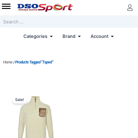
Skip
to
content
Search
Open Categories
Open Brand
Open Accoun
Categories
Brand
Account
Home
/ Products Tagged “Taped”
Original
Current
price
price
Sale!
was:
is:
$213.00.
$164.00.