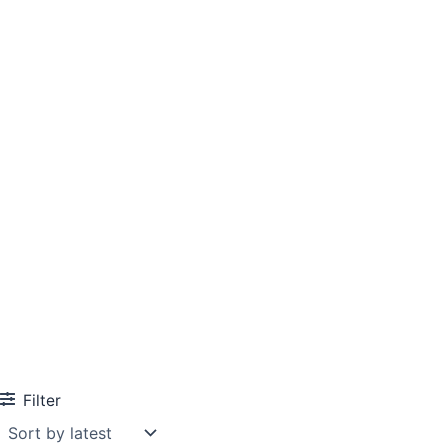
Filter