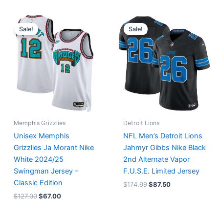
Original
Current
Original
Current
price
price
price
price
Sale!
Sale!
was:
is:
was:
is:
$127.00.
$67.00.
$174.99.
$87.50.
Memphis Grizzlies
Detroit Lions
Unisex Memphis
NFL Men’s Detroit Lions
Grizzlies Ja Morant Nike
Jahmyr Gibbs Nike Black
White 2024/25
2nd Alternate Vapor
Swingman Jersey –
F.U.S.E. Limited Jersey
Classic Edition
$
174.99
$
87.50
$
127.00
$
67.00