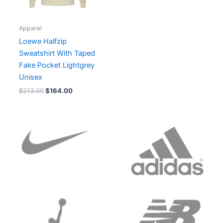
Apparel
Loewe Halfzip
Sweatshirt With Taped
Fake Pocket Lightgrey
Unisex
$
213.00
$
164.00