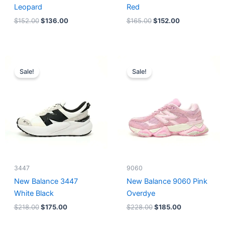
Leopard
Red
$
152.00
$
136.00
$
165.00
$
152.00
Original
Current
Original
Current
price
price
price
price
Sale!
Sale!
was:
is:
was:
is:
$218.00.
$175.00.
$228.00.
$185.00.
3447
9060
New Balance 3447
New Balance 9060 Pink
White Black
Overdye
$
218.00
$
175.00
$
228.00
$
185.00