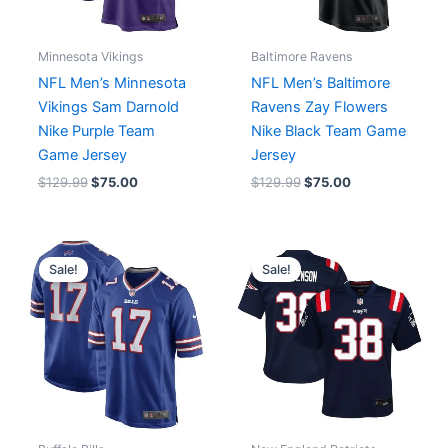
Minnesota Vikings
Baltimore Ravens
NFL Men’s Minnesota
NFL Men’s Baltimore
Vikings Sam Darnold
Ravens Zay Flowers
Nike Purple Team
Nike Black Team Game
Game Jersey
Jersey
$
129.99
$
75.00
$
129.99
$
75.00
Original
Current
Original
Current
price
price
price
price
Sale!
Sale!
was:
is:
was:
is:
$129.99.
$72.00.
$89.99.
$67.00.