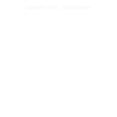
Copyright © 2010 - 2026 DSO Sport