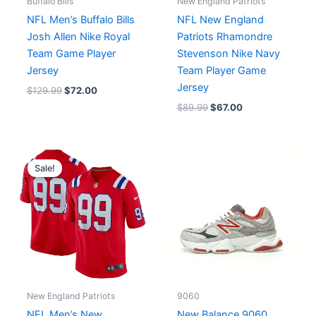
Buffalo Bills
New England Patriots
NFL Men’s Buffalo Bills
NFL New England
Josh Allen Nike Royal
Patriots Rhamondre
Team Game Player
Stevenson Nike Navy
Jersey
Team Player Game
Jersey
$
129.99
$
72.00
$
89.99
$
67.00
Original
Current
price
price
Sale!
was:
is:
$129.99.
$75.00.
New England Patriots
9060
NFL Men’s New
New Balance 9060