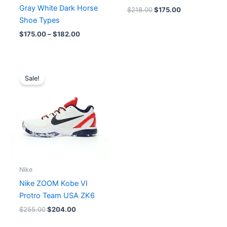
Gray White Dark Horse
$
218.00
$
175.00
Shoe Types
$
175.00
–
$
182.00
Original
Current
price
price
Sale!
was:
is:
$255.00.
$204.00.
Nike
Nike ZOOM Kobe VI
Protro Team USA ZK6
$
255.00
$
204.00