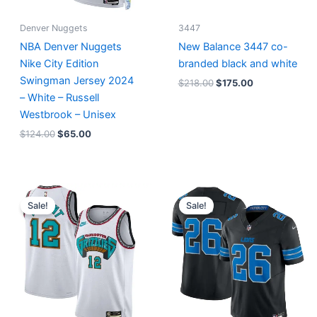
Denver Nuggets
3447
NBA Denver Nuggets
New Balance 3447 co-
Nike City Edition
branded black and white
Swingman Jersey 2024
$
218.00
$
175.00
– White – Russell
Westbrook – Unisex
$
124.00
$
65.00
Original
Current
Original
Current
price
price
price
price
Sale!
Sale!
was:
is:
was:
is:
$127.00.
$67.00.
$174.99.
$87.50.