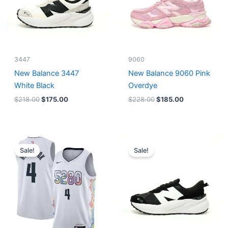
3447
9060
New Balance 3447
New Balance 9060 Pink
White Black
Overdye
$
218.00
$
175.00
$
228.00
$
185.00
Original
Current
Original
Current
price
price
price
price
Sale!
Sale!
was:
is:
was:
is:
$124.00.
$65.00.
$218.00.
$175.00.