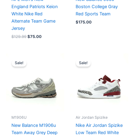
England Patriots Keion
Boston College Gray
White Nike Red
Red Sports Team
Alternate Team Game
$
175.00
Jersey
$
129.99
$
75.00
Price
Original
Current
range:
price
price
Sale!
Sale!
$175.00
was:
is:
through
$218.00.
$175.00.
$182.00
M1906U
Air Jordan Spizike
New Balance M1906u
Nike Air Jordan Spizike
Team Away Grey Deep
Low Team Red White