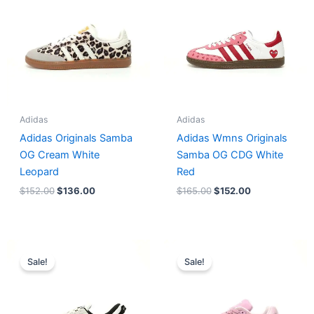
$152.00.
$136.00.
$165.00.
$152.00.
Adidas
Adidas
Adidas Originals Samba
Adidas Wmns Originals
OG Cream White
Samba OG CDG White
Leopard
Red
$
152.00
$
136.00
$
165.00
$
152.00
Original
Current
Original
Current
price
price
price
price
Sale!
Sale!
was:
is:
was:
is:
$218.00.
$175.00.
$228.00.
$185.00.