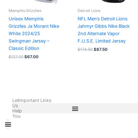
Memphis Grizzlies
Detroit Lions
Unisex Memphis
NFL Men’s Detroit Lions
Grizzlies Ja Morant Nike
Jahmyr Gibbs Nike Black
White 2024/25
2nd Alternate Vapor
Swingman Jersey –
F.U.S.E. Limited Jersey
Classic Edition
$
174.99
$
87.50
$
127.00
$
67.00
Let
Important Links
Us
Help
You
All Products
Adidas Shoes Size Chart
Adidas Jersey Size Chart
Nike Shoes Size Chart
Nike Jersey Size Chart