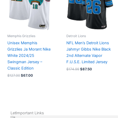
Memphis Grizzlies
Detroit Lions
Unisex Memphis
NFL Men’s Detroit Lions
Grizzlies Ja Morant Nike
Jahmyr Gibbs Nike Black
White 2024/25
2nd Alternate Vapor
Swingman Jersey –
F.U.S.E. Limited Jersey
Classic Edition
$
174.99
$
87.50
$
127.00
$
67.00
Let
Important Links
Us