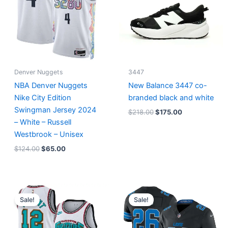
Denver Nuggets
3447
NBA Denver Nuggets
New Balance 3447 co-
Nike City Edition
branded black and white
Swingman Jersey 2024
$
218.00
$
175.00
– White – Russell
Westbrook – Unisex
$
124.00
$
65.00
Original
Current
Original
Current
price
price
price
price
Sale!
Sale!
was:
is:
was:
is:
$127.00.
$67.00.
$174.99.
$87.50.