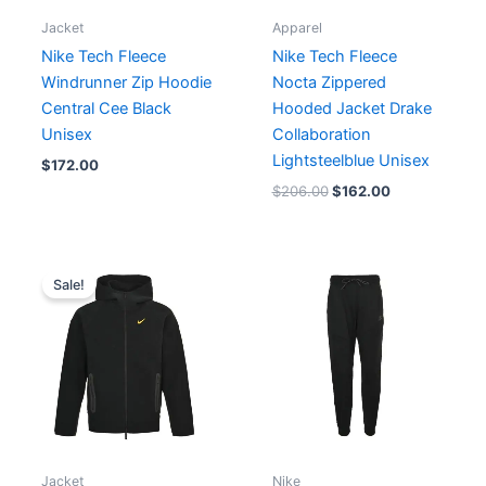
Jacket
Apparel
Nike Tech Fleece
Nike Tech Fleece
Windrunner Zip Hoodie
Nocta Zippered
Central Cee Black
Hooded Jacket Drake
Unisex
Collaboration
Lightsteelblue Unisex
$
172.00
$
206.00
$
162.00
Original
Current
price
price
Sale!
was:
is:
$172.00.
$164.00.
Jacket
Nike