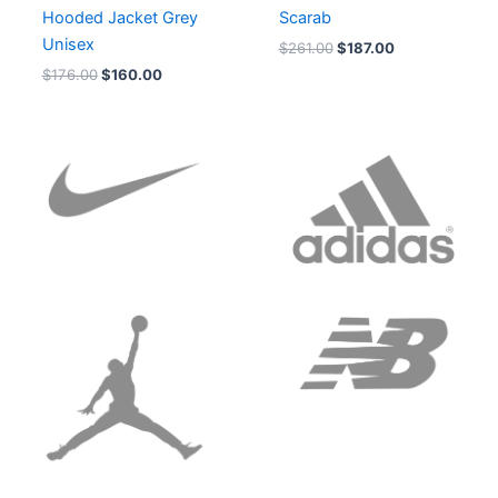
Hooded Jacket Grey
Scarab
Unisex
$
261.00
$
187.00
$
176.00
$
160.00