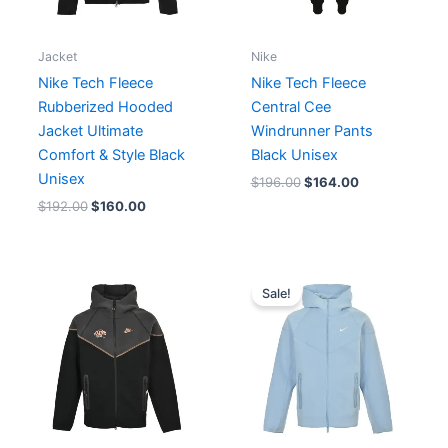
Jacket
Nike
Nike Tech Fleece
Nike Tech Fleece
Rubberized Hooded
Central Cee
Jacket Ultimate
Windrunner Pants
Comfort & Style Black
Black Unisex
Unisex
$
196.00
$
164.00
$
192.00
$
160.00
Original
Current
price
price
Sale!
was:
is:
$206.00.
$162.00.