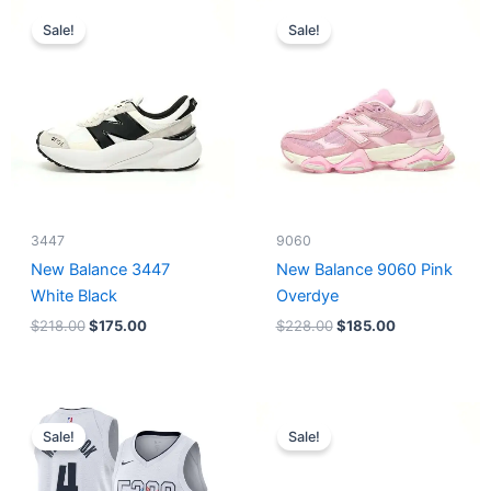
Original
Current
Original
Current
price
price
price
price
Sale!
Sale!
was:
is:
was:
is:
$218.00.
$175.00.
$228.00.
$185.00.
3447
9060
New Balance 3447
New Balance 9060 Pink
White Black
Overdye
$
218.00
$
175.00
$
228.00
$
185.00
Original
Current
Original
Current
price
price
price
price
Sale!
Sale!
was:
is:
was:
is:
$124.00.
$65.00.
$218.00.
$175.00.