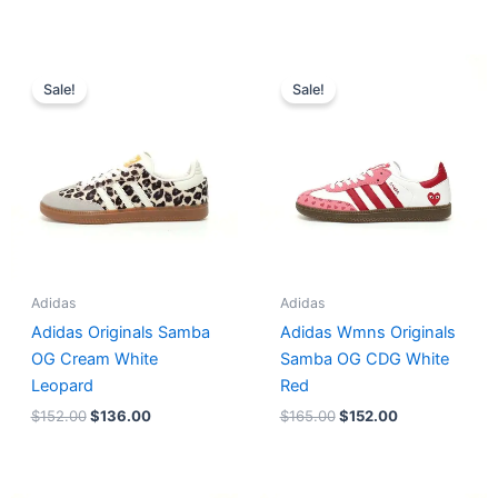
Original
Current
Original
Current
price
price
price
price
Sale!
Sale!
was:
is:
was:
is:
$152.00.
$136.00.
$165.00.
$152.00.
Adidas
Adidas
Adidas Originals Samba
Adidas Wmns Originals
OG Cream White
Samba OG CDG White
Leopard
Red
$
152.00
$
136.00
$
165.00
$
152.00