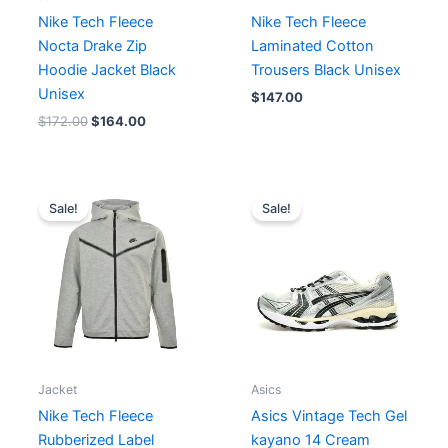
Nike Tech Fleece
Nike Tech Fleece
Nocta Drake Zip
Laminated Cotton
Hoodie Jacket Black
Trousers Black Unisex
Unisex
$
147.00
$
172.00
$
164.00
Original
Current
Original
Current
price
price
price
price
Sale!
Sale!
was:
is:
was:
is:
$176.00.
$160.00.
$261.00.
$187.00.
Jacket
Asics
Nike Tech Fleece
Asics Vintage Tech Gel
Rubberized Label
kayano 14 Cream