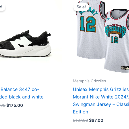
price
price
price
price
e!
Sale!
was:
is:
was:
is:
$218.00.
$175.00.
$127.00.
$67.00.
Memphis Grizzlies
Balance 3447 co-
Unisex Memphis Grizzlies
ded black and white
Morant Nike White 2024
Swingman Jersey – Class
.00
$
175.00
Edition
$
127.00
$
67.00