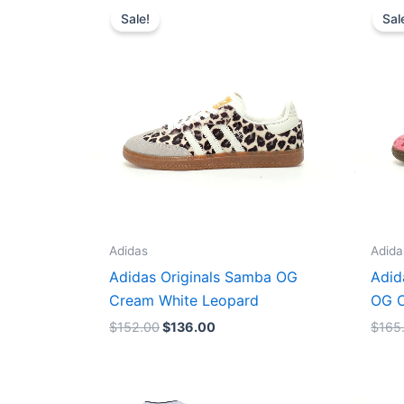
price
price
Sale!
Sal
was:
is:
$152.00.
$136.00.
Adidas
Adida
Adidas Originals Samba OG
Adid
Cream White Leopard
OG C
$
152.00
$
136.00
$
165
Original
Current