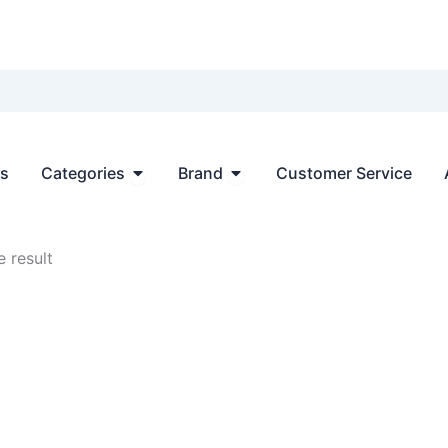
Open Categories
Open Brand
ts
Categories
Brand
Customer Service
 result