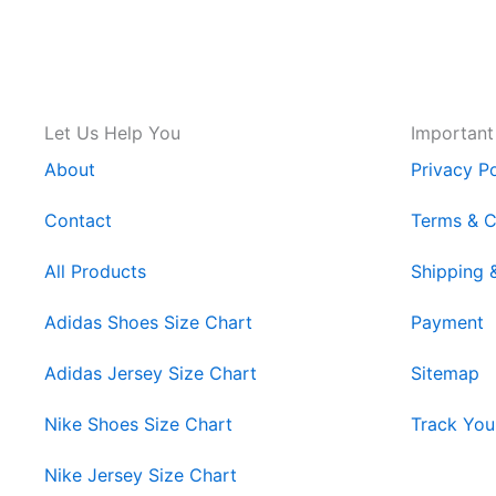
Let Us Help You
Important
About
Privacy Po
Contact
Terms & C
All Products
Shipping 
Adidas Shoes Size Chart
Payment
Adidas Jersey Size Chart
Sitemap
Nike Shoes Size Chart
Track You
Nike Jersey Size Chart