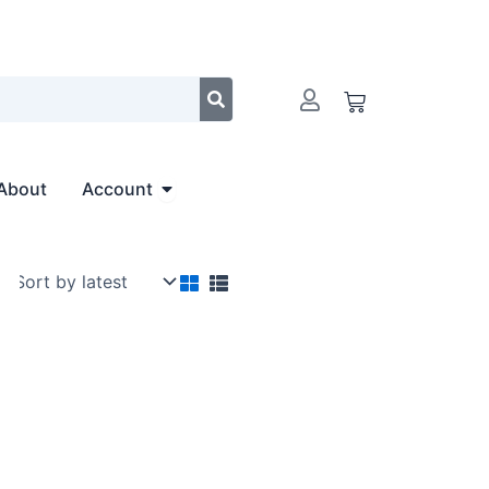
Cart
Open Account
About
Account