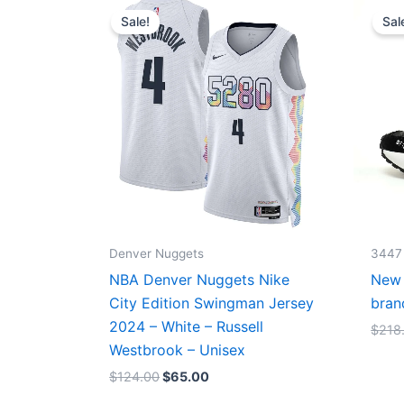
price
price
Sale!
Sal
was:
is:
$124.00.
$65.00.
Denver Nuggets
3447
NBA Denver Nuggets Nike
New 
City Edition Swingman Jersey
bran
2024 – White – Russell
$
218
Westbrook – Unisex
$
124.00
$
65.00