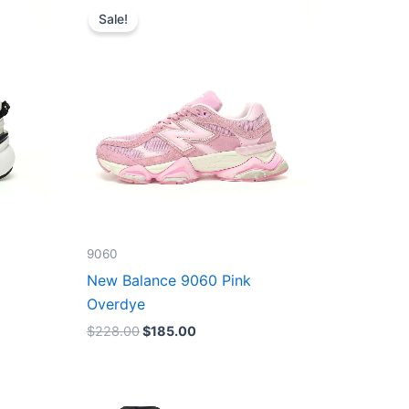
price
price
Sale!
was:
is:
$228.00.
$185.00.
9060
New Balance 9060 Pink
Overdye
$
228.00
$
185.00
Original
Current