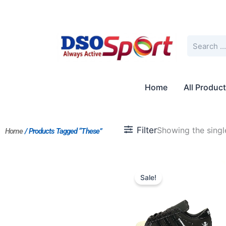
Skip
to
content
Search
Home
All Produc
Filter
Showing the single
Home
/ Products Tagged “These”
Original
Current
price
price
Sale!
was:
is:
$190.00.
$159.00.