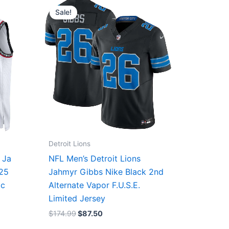
price
price
Sale!
was:
is:
$174.99.
$87.50.
Detroit Lions
 Ja
NFL Men’s Detroit Lions
/25
Jahmyr Gibbs Nike Black 2nd
ic
Alternate Vapor F.U.S.E.
Limited Jersey
$
174.99
$
87.50