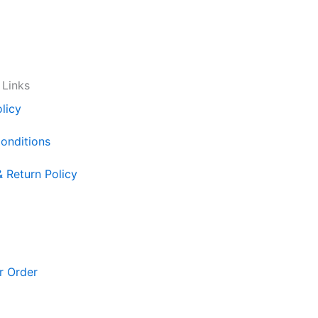
 Links
licy
onditions
& Return Policy
r Order