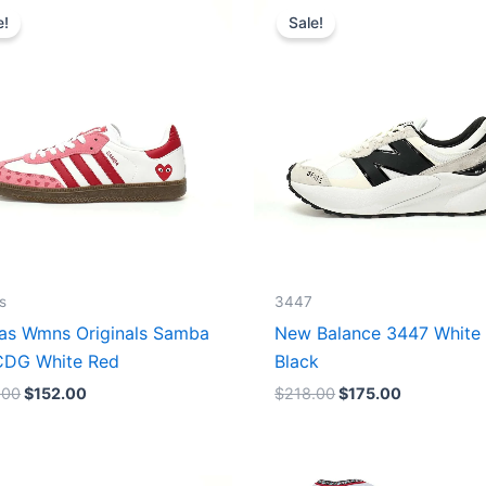
price
price
price
price
e!
Sale!
was:
is:
was:
is:
$165.00.
$152.00.
$218.00.
$175.00.
s
3447
as Wmns Originals Samba
New Balance 3447 White
DG White Red
Black
.00
$
152.00
$
218.00
$
175.00
Original
Current
Original
Current