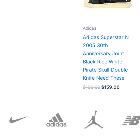
Adidas
Adidas Superstar N
2005 30th
Anniversary Joint
Black Rice White
Pirate Skull Double
Knife Need These
$
190.00
$
159.00
Original
Current