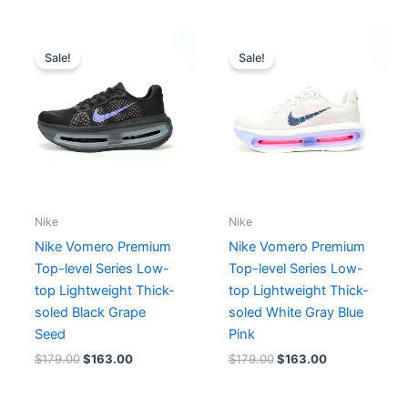
Original
Current
Original
Current
price
price
price
price
Sale!
Sale!
was:
is:
was:
is:
$179.00.
$163.00.
$179.00.
$163.00.
Nike
Nike
Nike Vomero Premium
Nike Vomero Premium
Top-level Series Low-
Top-level Series Low-
top Lightweight Thick-
top Lightweight Thick-
soled Black Grape
soled White Gray Blue
Seed
Pink
$
179.00
$
163.00
$
179.00
$
163.00