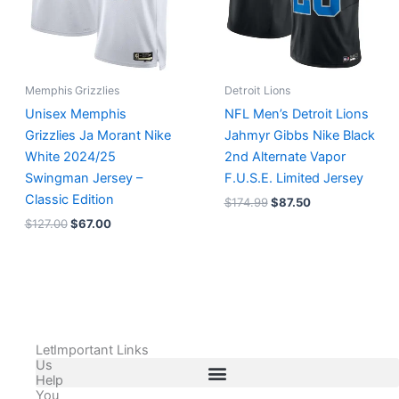
Memphis Grizzlies
Detroit Lions
Unisex Memphis
NFL Men’s Detroit Lions
Grizzlies Ja Morant Nike
Jahmyr Gibbs Nike Black
White 2024/25
2nd Alternate Vapor
Swingman Jersey –
F.U.S.E. Limited Jersey
Classic Edition
$
174.99
$
87.50
$
127.00
$
67.00
Let
Important Links
Us
Help
You