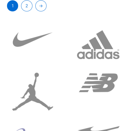
1
2
→