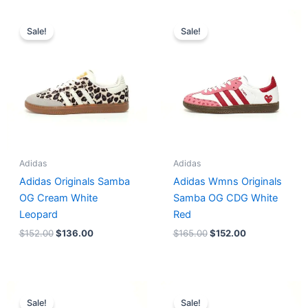
Original
Current
Original
Current
price
price
price
price
Sale!
Sale!
was:
is:
was:
is:
$152.00.
$136.00.
$165.00.
$152.00.
Adidas
Adidas
Adidas Originals Samba
Adidas Wmns Originals
OG Cream White
Samba OG CDG White
Leopard
Red
$
152.00
$
136.00
$
165.00
$
152.00
Original
Current
Original
Current
price
price
price
price
Sale!
Sale!