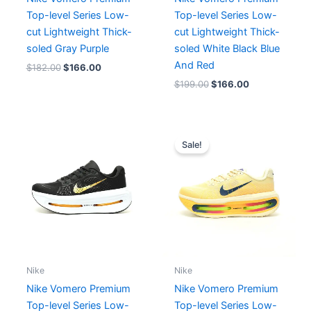
Top-level Series Low-
Top-level Series Low-
cut Lightweight Thick-
cut Lightweight Thick-
soled Gray Purple
soled White Black Blue
And Red
$
182.00
$
166.00
$
199.00
$
166.00
Original
Current
price
price
Sale!
was:
is:
$212.00.
$193.00.
Nike
Nike
Nike Vomero Premium
Nike Vomero Premium
Top-level Series Low-
Top-level Series Low-