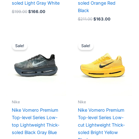
soled Light Gray White
soled Orange Red
Black
$
199.00
$
166.00
$
211.00
$
163.00
Original
Current
Original
Current
price
price
price
price
Sale!
Sale!
was:
is:
was:
is:
$182.00.
$166.00.
$182.00.
$166.00.
Nike
Nike
Nike Vomero Premium
Nike Vomero Premium
Top-level Series Low-
Top-level Series Low-
top Lightweight Thick-
cut Lightweight Thick-
soled Black Gray Blue
soled Bright Yellow