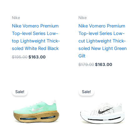
Nike
Nike
Nike Vomero Premium
Nike Vomero Premium
Top-level Series Low-
Top-level Series Low-
top Lightweight Thick-
cut Lightweight Thick-
soled White Red Black
soled New Light Green
Gilt
$
195.00
$
163.00
$
179.00
$
163.00
Original
Current
Original
Current
price
price
price
price
Sale!
Sale!
was:
is:
was:
is:
$215.00.
$166.00.
$211.00.
$163.00.