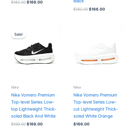
Black
$
182.00
$
166.00
$
182.00
$
166.00
Original
Current
price
price
Sale!
was:
is:
$199.00.
$166.00.
Nike
Nike
Nike Vomero Premium
Nike Vomero Premium
Top-level Series Low-
Top-level Series Low-
top Lightweight Thick-
cut Lightweight Thick-
soled Black And White
soled White Orange
$
199.00
$
166.00
$
166.00