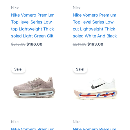
Nike
Nike
Nike Vomero Premium
Nike Vomero Premium
Top-level Series Low-
Top-level Series Low-
top Lightweight Thick-
cut Lightweight Thick-
soled Light Green Gilt
soled White And Black
$
215.00
$
166.00
$
211.00
$
163.00
Original
Current
Original
Current
price
price
price
price
Sale!
Sale!
was:
is:
was:
is:
$182.00.
$166.00.
$199.00.
$166.00.
Nike
Nike
Nike Vomero Premium
Nike Vomero Premium