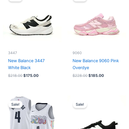
was:
is:
was:
is:
$218.00.
$175.00.
$228.00.
$185.00.
3447
9060
New Balance 3447
New Balance 9060 Pink
White Black
Overdye
$
218.00
$
175.00
$
228.00
$
185.00
Original
Current
Original
Current
price
price
price
price
Sale!
Sale!
was:
is:
was:
is:
$124.00.
$65.00.
$218.00.
$175.00.