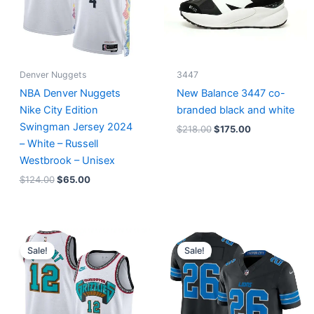
Denver Nuggets
3447
NBA Denver Nuggets
New Balance 3447 co-
Nike City Edition
branded black and white
Swingman Jersey 2024
$
218.00
$
175.00
– White – Russell
Westbrook – Unisex
$
124.00
$
65.00
Original
Current
Original
Current
price
price
price
price
Sale!
Sale!
was:
is:
was:
is:
$127.00.
$67.00.
$174.99.
$87.50.