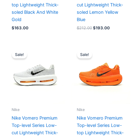
top Lightweight Thick-
cut Lightweight Thick-
soled Black And White
soled Lemon Yellow
Gold
Blue
$
163.00
$
212.00
$
193.00
Original
Current
Original
Current
price
price
price
price
Sale!
Sale!
was:
is:
was:
is:
$199.00.
$166.00.
$211.00.
$163.00.
Nike
Nike
Nike Vomero Premium
Nike Vomero Premium
Top-level Series Low-
Top-level Series Low-
cut Lightweight Thick-
top Lightweight Thick-